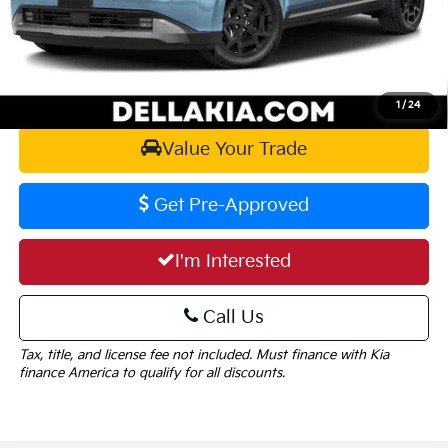
DELLA PRICE:
$56,090
Calculate Your Payment
1
/
24
Value Your Trade
Get Pre-Approved
I'm Interested
Call Us
Tax, title, and license fee not included. Must finance with Kia
finance America to qualify for all discounts.