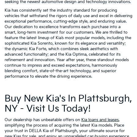
seeking the newest automotive design and technology innovations.
Kia has consistently set the industry standard for producing
vehicles that withstand the rigors of daily use and excel in delivering
exceptional performance, cutting-edge style, and enduring value.
Our dedication to excellence transforms each purchase into a
smart, long-term investment for our customers. We are thrilled to
feature the latest lineup of Kia’s most popular models, including the
sophisticated Kia Sorento, known for its elegance and versatility;
the dynamic Kia Forte, which combines sleek aesthetics with
advanced functionality; and the Kia Optima, celebrated for its
refinement and innovation. Year after year, these standout models
continue to impress and exceed expectations, harmoniously
blending comfort, state-of-the-art technology, and superior
performance to elevate the driving experience.
Buy New Kia's In Plattsburgh,
NY - Visit Us Today!
Our dealership has unbeatable offers on
Kia loans and leases
,
simplifying the process of acquiring the latest Kia models. Place
your trust in DELLA Kia of Plattsburgh, your ultimate source for
new Kias for sale, and enjoy an unparalleled car-buying experience