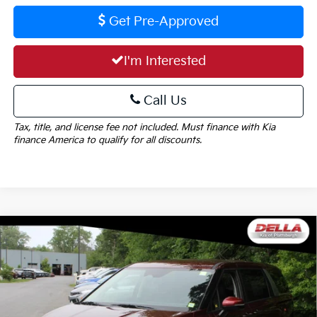
Get Pre-Approved
I'm Interested
Call Us
Tax, title, and license fee not included. Must finance with Kia
finance America to qualify for all discounts.
Window
Compare Vehicle
Sticker
$39,890
2026
Kia Carnival
LXS
$1,325
DELLA PRICE
SAVINGS
Special Offer
Price Drop
DELLA KIA
Less
VIN:
KNDNB5K39T6651620
Stock:
260287
Model:
MAC4235