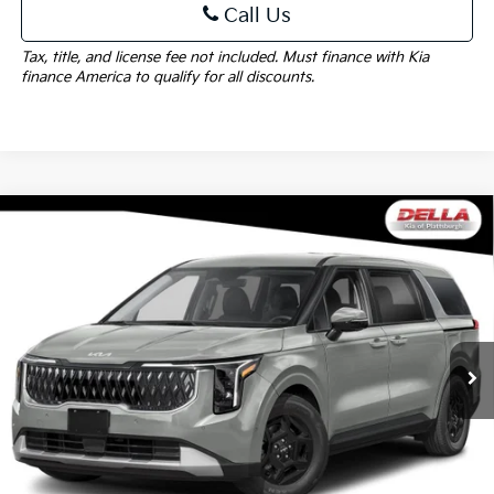
Call Us
Tax, title, and license fee not included. Must finance with Kia
finance America to qualify for all discounts.
Window
Compare Vehicle
Sticker
$41,705
2027
Kia Carnival
LXS
DELLA PRICE
Special Offer
DELLA KIA
Less
VIN:
KNDNB5K32V6660291
Stock:
270042
Model:
MAC4235
MSRP:
$41,530
Ext.
Int.
In Stock
Doc Fee:
+$175
DELLA PRICE:
$41,705