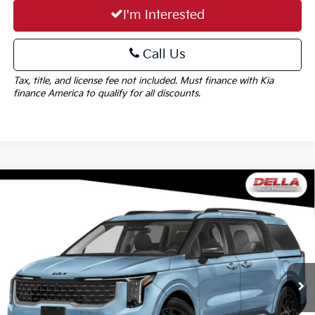
I'm Interested
Call Us
Tax, title, and license fee not included. Must finance with Kia
finance America to qualify for all discounts.
Window
Compare Vehicle
Sticker
$56,090
2027
Kia Carnival Hybrid
SX Prestige
DELLA PRICE
Special Offer
DELLA KIA
Less
VIN:
KNDNE5KA2V6200442
Stock:
270046
Model:
MAH4295
MSRP:
$55,915
Ext.
In Stock
Doc Fee:
+$175