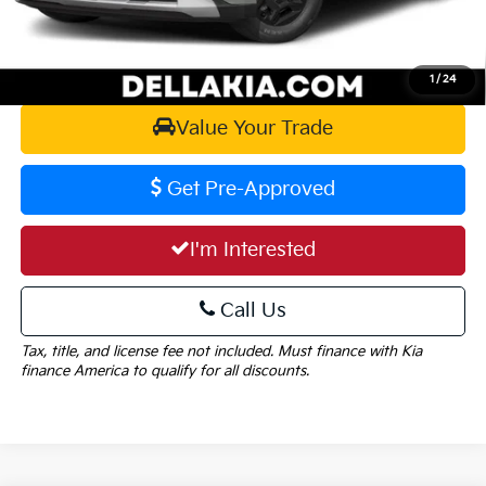
Calculate Your Payment
1
/
24
Value Your Trade
Get Pre-Approved
I'm Interested
Call Us
Tax, title, and license fee not included. Must finance with Kia
finance America to qualify for all discounts.