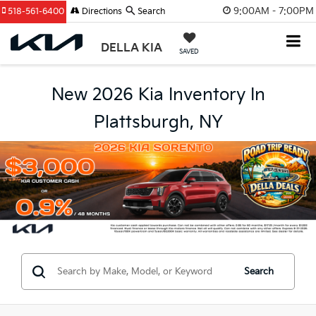
9:00AM - 7:00PM
518-561-6400
Directions
Search
DELLA KIA
SAVED
New 2026 Kia Inventory In
Plattsburgh, NY
Search