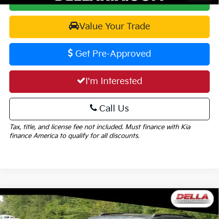
Value Your Trade
Get Pre-Approved
I'm Interested
Call Us
Tax, title, and license fee not included. Must finance with Kia
finance America to qualify for all discounts.
Window
Compare Vehicle
Sticker
$49,755
2027
Kia Carnival
SX