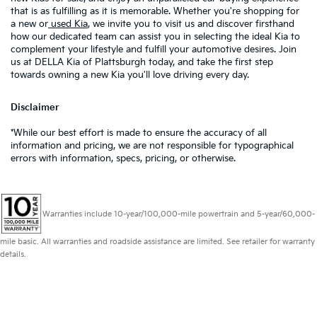
that is as fulfilling as it is memorable. Whether you're shopping for
a new or
used Kia
, we invite you to visit us and discover firsthand
how our dedicated team can assist you in selecting the ideal Kia to
complement your lifestyle and fulfill your automotive desires. Join
us at DELLA Kia of Plattsburgh today, and take the first step
towards owning a new Kia you'll love driving every day.
Disclaimer
*While our best effort is made to ensure the accuracy of all
information and pricing, we are not responsible for typographical
errors with information, specs, pricing, or otherwise.
Warranties include 10-year/100,000-mile powertrain and 5-year/60,000-
mile basic. All warranties and roadside assistance are limited. See retailer for warranty
details.