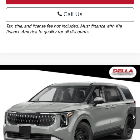
Call Us
Tax, title, and license fee not included. Must finance with Kia
finance America to qualify for all discounts.
Window
Compare Vehicle
Sticker
$41,705
2027
Kia Carnival
LXS
DELLA PRICE
Special Offer
DELLA KIA
Less
VIN:
KNDNB5K37V6660335
Stock:
270044
Model:
MAC4235
MSRP:
$41,530
Ext.
Int.
In Stock
Doc Fee:
+$175
DELLA PRICE:
$41,705