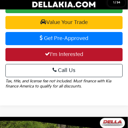
1
/
34
Calculate Your Payment
Value Your Trade
Get Pre-Approved
I'm Interested
Call Us
Tax, title, and license fee not included. Must finance with Kia
finance America to qualify for all discounts.
Window
Compare Vehicle
Sticker
2026
Kia Carnival
EX