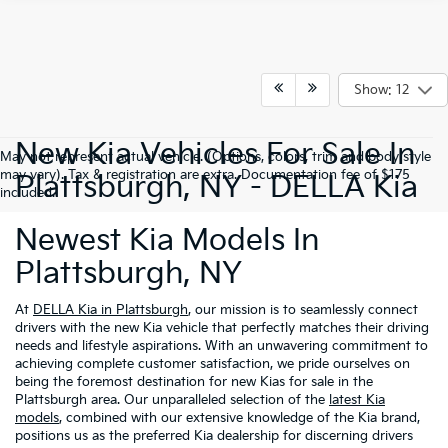
Show: 12
New Kia Vehicles For Sale In
May not represent actual vehicle. (Options, colors, trim and body style
may vary). Tax & registration are extra. Documentation fee of $175
Plattsburgh, NY - DELLA Kia
included.
Newest Kia Models In
Plattsburgh, NY
At
DELLA Kia in Plattsburgh
, our mission is to seamlessly connect
drivers with the new Kia vehicle that perfectly matches their driving
needs and lifestyle aspirations. With an unwavering commitment to
achieving complete customer satisfaction, we pride ourselves on
being the foremost destination for new Kias for sale in the
Plattsburgh area. Our unparalleled selection of the
latest Kia
models
, combined with our extensive knowledge of the Kia brand,
positions us as the preferred Kia dealership for discerning drivers