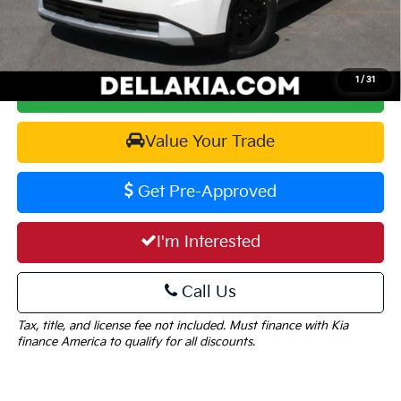
DELLA PRICE:
$40,015
1
/
31
Calculate Your Payment
Value Your Trade
Get Pre-Approved
I'm Interested
Call Us
Tax, title, and license fee not included. Must finance with Kia
finance America to qualify for all discounts.