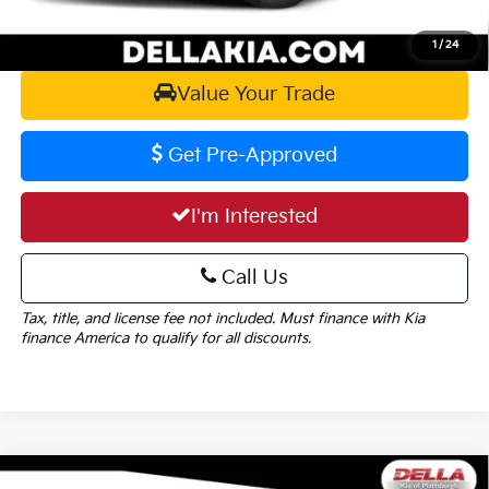
Calculate Your Payment
1
/
24
Value Your Trade
Get Pre-Approved
I'm Interested
Call Us
Tax, title, and license fee not included. Must finance with Kia
finance America to qualify for all discounts.
Window
Compare Vehicle
Sticker