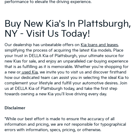
performance to elevate the driving experience.
Buy New Kia's In Plattsburgh,
NY - Visit Us Today!
Our dealership has unbeatable offers on
Kia loans and leases
,
simplifying the process of acquiring the latest Kia models. Place
your trust in DELLA Kia of Plattsburgh, your ultimate source for
new Kias for sale, and enjoy an unparalleled car-buying experience
that is as fulfilling as it is memorable. Whether you're shopping for
a new or
used Kia
, we invite you to visit us and discover firsthand
how our dedicated team can assist you in selecting the ideal Kia to
complement your lifestyle and fulfill your automotive desires. Join
us at DELLA Kia of Plattsburgh today, and take the first step
towards owning a new Kia you'll love driving every day.
Disclaimer
*While our best effort is made to ensure the accuracy of all
information and pricing, we are not responsible for typographical
errors with information, specs, pricing, or otherwise.