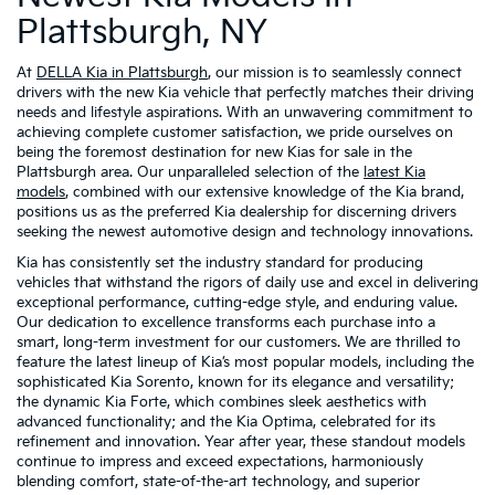
Plattsburgh, NY
At
DELLA Kia in Plattsburgh
, our mission is to seamlessly connect
drivers with the new Kia vehicle that perfectly matches their driving
needs and lifestyle aspirations. With an unwavering commitment to
achieving complete customer satisfaction, we pride ourselves on
being the foremost destination for new Kias for sale in the
Plattsburgh area. Our unparalleled selection of the
latest Kia
models
, combined with our extensive knowledge of the Kia brand,
positions us as the preferred Kia dealership for discerning drivers
seeking the newest automotive design and technology innovations.
Kia has consistently set the industry standard for producing
vehicles that withstand the rigors of daily use and excel in delivering
exceptional performance, cutting-edge style, and enduring value.
Our dedication to excellence transforms each purchase into a
smart, long-term investment for our customers. We are thrilled to
feature the latest lineup of Kia’s most popular models, including the
sophisticated Kia Sorento, known for its elegance and versatility;
the dynamic Kia Forte, which combines sleek aesthetics with
advanced functionality; and the Kia Optima, celebrated for its
refinement and innovation. Year after year, these standout models
continue to impress and exceed expectations, harmoniously
blending comfort, state-of-the-art technology, and superior