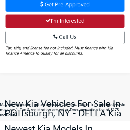
Get Pre-Approved
I'm Interested
Call Us
Tax, title, and license fee not included. Must finance with Kia
finance America to qualify for all discounts.
New Kia Vehicles For Sale In
May not represent actual vehicle. (Options, colors, trim and body style
may vary). Tax & registration are extra. Documentation fee of $175
Plattsburgh, NY - DELLA Kia
included.
Newest Kia Models In