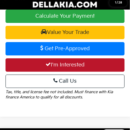
1
/
28
Calculate Your Payment
Value Your Trade
Get Pre-Approved
I'm Interested
Call Us
Tax, title, and license fee not included. Must finance with Kia
finance America to qualify for all discounts.