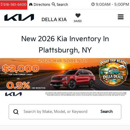
9:00AM - 5:00PM
518-561-6400
Directions
Search
DELLA KIA
SAVED
New 2026 Kia Inventory In
Plattsburgh, NY
Search