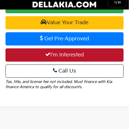
1
/
31
Calculate Your Payment
Value Your Trade
Get Pre-Approved
I'm Interested
Call Us
Tax, title, and license fee not included. Must finance with Kia
finance America to qualify for all discounts.