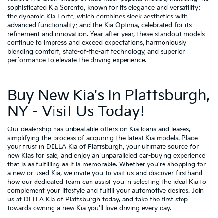
sophisticated Kia Sorento, known for its elegance and versatility;
the dynamic Kia Forte, which combines sleek aesthetics with
advanced functionality; and the Kia Optima, celebrated for its
refinement and innovation. Year after year, these standout models
continue to impress and exceed expectations, harmoniously
blending comfort, state-of-the-art technology, and superior
performance to elevate the driving experience.
Buy New Kia's In Plattsburgh,
NY - Visit Us Today!
Our dealership has unbeatable offers on
Kia loans and leases
,
simplifying the process of acquiring the latest Kia models. Place
your trust in DELLA Kia of Plattsburgh, your ultimate source for
new Kias for sale, and enjoy an unparalleled car-buying experience
that is as fulfilling as it is memorable. Whether you're shopping for
a new or
used Kia
, we invite you to visit us and discover firsthand
how our dedicated team can assist you in selecting the ideal Kia to
complement your lifestyle and fulfill your automotive desires. Join
us at DELLA Kia of Plattsburgh today, and take the first step
towards owning a new Kia you'll love driving every day.