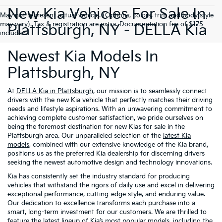
New Kia Vehicles For Sale In
May not represent actual vehicle. (Options, colors, trim and body style
may vary). Tax & registration are extra. Documentation fee of $175
Plattsburgh, NY - DELLA Kia
included.
Newest Kia Models In
Plattsburgh, NY
At
DELLA Kia in Plattsburgh
, our mission is to seamlessly connect
drivers with the new Kia vehicle that perfectly matches their driving
needs and lifestyle aspirations. With an unwavering commitment to
achieving complete customer satisfaction, we pride ourselves on
being the foremost destination for new Kias for sale in the
Plattsburgh area. Our unparalleled selection of the
latest Kia
models
, combined with our extensive knowledge of the Kia brand,
positions us as the preferred Kia dealership for discerning drivers
seeking the newest automotive design and technology innovations.
Kia has consistently set the industry standard for producing
vehicles that withstand the rigors of daily use and excel in delivering
exceptional performance, cutting-edge style, and enduring value.
Our dedication to excellence transforms each purchase into a
smart, long-term investment for our customers. We are thrilled to
feature the latest lineup of Kia’s most popular models, including the