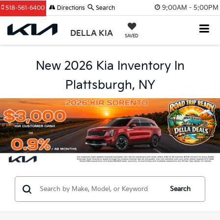
9:00AM - 5:00PM
518-561-6400
Directions
Search
DELLA KIA
SAVED
New 2026 Kia Inventory In
Plattsburgh, NY
Search