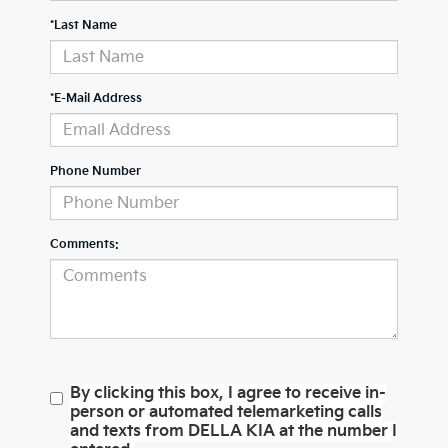
*Last Name
*E-Mail Address
Phone Number
Comments:
By clicking this box, I agree to receive in-
person or automated telemarketing calls
and texts from DELLA KIA at the number I