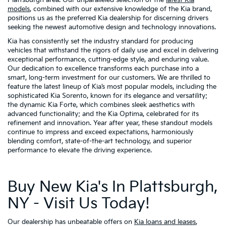
Plattsburgh area. Our unparalleled selection of the
latest Kia
models
, combined with our extensive knowledge of the Kia brand,
positions us as the preferred Kia dealership for discerning drivers
seeking the newest automotive design and technology innovations.
Kia has consistently set the industry standard for producing
vehicles that withstand the rigors of daily use and excel in delivering
exceptional performance, cutting-edge style, and enduring value.
Our dedication to excellence transforms each purchase into a
smart, long-term investment for our customers. We are thrilled to
feature the latest lineup of Kia’s most popular models, including the
sophisticated Kia Sorento, known for its elegance and versatility;
the dynamic Kia Forte, which combines sleek aesthetics with
advanced functionality; and the Kia Optima, celebrated for its
refinement and innovation. Year after year, these standout models
continue to impress and exceed expectations, harmoniously
blending comfort, state-of-the-art technology, and superior
performance to elevate the driving experience.
Buy New Kia's In Plattsburgh,
NY - Visit Us Today!
Our dealership has unbeatable offers on
Kia loans and leases
,