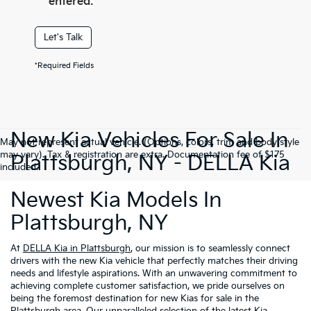
entered.
Let's Talk
*Required Fields
New Kia Vehicles For Sale In
May not represent actual vehicle. (Options, colors, trim and body style
may vary). Tax & registration are extra. Documentation fee of $175
Plattsburgh, NY - DELLA Kia
included.
Newest Kia Models In
Plattsburgh, NY
At
DELLA Kia in Plattsburgh
, our mission is to seamlessly connect
drivers with the new Kia vehicle that perfectly matches their driving
needs and lifestyle aspirations. With an unwavering commitment to
achieving complete customer satisfaction, we pride ourselves on
being the foremost destination for new Kias for sale in the