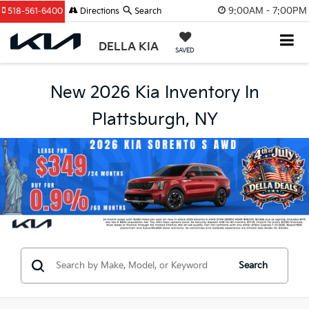
9:00AM - 7:00PM
518-561-6400
Directions
Search
DELLA KIA
SAVED
New 2026 Kia Inventory In
Plattsburgh, NY
Search