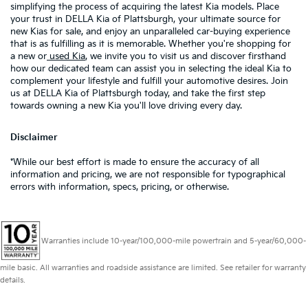
simplifying the process of acquiring the latest Kia models. Place
your trust in DELLA Kia of Plattsburgh, your ultimate source for
new Kias for sale, and enjoy an unparalleled car-buying experience
that is as fulfilling as it is memorable. Whether you're shopping for
a new or
used Kia
, we invite you to visit us and discover firsthand
how our dedicated team can assist you in selecting the ideal Kia to
complement your lifestyle and fulfill your automotive desires. Join
us at DELLA Kia of Plattsburgh today, and take the first step
towards owning a new Kia you'll love driving every day.
Disclaimer
*While our best effort is made to ensure the accuracy of all
information and pricing, we are not responsible for typographical
errors with information, specs, pricing, or otherwise.
Warranties include 10-year/100,000-mile powertrain and 5-year/60,000-
mile basic. All warranties and roadside assistance are limited. See retailer for warranty
details.