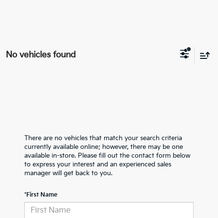
No vehicles found
There are no vehicles that match your search criteria
currently available online; however, there may be one
available in-store. Please fill out the contact form below
to express your interest and an experienced sales
manager will get back to you.
*First Name