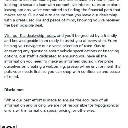
looking to secure a loan with competitive interest rates or explore
leasing options, we're committed to finding the financial path that
makes sense. Our goal is to ensure that you leave our dealership
with a great used Kia and peace of mind, knowing you've received
the best possible deal.
Visit our Kia dealership today
, and you'll be greeted by a friendly
and knowledgeable team ready to assist you at every step. From
helping you navigate our diverse selection of used Kias to
answering any questions about vehicle specifications or financing
options, our staff is dedicated to ensuring you have all the
information you need to make an informed decision. We pride
ourselves on creating a welcoming, pressure-free environment that
puts your needs first, so you can shop with confidence and peace
of mind.
Disclaimer
*While our best effort is made to ensure the accuracy of all
information and pricing, we are not responsible for typographical
errors with information, specs, pricing, or otherwise.