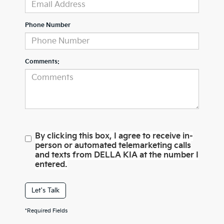
Phone Number
Comments:
By clicking this box, I agree to receive in-
person or automated telemarketing calls
and texts from DELLA KIA at the number I
entered.
Let's Talk
*Required Fields