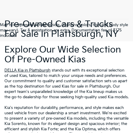
Pre-Owned Cars & Trucks
May not represent actual vehicle. (Options, colors, trim and body style
may vary). Tax & registration are extra. Documentation fee of $175
For Sale In Plattsburgh, NY
included.
Explore Our Wide Selection
Of Pre-Owned Kias
DELLA Kia in Plattsburgh
stands out with its exceptional selection
of used Kias, tailored to match your unique needs and preferences.
Our commitment to quality and customer satisfaction sets us apart
as the top destination for used Kias for sale in Plattsburgh. Our
expert team's unparalleled knowledge of the Kia lineup makes us
the go-to dealership for those seeking high-quality used Kia models.
Kia's reputation for durability, performance, and style makes each
used vehicle from our dealership a smart investment. We're excited
to present a variety of pre-owned Kia models, including the versatile
Kia Sorento, known for its elegant design and spacious interior; the
efficient and stylish Kia Forte; and the Kia Optima, which offers