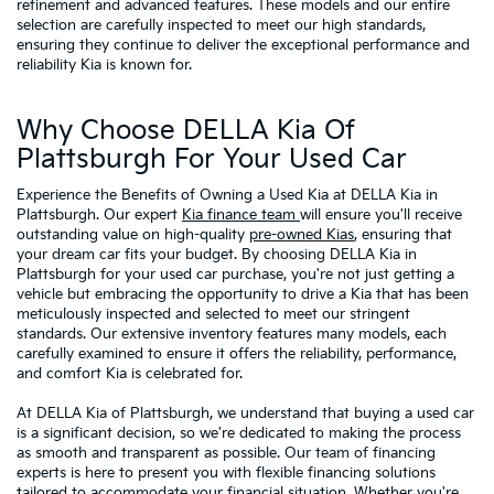
refinement and advanced features. These models and our entire
selection are carefully inspected to meet our high standards,
ensuring they continue to deliver the exceptional performance and
reliability Kia is known for.
Why Choose DELLA Kia Of
Plattsburgh For Your Used Car
Experience the Benefits of Owning a Used Kia at DELLA Kia in
Plattsburgh. Our expert
Kia finance team
will ensure you'll receive
outstanding value on high-quality
pre-owned Kias
, ensuring that
your dream car fits your budget. By choosing DELLA Kia in
Plattsburgh for your used car purchase, you're not just getting a
vehicle but embracing the opportunity to drive a Kia that has been
meticulously inspected and selected to meet our stringent
standards. Our extensive inventory features many models, each
carefully examined to ensure it offers the reliability, performance,
and comfort Kia is celebrated for.
At DELLA Kia of Plattsburgh, we understand that buying a used car
is a significant decision, so we're dedicated to making the process
as smooth and transparent as possible. Our team of financing
experts is here to present you with flexible financing solutions
tailored to accommodate your financial situation. Whether you're