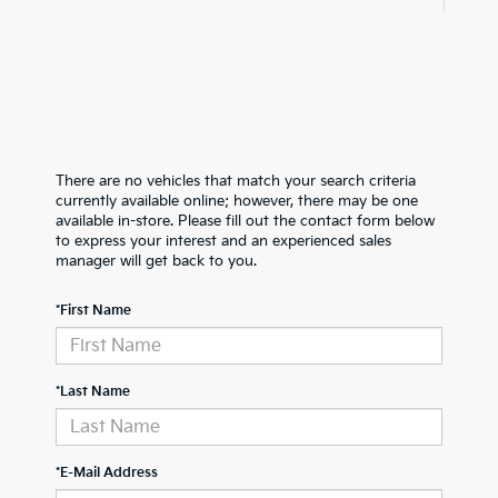
There are no vehicles that match your search criteria
currently available online; however, there may be one
available in-store. Please fill out the contact form below
to express your interest and an experienced sales
manager will get back to you.
*First Name
*Last Name
*E-Mail Address