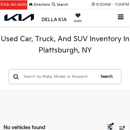
9:00AM - 7:00PM
518-561-6400
Directions
Search
DELLA KIA
SAVED
Used Car, Truck, And SUV Inventory In
Plattsburgh, NY
Search
No vehicles found