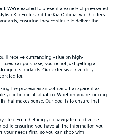
nt. We're excited to present a variety of pre-owned
stylish Kia Forte; and the Kia Optima, which offers
andards, ensuring they continue to deliver the
ou'll receive outstanding value on high-
r used car purchase, you're not just getting a
stringent standards. Our extensive inventory
ebrated for.
making the process as smooth and transparent as
te your financial situation. Whether you're looking
ath that makes sense. Our goal is to ensure that
ery step. From helping you navigate our diverse
cated to ensuring you have all the information you
 your needs first, so you can shop with