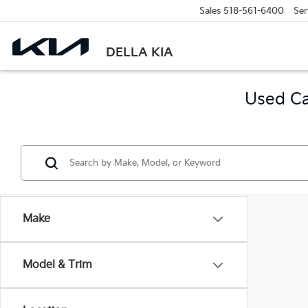
Sales
518-561-6400
Ser
DELLA KIA
Used Ca
Make
Model & Trim