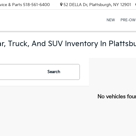
vice & Parts
518-561-6400
52 DELLA Dr, Plattsburgh, NY 12901
NEW
PRE-OW
r, Truck, And SUV Inventory In Plattsb
Search
No vehicles fou