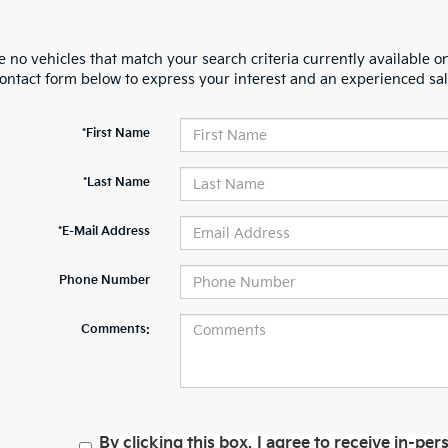
 no vehicles that match your search criteria currently available on
contact form below to express your interest and an experienced sal
*First Name
*Last Name
*E-Mail Address
Phone Number
Comments:
By clicking this box, I agree to receive in-p