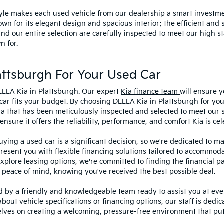
style makes each used vehicle from our dealership a smart investme
wn for its elegant design and spacious interior; the efficient and 
 our entire selection are carefully inspected to meet our high st
n for.
ttsburgh For Your Used Car
ELLA Kia in Plattsburgh. Our expert
Kia finance team
will ensure y
car fits your budget. By choosing DELLA Kia in Plattsburgh for you
ia that has been meticulously inspected and selected to meet our 
sure it offers the reliability, performance, and comfort Kia is cel
ying a used car is a significant decision, so we're dedicated to 
present you with flexible financing solutions tailored to accommoda
 explore leasing options, we're committed to finding the financial p
 peace of mind, knowing you've received the best possible deal.
ed by a friendly and knowledgeable team ready to assist you at ev
bout vehicle specifications or financing options, our staff is dedi
lves on creating a welcoming, pressure-free environment that puts