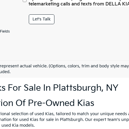
telemarketing calls and texts from DELLA KIA
Let's Talk
Fields
represent actual vehicle. (Options, colors, trim and body style may
luded.
 For Sale In Plattsburgh, NY
tion Of Pre-Owned Kias
tional selection of used Kias, tailored to match your unique need
ination for used Kias for sale in Plattsburgh. Our expert team's u
y used Kia models.