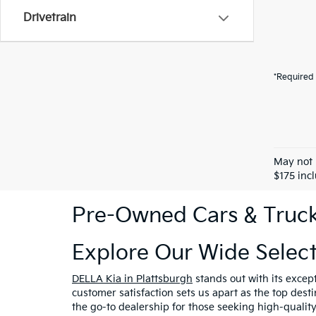
Drivetrain
*Required 
May not 
$175 inc
Pre-Owned Cars & Trucks
Explore Our Wide Selec
DELLA Kia in Plattsburgh
stands out with its excep
customer satisfaction sets us apart as the top dest
the go-to dealership for those seeking high-qualit