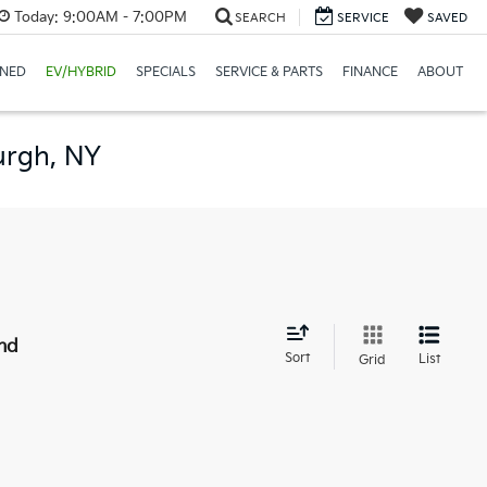
Today:
9:00AM - 7:00PM
SEARCH
SERVICE
SAVED
NED
EV/HYBRID
SPECIALS
SERVICE & PARTS
FINANCE
ABOUT
urgh, NY
nd
Sort
List
Grid