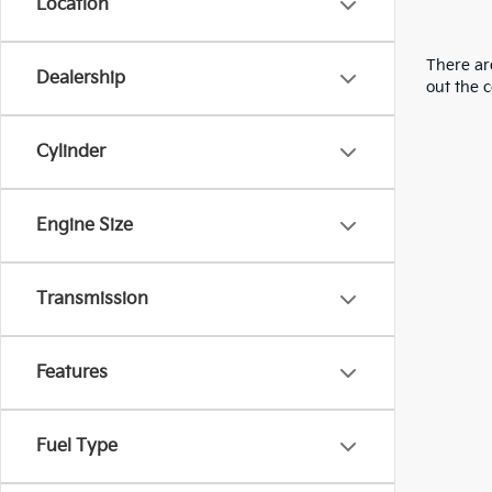
Location
There are
Dealership
out the 
Cylinder
Engine Size
Transmission
Features
Fuel Type