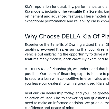
Kia's reputation for durability, performance, and 
Kia models, including the versatile Kia Sorento, kno
refinement and advanced features. These models and
exceptional performance and reliability Kia is know
Why Choose DELLA Kia Of Pla
Experience the Benefits of Owning a Used Kia at D
quality
pre-owned Kias
, ensuring that your dream 
vehicle but embracing the opportunity to drive a K
features many models, each carefully examined to en
At DELLA Kia of Plattsburgh, we understand that bu
possible. Our team of financing experts is here to 
to secure a loan with competitive interest rates or
you leave our dealership with a great used Kia and
Visit our Kia dealership today
, and you'll be greet
selection of used Kias to answering any questions a
need to make an informed decision. We pride ourse
confidence and peace of mind.