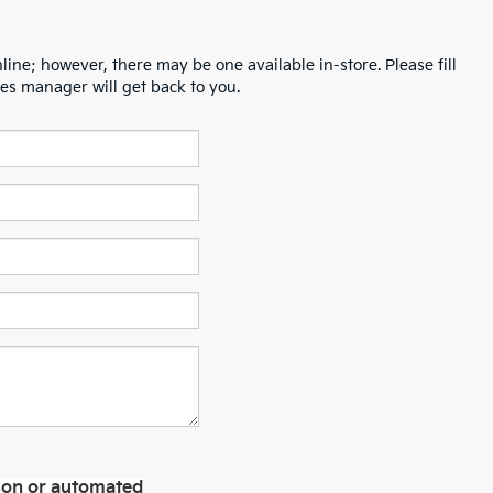
line; however, there may be one available in-store. Please fill
es manager will get back to you.
erson or automated