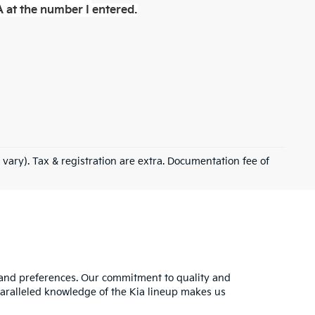
 at the number I entered.
 vary). Tax & registration are extra. Documentation fee of
s and preferences. Our commitment to quality and
nparalleled knowledge of the Kia lineup makes us