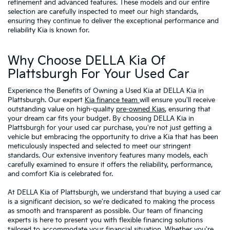
refinement and advanced features. These models and our entire
selection are carefully inspected to meet our high standards,
ensuring they continue to deliver the exceptional performance and
reliability Kia is known for.
Why Choose DELLA Kia Of
Plattsburgh For Your Used Car
Experience the Benefits of Owning a Used Kia at DELLA Kia in
Plattsburgh. Our expert
Kia finance team
will ensure you'll receive
outstanding value on high-quality
pre-owned Kias
, ensuring that
your dream car fits your budget. By choosing DELLA Kia in
Plattsburgh for your used car purchase, you're not just getting a
vehicle but embracing the opportunity to drive a Kia that has been
meticulously inspected and selected to meet our stringent
standards. Our extensive inventory features many models, each
carefully examined to ensure it offers the reliability, performance,
and comfort Kia is celebrated for.
At DELLA Kia of Plattsburgh, we understand that buying a used car
is a significant decision, so we're dedicated to making the process
as smooth and transparent as possible. Our team of financing
experts is here to present you with flexible financing solutions
tailored to accommodate your financial situation. Whether you're