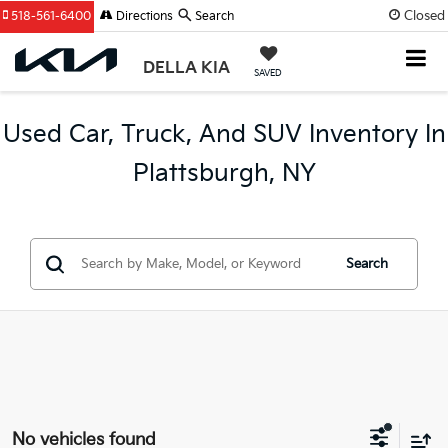
Closed
518-561-6400
Directions
Search
DELLA KIA
SAVED
Used Car, Truck, And SUV Inventory In
Plattsburgh, NY
Search
No vehicles found