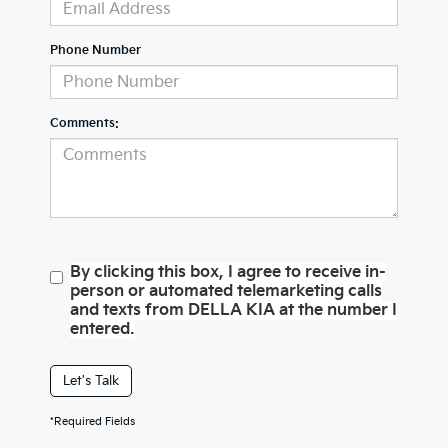
Phone Number
Comments:
By clicking this box, I agree to receive in-
person or automated telemarketing calls
and texts from DELLA KIA at the number I
entered.
Let's Talk
*Required Fields