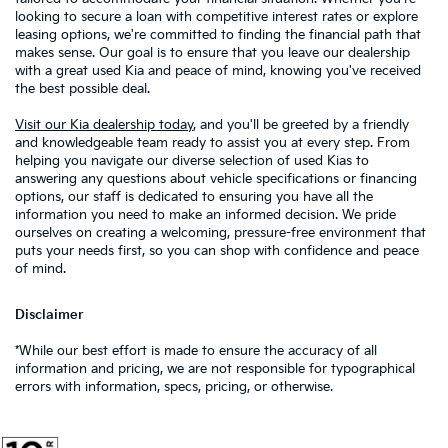
looking to secure a loan with competitive interest rates or explore
leasing options, we're committed to finding the financial path that
makes sense. Our goal is to ensure that you leave our dealership
with a great used Kia and peace of mind, knowing you've received
the best possible deal.
Visit our Kia dealership today
, and you'll be greeted by a friendly
and knowledgeable team ready to assist you at every step. From
helping you navigate our diverse selection of used Kias to
answering any questions about vehicle specifications or financing
options, our staff is dedicated to ensuring you have all the
information you need to make an informed decision. We pride
ourselves on creating a welcoming, pressure-free environment that
puts your needs first, so you can shop with confidence and peace
of mind.
Disclaimer
*While our best effort is made to ensure the accuracy of all
information and pricing, we are not responsible for typographical
errors with information, specs, pricing, or otherwise.