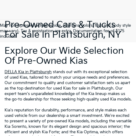
Pre-Owned Cars & Trucks
May not represent actual vehicle. (Options, colors, trim and body style
may vary). Tax & registration are extra. Documentation fee of $175
For Sale In Plattsburgh, NY
included.
Explore Our Wide Selection
Of Pre-Owned Kias
DELLA Kia in Plattsburgh
stands out with its exceptional selection
of used Kias, tailored to match your unique needs and preferences.
Our commitment to quality and customer satisfaction sets us apart
as the top destination for used Kias for sale in Plattsburgh. Our
expert team's unparalleled knowledge of the Kia lineup makes us
the go-to dealership for those seeking high-quality used Kia models.
Kia's reputation for durability, performance, and style makes each
used vehicle from our dealership a smart investment. We're excited
to present a variety of pre-owned Kia models, including the versatile
Kia Sorento, known for its elegant design and spacious interior; the
efficient and stylish Kia Forte; and the Kia Optima, which offers