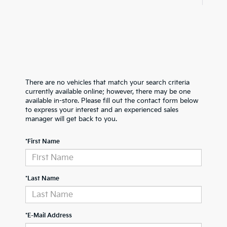
There are no vehicles that match your search criteria
currently available online; however, there may be one
available in-store. Please fill out the contact form below
to express your interest and an experienced sales
manager will get back to you.
*First Name
*Last Name
*E-Mail Address