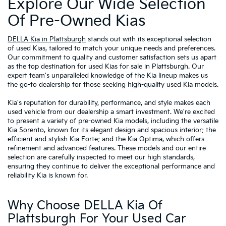
Explore Our Wide Selection
Of Pre-Owned Kias
DELLA Kia in Plattsburgh
stands out with its exceptional selection
of used Kias, tailored to match your unique needs and preferences.
Our commitment to quality and customer satisfaction sets us apart
as the top destination for used Kias for sale in Plattsburgh. Our
expert team's unparalleled knowledge of the Kia lineup makes us
the go-to dealership for those seeking high-quality used Kia models.
Kia's reputation for durability, performance, and style makes each
used vehicle from our dealership a smart investment. We're excited
to present a variety of pre-owned Kia models, including the versatile
Kia Sorento, known for its elegant design and spacious interior; the
efficient and stylish Kia Forte; and the Kia Optima, which offers
refinement and advanced features. These models and our entire
selection are carefully inspected to meet our high standards,
ensuring they continue to deliver the exceptional performance and
reliability Kia is known for.
Why Choose DELLA Kia Of
Plattsburgh For Your Used Car