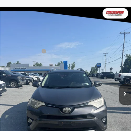
Compare Vehicle
$16,170
2017
Toyota RAV4
XLE
DELLA PRICE
Christopher Chevrolet
VIN:
JTMRFREV0H1701965
Stock:
3826
Model:
4442
Less
Price
$15,995
118,131 mi
Documentation Fee
+$175
DELLA Price
$16,170
Calculate Your Payment
Value Your Trade
Get Pre-Approved
I'm Interested