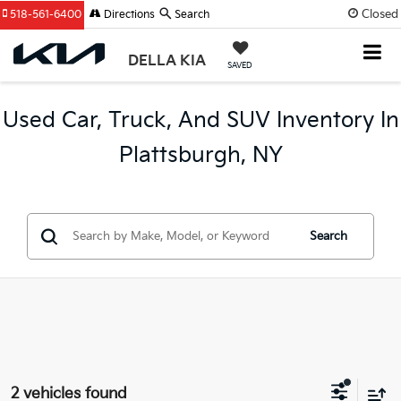
Closed
518-561-6400
Directions
Search
DELLA KIA
SAVED
Used Car, Truck, And SUV Inventory In
Plattsburgh, NY
Search
2 vehicles found