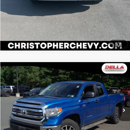
1
/
8
Compare Vehicle
$33,070
2017
Toyota Tundra
SR5
DELLA PRICE
DELLA Toyota of Plattsburgh
VIN:
5TFUY5F18HX607001
Stock:
15192
Model:
8341
Less
Price:
$32,895
44,307 mi
Ext.
Int.
Doc Fee:
+$175
DELLA Price:
$33,070