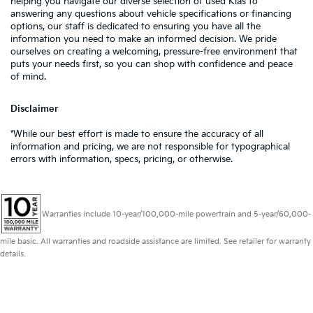
helping you navigate our diverse selection of used Kias to
answering any questions about vehicle specifications or financing
options, our staff is dedicated to ensuring you have all the
information you need to make an informed decision. We pride
ourselves on creating a welcoming, pressure-free environment that
puts your needs first, so you can shop with confidence and peace
of mind.
Disclaimer
*While our best effort is made to ensure the accuracy of all
information and pricing, we are not responsible for typographical
errors with information, specs, pricing, or otherwise.
Warranties include 10-year/100,000-mile powertrain and 5-year/60,000-
mile basic. All warranties and roadside assistance are limited. See retailer for warranty
details.