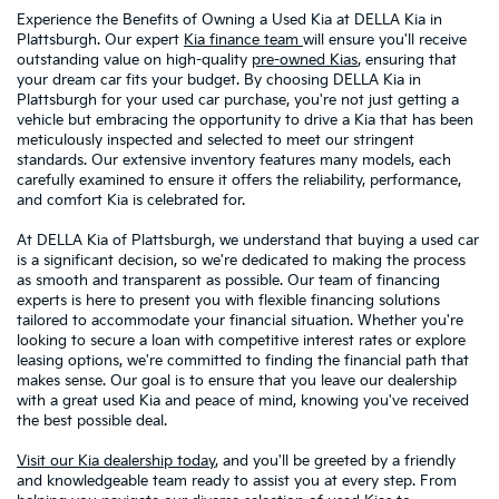
Experience the Benefits of Owning a Used Kia at DELLA Kia in
Plattsburgh. Our expert
Kia finance team
will ensure you'll receive
outstanding value on high-quality
pre-owned Kias
, ensuring that
your dream car fits your budget. By choosing DELLA Kia in
Plattsburgh for your used car purchase, you're not just getting a
vehicle but embracing the opportunity to drive a Kia that has been
meticulously inspected and selected to meet our stringent
standards. Our extensive inventory features many models, each
carefully examined to ensure it offers the reliability, performance,
and comfort Kia is celebrated for.
At DELLA Kia of Plattsburgh, we understand that buying a used car
is a significant decision, so we're dedicated to making the process
as smooth and transparent as possible. Our team of financing
experts is here to present you with flexible financing solutions
tailored to accommodate your financial situation. Whether you're
looking to secure a loan with competitive interest rates or explore
leasing options, we're committed to finding the financial path that
makes sense. Our goal is to ensure that you leave our dealership
with a great used Kia and peace of mind, knowing you've received
the best possible deal.
Visit our Kia dealership today
, and you'll be greeted by a friendly
and knowledgeable team ready to assist you at every step. From