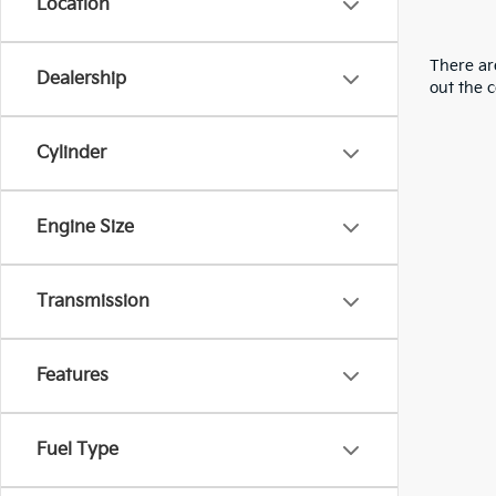
Location
There are
Dealership
out the 
Cylinder
Engine Size
Transmission
Features
Fuel Type