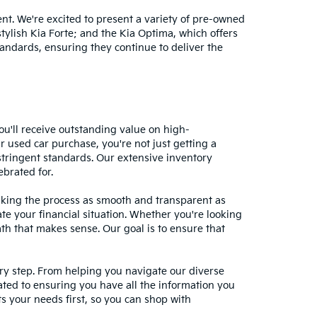
nt. We're excited to present a variety of pre-owned
stylish Kia Forte; and the Kia Optima, which offers
andards, ensuring they continue to deliver the
ou'll receive outstanding value on high-
r used car purchase, you're not just getting a
stringent standards. Our extensive inventory
ebrated for.
making the process as smooth and transparent as
te your financial situation. Whether you're looking
ath that makes sense. Our goal is to ensure that
ery step. From helping you navigate our diverse
cated to ensuring you have all the information you
 your needs first, so you can shop with