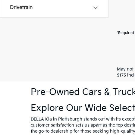
Drivetrain
*Required 
May not 
$175 inc
Pre-Owned Cars & Trucks
Explore Our Wide Selec
DELLA Kia in Plattsburgh
stands out with its excep
customer satisfaction sets us apart as the top dest
the go-to dealership for those seeking high-qualit