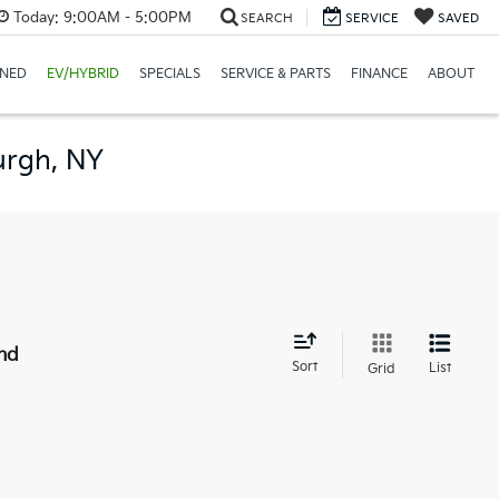
Today:
9:00AM - 5:00PM
SEARCH
SERVICE
SAVED
NED
EV/HYBRID
SPECIALS
SERVICE & PARTS
FINANCE
ABOUT
urgh, NY
nd
Sort
List
Grid