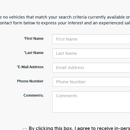
 no vehicles that match your search criteria currently available on
contact form below to express your interest and an experienced sal
*First Name
*Last Name
*E-Mail Address
Phone Number
Comments:
By clicking this box, I agree to receive in-p