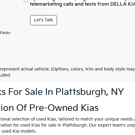
telemarketing calls and texts from DELLA KIA
Let's Talk
Fields
represent actual vehicle. (Options, colors, trim and body style may
luded.
 For Sale In Plattsburgh, NY
tion Of Pre-Owned Kias
tional selection of used Kias, tailored to match your unique need
ination for used Kias for sale in Plattsburgh. Our expert team's u
y used Kia models.