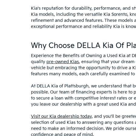
Kia's reputation for durability, performance, and 
Kia models, including the versatile Kia Sorento, kno
refinement and advanced features. These models and
exceptional performance and reliability Kia is know
Why Choose DELLA Kia Of Pla
Experience the Benefits of Owning a Used Kia at D
quality
pre-owned Kias
, ensuring that your dream 
vehicle but embracing the opportunity to drive a K
features many models, each carefully examined to en
At DELLA Kia of Plattsburgh, we understand that bu
possible. Our team of financing experts is here to 
to secure a loan with competitive interest rates or
you leave our dealership with a great used Kia and
Visit our Kia dealership today
, and you'll be greet
selection of used Kias to answering any questions a
need to make an informed decision. We pride ourse
confidence and peace of mind.