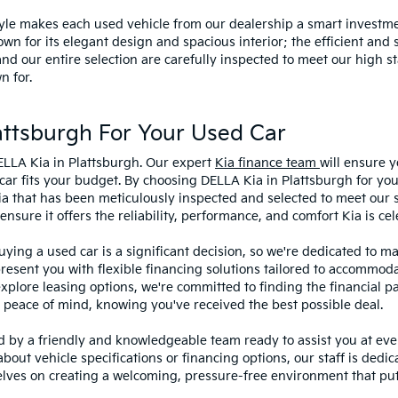
style makes each used vehicle from our dealership a smart investme
wn for its elegant design and spacious interior; the efficient and 
 our entire selection are carefully inspected to meet our high st
n for.
ttsburgh For Your Used Car
ELLA Kia in Plattsburgh. Our expert
Kia finance team
will ensure y
car fits your budget. By choosing DELLA Kia in Plattsburgh for you
ia that has been meticulously inspected and selected to meet our 
sure it offers the reliability, performance, and comfort Kia is cel
ying a used car is a significant decision, so we're dedicated to 
present you with flexible financing solutions tailored to accommoda
 explore leasing options, we're committed to finding the financial p
 peace of mind, knowing you've received the best possible deal.
ed by a friendly and knowledgeable team ready to assist you at ev
bout vehicle specifications or financing options, our staff is dedi
lves on creating a welcoming, pressure-free environment that puts