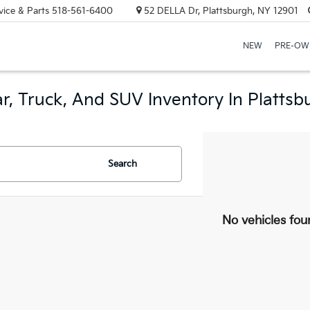
vice & Parts
518-561-6400
52 DELLA Dr, Plattsburgh, NY 12901
NEW
PRE-OW
r, Truck, And SUV Inventory In Plattsb
Search
No vehicles fou