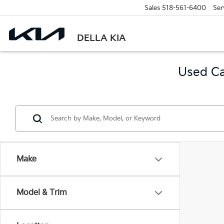
Sales
518-561-6400
Ser
DELLA KIA
Used Ca
Make
Model & Trim