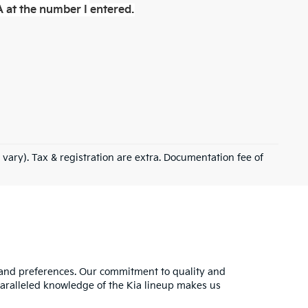
 at the number I entered.
 vary). Tax & registration are extra. Documentation fee of
s and preferences. Our commitment to quality and
nparalleled knowledge of the Kia lineup makes us