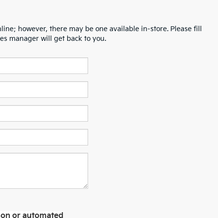
line; however, there may be one available in-store. Please fill
es manager will get back to you.
erson or automated