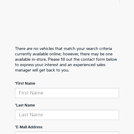
There are no vehicles that match your search criteria
currently available online; however, there may be one
available in-store. Please fill out the contact form below
to express your interest and an experienced sales
manager will get back to you.
*First Name
*Last Name
*E-Mail Address