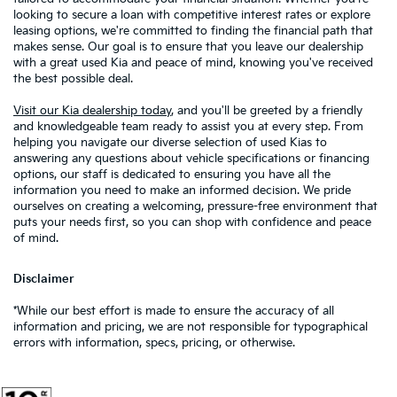
looking to secure a loan with competitive interest rates or explore
leasing options, we're committed to finding the financial path that
makes sense. Our goal is to ensure that you leave our dealership
with a great used Kia and peace of mind, knowing you've received
the best possible deal.
Visit our Kia dealership today
, and you'll be greeted by a friendly
and knowledgeable team ready to assist you at every step. From
helping you navigate our diverse selection of used Kias to
answering any questions about vehicle specifications or financing
options, our staff is dedicated to ensuring you have all the
information you need to make an informed decision. We pride
ourselves on creating a welcoming, pressure-free environment that
puts your needs first, so you can shop with confidence and peace
of mind.
Disclaimer
*While our best effort is made to ensure the accuracy of all
information and pricing, we are not responsible for typographical
errors with information, specs, pricing, or otherwise.