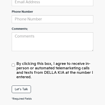
Phone Number
Comments:
By clicking this box, I agree to receive in-
person or automated telemarketing calls
and texts from DELLA KIA at the number I
entered.
Let's Talk
*Required Fields