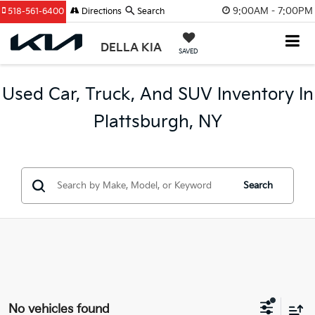
9:00AM - 7:00PM
518-561-6400
Directions
Search
DELLA KIA
SAVED
Used Car, Truck, And SUV Inventory In
Plattsburgh, NY
Search
No vehicles found