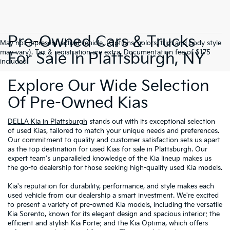
Pre-Owned Cars & Trucks
May not represent actual vehicle. (Options, colors, trim and body style
may vary). Tax & registration are extra. Documentation fee of $175
For Sale In Plattsburgh, NY
included.
Explore Our Wide Selection
Of Pre-Owned Kias
DELLA Kia in Plattsburgh
stands out with its exceptional selection
of used Kias, tailored to match your unique needs and preferences.
Our commitment to quality and customer satisfaction sets us apart
as the top destination for used Kias for sale in Plattsburgh. Our
expert team's unparalleled knowledge of the Kia lineup makes us
the go-to dealership for those seeking high-quality used Kia models.
Kia's reputation for durability, performance, and style makes each
used vehicle from our dealership a smart investment. We're excited
to present a variety of pre-owned Kia models, including the versatile
Kia Sorento, known for its elegant design and spacious interior; the
efficient and stylish Kia Forte; and the Kia Optima, which offers