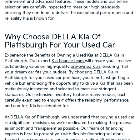
refinement and advanced features. These models and our entire
selection are carefully inspected to meet our high standards,
ensuring they continue to deliver the exceptional performance and
reliability Kia is known for.
Why Choose DELLA Kia Of
Plattsburgh For Your Used Car
Experience the Benefits of Owning a Used Kia at DELLA Kia in
Plattsburgh. Our expert
Kia finance team
will ensure you'll receive
outstanding value on high-quality
pre-owned Kias
, ensuring that
your dream car fits your budget. By choosing DELLA Kia in
Plattsburgh for your used car purchase, you're not just getting a
vehicle but embracing the opportunity to drive a Kia that has been
meticulously inspected and selected to meet our stringent
standards. Our extensive inventory features many models, each
carefully examined to ensure it offers the reliability, performance,
and comfort Kia is celebrated for.
At DELLA Kia of Plattsburgh, we understand that buying a used car
is a significant decision, so we're dedicated to making the process
as smooth and transparent as possible. Our team of financing
experts is here to present you with flexible financing solutions
tailored to accommodate your financial situation. Whether you're