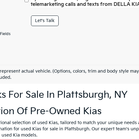
telemarketing calls and texts from DELLA KIA
Let's Talk
Fields
represent actual vehicle. (Options, colors, trim and body style may
luded.
 For Sale In Plattsburgh, NY
tion Of Pre-Owned Kias
tional selection of used Kias, tailored to match your unique need
ination for used Kias for sale in Plattsburgh. Our expert team's u
y used Kia models.