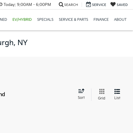
Today:
9:00AM - 6:00PM
SEARCH
SERVICE
SAVED
NED
EV/HYBRID
SPECIALS
SERVICE & PARTS
FINANCE
ABOUT
urgh, NY
nd
Sort
List
Grid