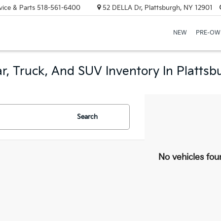
vice & Parts
518-561-6400
52 DELLA Dr, Plattsburgh, NY 12901
NEW
PRE-OW
r, Truck, And SUV Inventory In Plattsb
Search
No vehicles fou