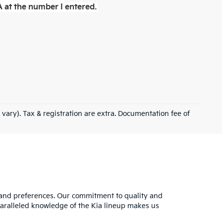
 at the number I entered.
 vary). Tax & registration are extra. Documentation fee of
s and preferences. Our commitment to quality and
nparalleled knowledge of the Kia lineup makes us