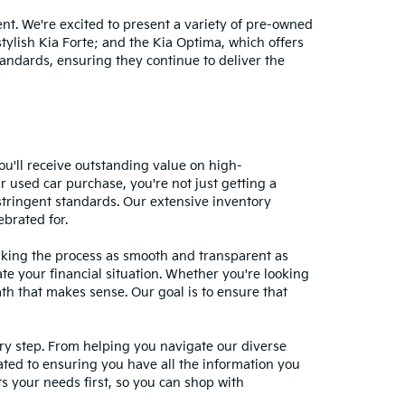
nt. We're excited to present a variety of pre-owned
stylish Kia Forte; and the Kia Optima, which offers
andards, ensuring they continue to deliver the
ou'll receive outstanding value on high-
r used car purchase, you're not just getting a
stringent standards. Our extensive inventory
ebrated for.
making the process as smooth and transparent as
te your financial situation. Whether you're looking
ath that makes sense. Our goal is to ensure that
ery step. From helping you navigate our diverse
cated to ensuring you have all the information you
 your needs first, so you can shop with