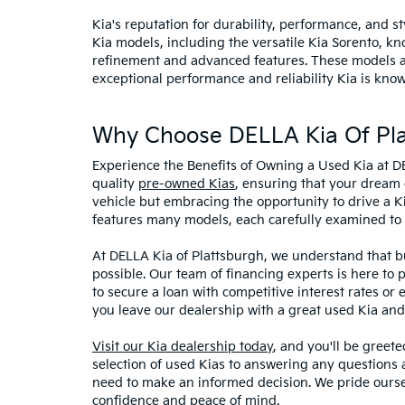
Kia's reputation for durability, performance, and 
Kia models, including the versatile Kia Sorento, kno
refinement and advanced features. These models and
exceptional performance and reliability Kia is know
Why Choose DELLA Kia Of Pla
Experience the Benefits of Owning a Used Kia at D
quality
pre-owned Kias
, ensuring that your dream 
vehicle but embracing the opportunity to drive a K
features many models, each carefully examined to en
At DELLA Kia of Plattsburgh, we understand that bu
possible. Our team of financing experts is here to 
to secure a loan with competitive interest rates or
you leave our dealership with a great used Kia and
Visit our Kia dealership today
, and you'll be greet
selection of used Kias to answering any questions a
need to make an informed decision. We pride ourse
confidence and peace of mind.