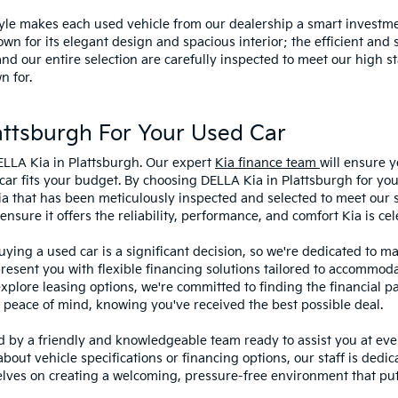
style makes each used vehicle from our dealership a smart investme
wn for its elegant design and spacious interior; the efficient and 
 our entire selection are carefully inspected to meet our high st
n for.
ttsburgh For Your Used Car
ELLA Kia in Plattsburgh. Our expert
Kia finance team
will ensure y
car fits your budget. By choosing DELLA Kia in Plattsburgh for you
ia that has been meticulously inspected and selected to meet our 
sure it offers the reliability, performance, and comfort Kia is cel
ying a used car is a significant decision, so we're dedicated to 
present you with flexible financing solutions tailored to accommoda
 explore leasing options, we're committed to finding the financial p
 peace of mind, knowing you've received the best possible deal.
ed by a friendly and knowledgeable team ready to assist you at ev
bout vehicle specifications or financing options, our staff is dedi
lves on creating a welcoming, pressure-free environment that puts