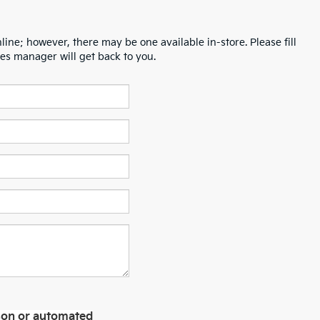
line; however, there may be one available in-store. Please fill
es manager will get back to you.
erson or automated