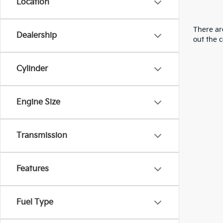
Location
There are
Dealership
out the 
Cylinder
Engine Size
Transmission
Features
Fuel Type