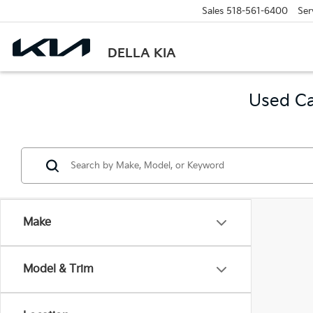
Sales
518-561-6400
Ser
DELLA KIA
Used Ca
Make
Model & Trim