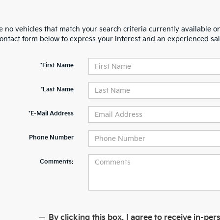
 no vehicles that match your search criteria currently available on
contact form below to express your interest and an experienced sal
*First Name
*Last Name
*E-Mail Address
Phone Number
Comments:
By clicking this box, I agree to receive in-p