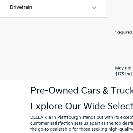
Drivetrain
*Required 
May not 
$175 inc
Pre-Owned Cars & Trucks
Explore Our Wide Selec
DELLA Kia in Plattsburgh
stands out with its excep
customer satisfaction sets us apart as the top dest
the go-to dealership for those seeking high-qualit