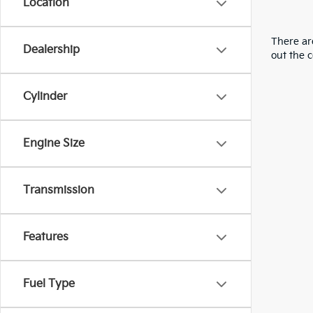
Location
There are
Dealership
out the 
Cylinder
Engine Size
Transmission
Features
Fuel Type