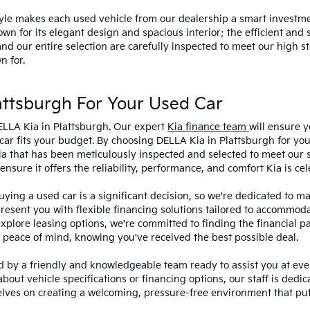
style makes each used vehicle from our dealership a smart investme
wn for its elegant design and spacious interior; the efficient and 
 our entire selection are carefully inspected to meet our high st
n for.
ttsburgh For Your Used Car
ELLA Kia in Plattsburgh. Our expert
Kia finance team
will ensure y
car fits your budget. By choosing DELLA Kia in Plattsburgh for you
ia that has been meticulously inspected and selected to meet our 
sure it offers the reliability, performance, and comfort Kia is cel
ying a used car is a significant decision, so we're dedicated to 
present you with flexible financing solutions tailored to accommoda
 explore leasing options, we're committed to finding the financial p
 peace of mind, knowing you've received the best possible deal.
ed by a friendly and knowledgeable team ready to assist you at ev
bout vehicle specifications or financing options, our staff is dedi
lves on creating a welcoming, pressure-free environment that puts