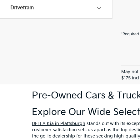
Drivetrain
*Required 
May not 
$175 inc
Pre-Owned Cars & Trucks
Explore Our Wide Selec
DELLA Kia in Plattsburgh
stands out with its excep
customer satisfaction sets us apart as the top dest
the go-to dealership for those seeking high-qualit