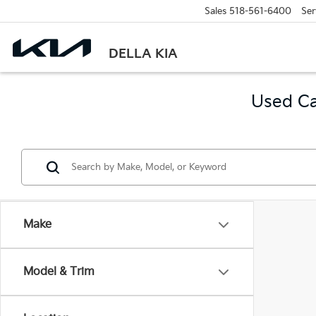
Sales
518-561-6400
Ser
DELLA KIA
Used Ca
Make
Model & Trim