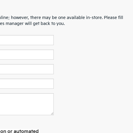
line; however, there may be one available in-store. Please fill
es manager will get back to you.
erson or automated