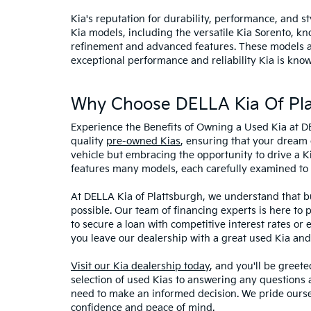
Kia's reputation for durability, performance, and 
Kia models, including the versatile Kia Sorento, kno
refinement and advanced features. These models and
exceptional performance and reliability Kia is know
Why Choose DELLA Kia Of Pla
Experience the Benefits of Owning a Used Kia at D
quality
pre-owned Kias
, ensuring that your dream 
vehicle but embracing the opportunity to drive a K
features many models, each carefully examined to en
At DELLA Kia of Plattsburgh, we understand that bu
possible. Our team of financing experts is here to 
to secure a loan with competitive interest rates or
you leave our dealership with a great used Kia and
Visit our Kia dealership today
, and you'll be greet
selection of used Kias to answering any questions a
need to make an informed decision. We pride ourse
confidence and peace of mind.