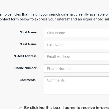
 no vehicles that match your search criteria currently available on
contact form below to express your interest and an experienced sal
*First Name
*Last Name
*E-Mail Address
Phone Number
Comments:
By clicking this box, I agree to receive in-p