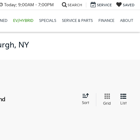
Today:
9:00AM - 7:00PM
SEARCH
SERVICE
SAVED
NED
EV/HYBRID
SPECIALS
SERVICE & PARTS
FINANCE
ABOUT
urgh, NY
nd
Sort
List
Grid