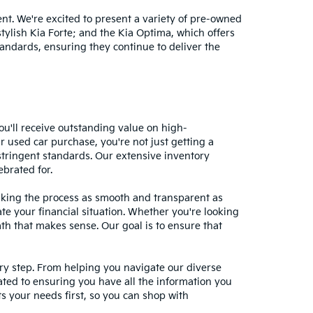
nt. We're excited to present a variety of pre-owned
stylish Kia Forte; and the Kia Optima, which offers
andards, ensuring they continue to deliver the
ou'll receive outstanding value on high-
r used car purchase, you're not just getting a
stringent standards. Our extensive inventory
ebrated for.
making the process as smooth and transparent as
te your financial situation. Whether you're looking
ath that makes sense. Our goal is to ensure that
ery step. From helping you navigate our diverse
cated to ensuring you have all the information you
 your needs first, so you can shop with