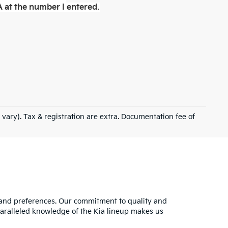
 at the number I entered.
 vary). Tax & registration are extra. Documentation fee of
s and preferences. Our commitment to quality and
nparalleled knowledge of the Kia lineup makes us