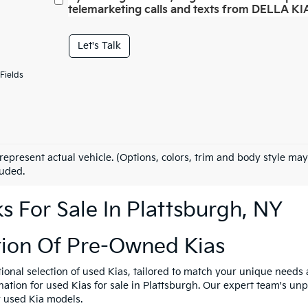
telemarketing calls and texts from DELLA KIA
Let's Talk
Fields
represent actual vehicle. (Options, colors, trim and body style may
luded.
 For Sale In Plattsburgh, NY
tion Of Pre-Owned Kias
tional selection of used Kias, tailored to match your unique need
ination for used Kias for sale in Plattsburgh. Our expert team's u
y used Kia models.