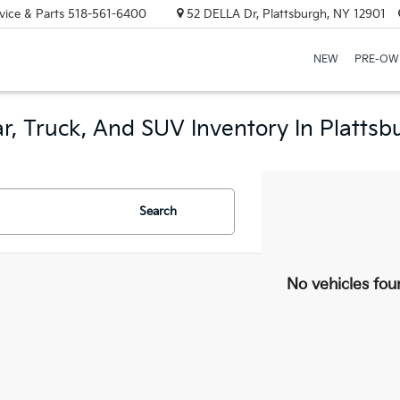
vice & Parts
518-561-6400
52 DELLA Dr, Plattsburgh, NY 12901
NEW
PRE-OW
r, Truck, And SUV Inventory In Plattsb
Search
No vehicles fou