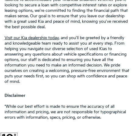
looking to secure a loan with competitive interest rates or explore
leasing options, we're committed to finding the financial path that
makes sense. Our goal is to ensure that you leave our dealership
with a great used Kia and peace of mind, knowing you've received
the best possible deal.
Visit our Kia dealership today
, and you'll be greeted by a friendly
and knowledgeable team ready to assist you at every step. From
helping you navigate our diverse selection of used Kias to
answering any questions about vehicle specifications or financing
options, our staff is dedicated to ensuring you have all the
information you need to make an informed decision. We pride
ourselves on creating a welcoming, pressure-free environment that
puts your needs first, so you can shop with confidence and peace
of mind.
Disclaimer
*While our best effort is made to ensure the accuracy of all
information and pricing, we are not responsible for typographical
errors with information, specs, pricing, or otherwise.