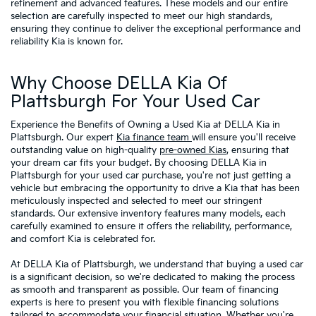
refinement and advanced features. These models and our entire
selection are carefully inspected to meet our high standards,
ensuring they continue to deliver the exceptional performance and
reliability Kia is known for.
Why Choose DELLA Kia Of
Plattsburgh For Your Used Car
Experience the Benefits of Owning a Used Kia at DELLA Kia in
Plattsburgh. Our expert
Kia finance team
will ensure you'll receive
outstanding value on high-quality
pre-owned Kias
, ensuring that
your dream car fits your budget. By choosing DELLA Kia in
Plattsburgh for your used car purchase, you're not just getting a
vehicle but embracing the opportunity to drive a Kia that has been
meticulously inspected and selected to meet our stringent
standards. Our extensive inventory features many models, each
carefully examined to ensure it offers the reliability, performance,
and comfort Kia is celebrated for.
At DELLA Kia of Plattsburgh, we understand that buying a used car
is a significant decision, so we're dedicated to making the process
as smooth and transparent as possible. Our team of financing
experts is here to present you with flexible financing solutions
tailored to accommodate your financial situation. Whether you're