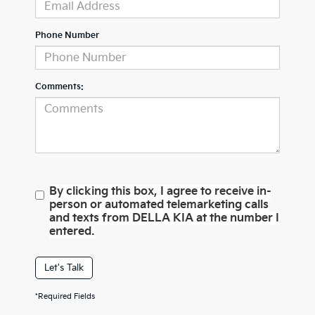
Phone Number
Comments:
By clicking this box, I agree to receive in-
person or automated telemarketing calls
and texts from DELLA KIA at the number I
entered.
Let's Talk
*Required Fields