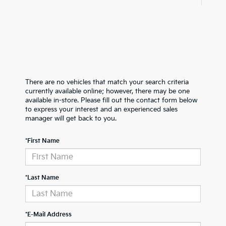
There are no vehicles that match your search criteria
currently available online; however, there may be one
available in-store. Please fill out the contact form below
to express your interest and an experienced sales
manager will get back to you.
*First Name
*Last Name
*E-Mail Address