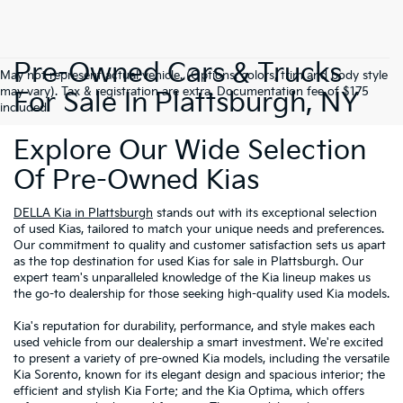
Pre-Owned Cars & Trucks
May not represent actual vehicle. (Options, colors, trim and body style
may vary). Tax & registration are extra. Documentation fee of $175
For Sale In Plattsburgh, NY
included.
Explore Our Wide Selection
Of Pre-Owned Kias
DELLA Kia in Plattsburgh
stands out with its exceptional selection
of used Kias, tailored to match your unique needs and preferences.
Our commitment to quality and customer satisfaction sets us apart
as the top destination for used Kias for sale in Plattsburgh. Our
expert team's unparalleled knowledge of the Kia lineup makes us
the go-to dealership for those seeking high-quality used Kia models.
Kia's reputation for durability, performance, and style makes each
used vehicle from our dealership a smart investment. We're excited
to present a variety of pre-owned Kia models, including the versatile
Kia Sorento, known for its elegant design and spacious interior; the
efficient and stylish Kia Forte; and the Kia Optima, which offers