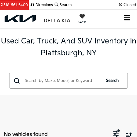
Closed
518-561-6400
Directions
Search
DELLA KIA
SAVED
Used Car, Truck, And SUV Inventory In
Plattsburgh, NY
Search
No vehicles found