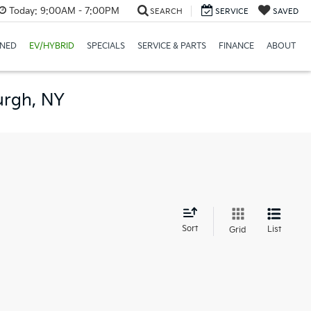
Today:
9:00AM - 7:00PM
SEARCH
SERVICE
SAVED
NED
EV/HYBRID
SPECIALS
SERVICE & PARTS
FINANCE
ABOUT
urgh, NY
d
Sort
List
Grid