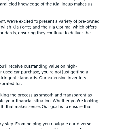
nparalleled knowledge of the Kia lineup makes us
nt. We're excited to present a variety of pre-owned
stylish Kia Forte; and the Kia Optima, which offers
andards, ensuring they continue to deliver the
ou'll receive outstanding value on high-
r used car purchase, you're not just getting a
stringent standards. Our extensive inventory
ebrated for.
making the process as smooth and transparent as
te your financial situation. Whether you're looking
ath that makes sense. Our goal is to ensure that
ery step. From helping you navigate our diverse