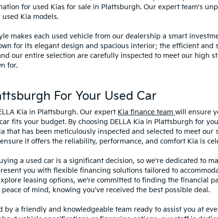
ination for used Kias for sale in Plattsburgh. Our expert team's u
y used Kia models.
style makes each used vehicle from our dealership a smart investme
wn for its elegant design and spacious interior; the efficient and 
 our entire selection are carefully inspected to meet our high st
n for.
ttsburgh For Your Used Car
ELLA Kia in Plattsburgh. Our expert
Kia finance team
will ensure y
car fits your budget. By choosing DELLA Kia in Plattsburgh for you
ia that has been meticulously inspected and selected to meet our 
sure it offers the reliability, performance, and comfort Kia is cel
ying a used car is a significant decision, so we're dedicated to 
present you with flexible financing solutions tailored to accommoda
 explore leasing options, we're committed to finding the financial p
 peace of mind, knowing you've received the best possible deal.
ed by a friendly and knowledgeable team ready to assist you at ev