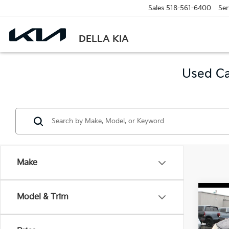
Sales
518-561-6400
Ser
DELLA KIA
Used Ca
Make
Co
Model & Trim
2018