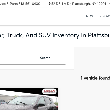
vice & Parts
518-561-6400
52 DELLA Dr, Plattsburgh, NY 12901
NEW
PRE-OW
r, Truck, And SUV Inventory In Plattsb
Search
1 vehicle foun
mpare Vehicle
$14,286
Toyota RAV4
LE
DELLA PRICE