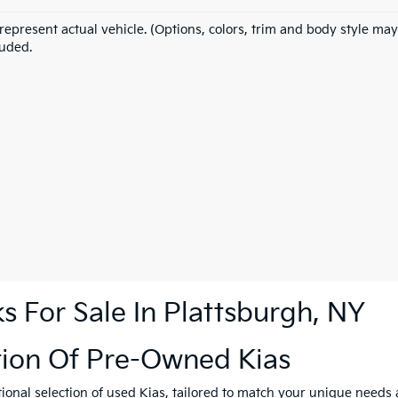
represent actual vehicle. (Options, colors, trim and body style may
luded.
 For Sale In Plattsburgh, NY
tion Of Pre-Owned Kias
tional selection of used Kias, tailored to match your unique need