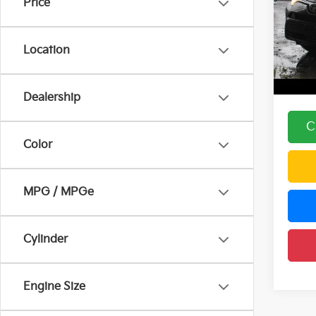
Price
Pric
Price:
DELL
DELLA
VIN:
2
Location
Model
Doc F
DELLA
112,
Dealership
C
Color
MPG / MPGe
Cylinder
Engine Size