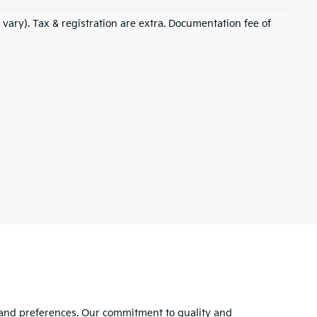
 vary). Tax & registration are extra. Documentation fee of
s and preferences. Our commitment to quality and