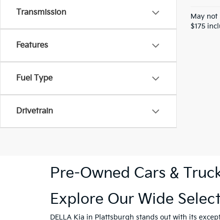
Transmission
May not 
$175 inc
Features
Fuel Type
Drivetrain
Pre-Owned Cars & Trucks
Explore Our Wide Selec
DELLA Kia in Plattsburgh
stands out with its excep