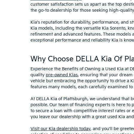
customer satisfaction sets us apart as the top dest
the go-to dealership for those seeking high-qualit
Kia's reputation for durability, performance, and 
Kia models, including the versatile Kia Sorento, kno
refinement and advanced features. These models and
exceptional performance and reliability Kia is know
Why Choose DELLA Kia Of Pla
Experience the Benefits of Owning a Used Kia at D
quality
pre-owned Kias
, ensuring that your dream 
vehicle but embracing the opportunity to drive a K
features many models, each carefully examined to en
At DELLA Kia of Plattsburgh, we understand that bu
possible. Our team of financing experts is here to 
to secure a loan with competitive interest rates or
you leave our dealership with a great used Kia and
Visit our Kia dealership today
, and you'll be greet