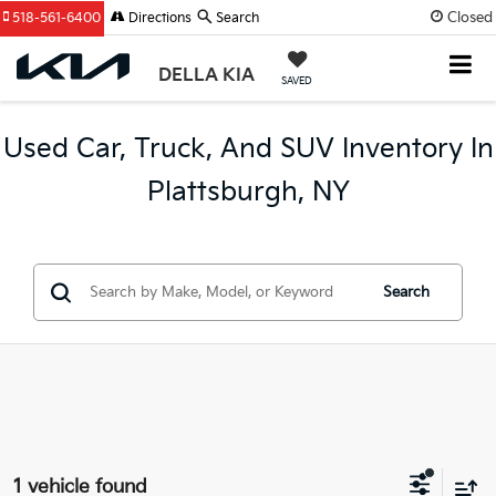
Closed
518-561-6400
Directions
Search
DELLA KIA
SAVED
Used Car, Truck, And SUV Inventory In
Plattsburgh, NY
Search
1 vehicle found