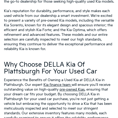
the go-to dealership for those seeking high-quality used Kia models.
Kia's reputation for durability, performance, and style makes each
used vehicle from our dealership a smart investment. We're excited
to present a variety of pre-owned Kia models, including the versatile
Kia Sorento, known for its elegant design and spacious interior; the
efficient and stylish Kia Forte; and the Kia Optima, which offers
refinement and advanced features. These models and our entire
selection are carefully inspected to meet our high standards,
ensuring they continue to deliver the exceptional performance and
reliability Kia is known for.
Why Choose DELLA Kia Of
Plattsburgh For Your Used Car
Experience the Benefits of Owning a Used Kia at DELLA Kia in
Plattsburgh. Our expert
Kia finance team
will ensure you'll receive
outstanding value on high-quality
pre-owned Kias
, ensuring that
your dream car fits your budget. By choosing DELLA Kia in
Plattsburgh for your used car purchase, you're not just getting a
vehicle but embracing the opportunity to drive a Kia that has been
meticulously inspected and selected to meet our stringent
standards. Our extensive inventory features many models, each
carefully examined to ensure it offers the reliability, performance,