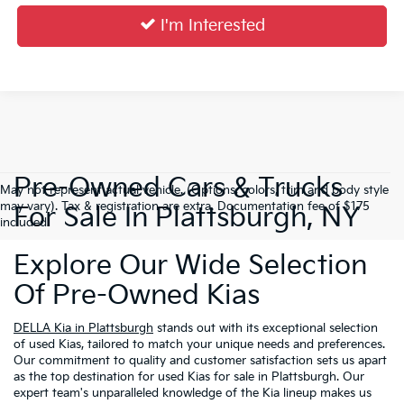
I'm Interested
Pre-Owned Cars & Trucks
May not represent actual vehicle. (Options, colors, trim and body style
may vary). Tax & registration are extra. Documentation fee of $175
For Sale In Plattsburgh, NY
included.
Explore Our Wide Selection
Of Pre-Owned Kias
DELLA Kia in Plattsburgh
stands out with its exceptional selection
of used Kias, tailored to match your unique needs and preferences.
Our commitment to quality and customer satisfaction sets us apart
as the top destination for used Kias for sale in Plattsburgh. Our
expert team's unparalleled knowledge of the Kia lineup makes us