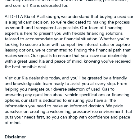
and comfort Kia is celebrated for.
At DELLA Kia of Plattsburgh, we understand that buying a used car
is a significant decision, so we're dedicated to making the process
as smooth and transparent as possible. Our team of financing
experts is here to present you with flexible financing solutions
tailored to accommodate your financial situation. Whether you're
looking to secure a loan with competitive interest rates or explore
leasing options, we're committed to finding the financial path that
makes sense. Our goal is to ensure that you leave our dealership
with a great used Kia and peace of mind, knowing you've received
the best possible deal.
Visit our Kia dealership today
, and you'll be greeted by a friendly
and knowledgeable team ready to assist you at every step. From
helping you navigate our diverse selection of used Kias to
answering any questions about vehicle specifications or financing
options, our staff is dedicated to ensuring you have all the
information you need to make an informed decision. We pride
ourselves on creating a welcoming, pressure-free environment that
puts your needs first, so you can shop with confidence and peace
of mind.
Disclaimer