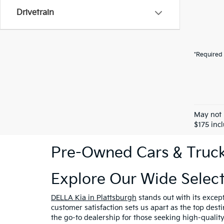
Drivetrain
*Required 
May not 
$175 inc
Pre-Owned Cars & Trucks
Explore Our Wide Selec
DELLA Kia in Plattsburgh
stands out with its excep
customer satisfaction sets us apart as the top dest
the go-to dealership for those seeking high-qualit