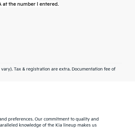
 at the number I entered.
 vary). Tax & registration are extra. Documentation fee of
s and preferences. Our commitment to quality and
nparalleled knowledge of the Kia lineup makes us