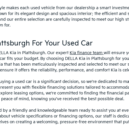
style makes each used vehicle from our dealership a smart investme
wn for its elegant design and spacious interior; the efficient and 
 our entire selection are carefully inspected to meet our high st
n for.
ttsburgh For Your Used Car
ELLA Kia in Plattsburgh. Our expert
Kia finance team
will ensure y
car fits your budget. By choosing DELLA Kia in Plattsburgh for you
ia that has been meticulously inspected and selected to meet our 
sure it offers the reliability, performance, and comfort Kia is cel
ying a used car is a significant decision, so we're dedicated to 
present you with flexible financing solutions tailored to accommoda
 explore leasing options, we're committed to finding the financial p
 peace of mind, knowing you've received the best possible deal.
ed by a friendly and knowledgeable team ready to assist you at ev
bout vehicle specifications or financing options, our staff is dedi
lves on creating a welcoming, pressure-free environment that puts