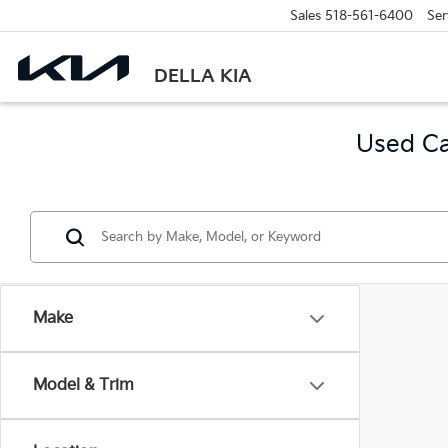
Sales
518-561-6400
Ser
DELLA KIA
Used Ca
Make
Model & Trim