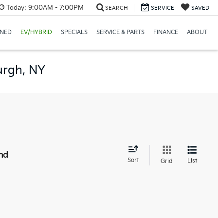
Today:
9:00AM - 7:00PM
SEARCH
SERVICE
SAVED
NED
EV/HYBRID
SPECIALS
SERVICE & PARTS
FINANCE
ABOUT
urgh, NY
nd
Sort
List
Grid