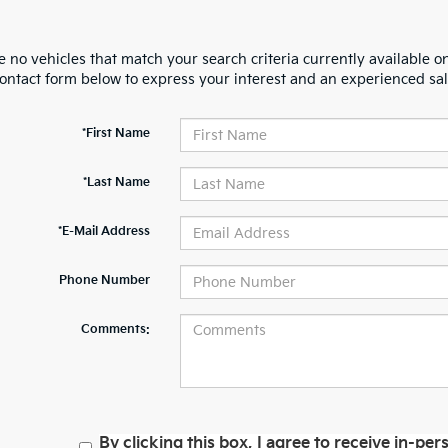
 no vehicles that match your search criteria currently available on
contact form below to express your interest and an experienced sal
*First Name
*Last Name
*E-Mail Address
Phone Number
Comments:
By clicking this box, I agree to receive in-p