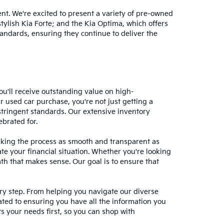
nt. We're excited to present a variety of pre-owned
stylish Kia Forte; and the Kia Optima, which offers
andards, ensuring they continue to deliver the
ou'll receive outstanding value on high-
r used car purchase, you're not just getting a
stringent standards. Our extensive inventory
ebrated for.
making the process as smooth and transparent as
te your financial situation. Whether you're looking
ath that makes sense. Our goal is to ensure that
ery step. From helping you navigate our diverse
cated to ensuring you have all the information you
 your needs first, so you can shop with