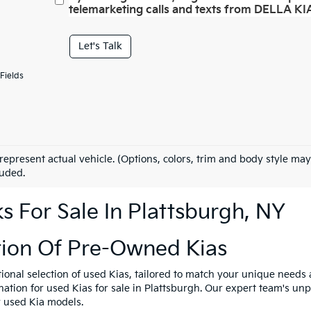
telemarketing calls and texts from DELLA KIA
Let's Talk
Fields
represent actual vehicle. (Options, colors, trim and body style may
luded.
 For Sale In Plattsburgh, NY
tion Of Pre-Owned Kias
tional selection of used Kias, tailored to match your unique need
ination for used Kias for sale in Plattsburgh. Our expert team's u
y used Kia models.