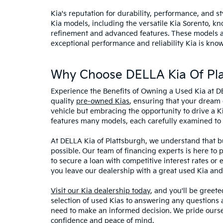
Kia's reputation for durability, performance, and 
Kia models, including the versatile Kia Sorento, kno
refinement and advanced features. These models and
exceptional performance and reliability Kia is know
Why Choose DELLA Kia Of Pla
Experience the Benefits of Owning a Used Kia at D
quality
pre-owned Kias
, ensuring that your dream 
vehicle but embracing the opportunity to drive a K
features many models, each carefully examined to en
At DELLA Kia of Plattsburgh, we understand that bu
possible. Our team of financing experts is here to 
to secure a loan with competitive interest rates or
you leave our dealership with a great used Kia and
Visit our Kia dealership today
, and you'll be greet
selection of used Kias to answering any questions a
need to make an informed decision. We pride ourse
confidence and peace of mind.