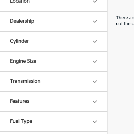
Location
There are
Dealership
out the 
Cylinder
Engine Size
Transmission
Features
Fuel Type