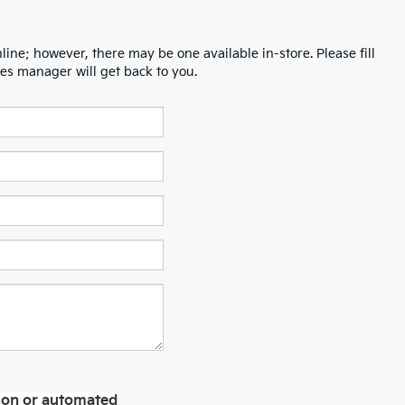
line; however, there may be one available in-store. Please fill
es manager will get back to you.
erson or automated