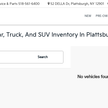
vice & Parts
518-561-6400
52 DELLA Dr, Plattsburgh, NY 12901
NEW
PRE-OW
r, Truck, And SUV Inventory In Plattsb
Search
No vehicles fou