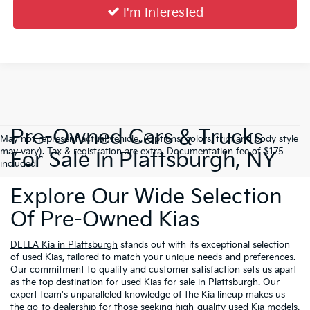
I'm Interested
Pre-Owned Cars & Trucks
May not represent actual vehicle. (Options, colors, trim and body style
may vary). Tax & registration are extra. Documentation fee of $175
For Sale In Plattsburgh, NY
included.
Explore Our Wide Selection
Of Pre-Owned Kias
DELLA Kia in Plattsburgh
stands out with its exceptional selection
of used Kias, tailored to match your unique needs and preferences.
Our commitment to quality and customer satisfaction sets us apart
as the top destination for used Kias for sale in Plattsburgh. Our
expert team's unparalleled knowledge of the Kia lineup makes us
the go-to dealership for those seeking high-quality used Kia models.