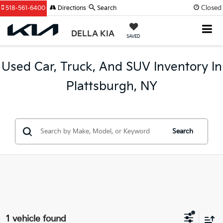
Closed
518-561-6400
Directions
Search
DELLA KIA
SAVED
Used Car, Truck, And SUV Inventory In
Plattsburgh, NY
Search
1 vehicle found