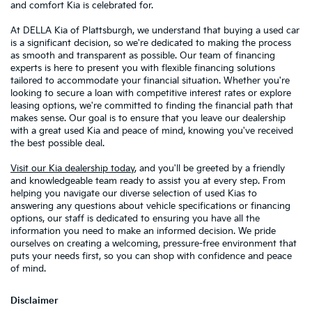
and comfort Kia is celebrated for.
At DELLA Kia of Plattsburgh, we understand that buying a used car
is a significant decision, so we're dedicated to making the process
as smooth and transparent as possible. Our team of financing
experts is here to present you with flexible financing solutions
tailored to accommodate your financial situation. Whether you're
looking to secure a loan with competitive interest rates or explore
leasing options, we're committed to finding the financial path that
makes sense. Our goal is to ensure that you leave our dealership
with a great used Kia and peace of mind, knowing you've received
the best possible deal.
Visit our Kia dealership today
, and you'll be greeted by a friendly
and knowledgeable team ready to assist you at every step. From
helping you navigate our diverse selection of used Kias to
answering any questions about vehicle specifications or financing
options, our staff is dedicated to ensuring you have all the
information you need to make an informed decision. We pride
ourselves on creating a welcoming, pressure-free environment that
puts your needs first, so you can shop with confidence and peace
of mind.
Disclaimer