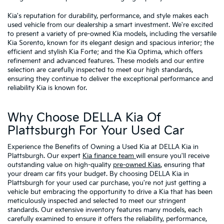
Kia's reputation for durability, performance, and style makes each
used vehicle from our dealership a smart investment. We're excited
to present a variety of pre-owned Kia models, including the versatile
Kia Sorento, known for its elegant design and spacious interior; the
efficient and stylish Kia Forte; and the Kia Optima, which offers
refinement and advanced features. These models and our entire
selection are carefully inspected to meet our high standards,
ensuring they continue to deliver the exceptional performance and
reliability Kia is known for.
Why Choose DELLA Kia Of
Plattsburgh For Your Used Car
Experience the Benefits of Owning a Used Kia at DELLA Kia in
Plattsburgh. Our expert
Kia finance team
will ensure you'll receive
outstanding value on high-quality
pre-owned Kias
, ensuring that
your dream car fits your budget. By choosing DELLA Kia in
Plattsburgh for your used car purchase, you're not just getting a
vehicle but embracing the opportunity to drive a Kia that has been
meticulously inspected and selected to meet our stringent
standards. Our extensive inventory features many models, each
carefully examined to ensure it offers the reliability, performance,