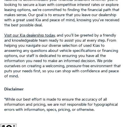
looking to secure a loan with competitive interest rates or explore
leasing options, we're committed to finding the financial path that
makes sense. Our goal is to ensure that you leave our dealership
with a great used Kia and peace of mind, knowing you've received
the best possible deal.
Visit our Kia dealership today
, and you'll be greeted by a friendly
and knowledgeable team ready to assist you at every step. From
helping you navigate our diverse selection of used Kias to
answering any questions about vehicle specifications or financing
options, our staff is dedicated to ensuring you have all the
information you need to make an informed decision. We pride
ourselves on creating a welcoming, pressure-free environment that
puts your needs first, so you can shop with confidence and peace
of mind.
Disclaimer
*While our best effort is made to ensure the accuracy of all
information and pricing, we are not responsible for typographical
errors with information, specs, pricing, or otherwise.