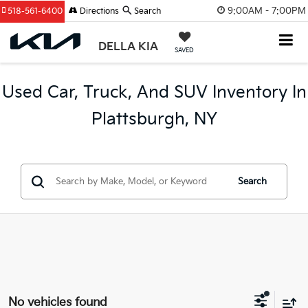
9:00AM - 7:00PM
518-561-6400
Directions
Search
DELLA KIA
SAVED
Used Car, Truck, And SUV Inventory In
Plattsburgh, NY
Search
No vehicles found