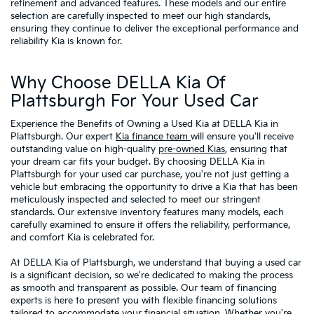
refinement and advanced features. These models and our entire
selection are carefully inspected to meet our high standards,
ensuring they continue to deliver the exceptional performance and
reliability Kia is known for.
Why Choose DELLA Kia Of
Plattsburgh For Your Used Car
Experience the Benefits of Owning a Used Kia at DELLA Kia in
Plattsburgh. Our expert
Kia finance team
will ensure you'll receive
outstanding value on high-quality
pre-owned Kias
, ensuring that
your dream car fits your budget. By choosing DELLA Kia in
Plattsburgh for your used car purchase, you're not just getting a
vehicle but embracing the opportunity to drive a Kia that has been
meticulously inspected and selected to meet our stringent
standards. Our extensive inventory features many models, each
carefully examined to ensure it offers the reliability, performance,
and comfort Kia is celebrated for.
At DELLA Kia of Plattsburgh, we understand that buying a used car
is a significant decision, so we're dedicated to making the process
as smooth and transparent as possible. Our team of financing
experts is here to present you with flexible financing solutions
tailored to accommodate your financial situation. Whether you're