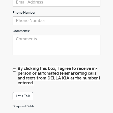
Phone Number
Comments:
By clicking this box, I agree to receive in-
person or automated telemarketing calls
and texts from DELLA KIA at the number I
entered.
Let's Talk
*Required Fields