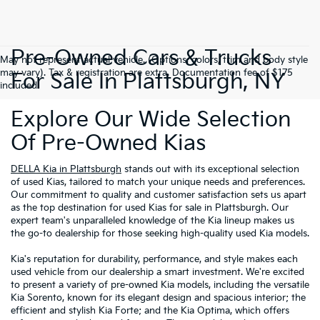
Pre-Owned Cars & Trucks
May not represent actual vehicle. (Options, colors, trim and body style
may vary). Tax & registration are extra. Documentation fee of $175
For Sale In Plattsburgh, NY
included.
Explore Our Wide Selection
Of Pre-Owned Kias
DELLA Kia in Plattsburgh
stands out with its exceptional selection
of used Kias, tailored to match your unique needs and preferences.
Our commitment to quality and customer satisfaction sets us apart
as the top destination for used Kias for sale in Plattsburgh. Our
expert team's unparalleled knowledge of the Kia lineup makes us
the go-to dealership for those seeking high-quality used Kia models.
Kia's reputation for durability, performance, and style makes each
used vehicle from our dealership a smart investment. We're excited
to present a variety of pre-owned Kia models, including the versatile
Kia Sorento, known for its elegant design and spacious interior; the
efficient and stylish Kia Forte; and the Kia Optima, which offers