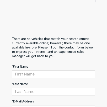
There are no vehicles that match your search criteria
currently available online; however, there may be one
available in-store. Please fill out the contact form below
to express your interest and an experienced sales
manager will get back to you.
*First Name
*Last Name
*E-Mail Address