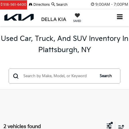
9:00AM - 7:00PM
518-561-6400
Directions
Search
DELLA KIA
SAVED
Used Car, Truck, And SUV Inventory In
Plattsburgh, NY
Search
2 vehicles found