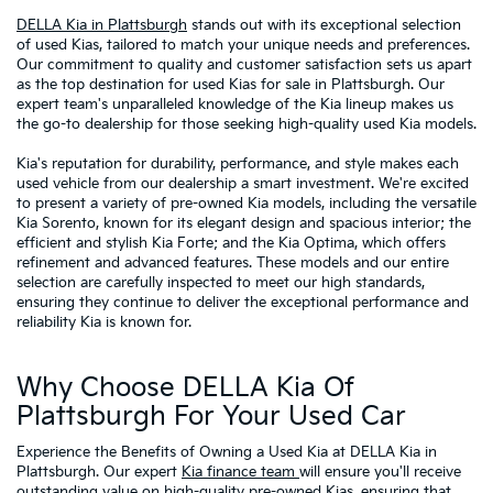
DELLA Kia in Plattsburgh
stands out with its exceptional selection
of used Kias, tailored to match your unique needs and preferences.
Our commitment to quality and customer satisfaction sets us apart
as the top destination for used Kias for sale in Plattsburgh. Our
expert team's unparalleled knowledge of the Kia lineup makes us
the go-to dealership for those seeking high-quality used Kia models.
Kia's reputation for durability, performance, and style makes each
used vehicle from our dealership a smart investment. We're excited
to present a variety of pre-owned Kia models, including the versatile
Kia Sorento, known for its elegant design and spacious interior; the
efficient and stylish Kia Forte; and the Kia Optima, which offers
refinement and advanced features. These models and our entire
selection are carefully inspected to meet our high standards,
ensuring they continue to deliver the exceptional performance and
reliability Kia is known for.
Why Choose DELLA Kia Of
Plattsburgh For Your Used Car
Experience the Benefits of Owning a Used Kia at DELLA Kia in
Plattsburgh. Our expert
Kia finance team
will ensure you'll receive
outstanding value on high-quality
pre-owned Kias
, ensuring that