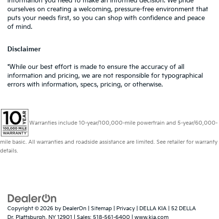
information you need to make an informed decision. We pride
ourselves on creating a welcoming, pressure-free environment that
puts your needs first, so you can shop with confidence and peace
of mind.
Disclaimer
*While our best effort is made to ensure the accuracy of all
information and pricing, we are not responsible for typographical
errors with information, specs, pricing, or otherwise.
Warranties include 10-year/100,000-mile powertrain and 5-year/60,000-
mile basic. All warranties and roadside assistance are limited. See retailer for warranty
details.
Copyright © 2026
by
DealerOn
|
Sitemap
|
Privacy
| DELLA KIA
|
52 DELLA
Dr,
Plattsburgh,
NY
12901
| Sales:
518-561-6400
|
www.kia.com