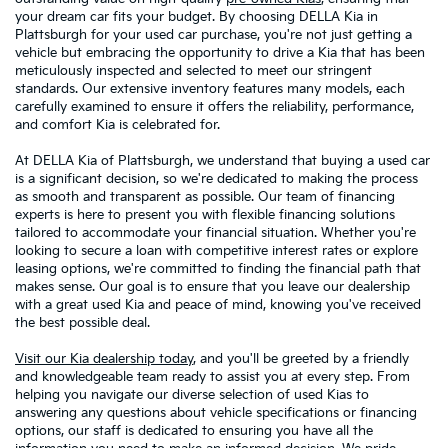
your dream car fits your budget. By choosing DELLA Kia in
Plattsburgh for your used car purchase, you're not just getting a
vehicle but embracing the opportunity to drive a Kia that has been
meticulously inspected and selected to meet our stringent
standards. Our extensive inventory features many models, each
carefully examined to ensure it offers the reliability, performance,
and comfort Kia is celebrated for.
At DELLA Kia of Plattsburgh, we understand that buying a used car
is a significant decision, so we're dedicated to making the process
as smooth and transparent as possible. Our team of financing
experts is here to present you with flexible financing solutions
tailored to accommodate your financial situation. Whether you're
looking to secure a loan with competitive interest rates or explore
leasing options, we're committed to finding the financial path that
makes sense. Our goal is to ensure that you leave our dealership
with a great used Kia and peace of mind, knowing you've received
the best possible deal.
Visit our Kia dealership today
, and you'll be greeted by a friendly
and knowledgeable team ready to assist you at every step. From
helping you navigate our diverse selection of used Kias to
answering any questions about vehicle specifications or financing
options, our staff is dedicated to ensuring you have all the