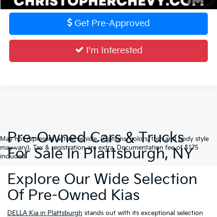
Get Pre-Approved
I'm Interested
Pre-Owned Cars & Trucks
May not represent actual vehicle. (Options, colors, trim and body style
may vary). Tax & registration are extra. Documentation fee of $175
For Sale In Plattsburgh, NY
included.
Explore Our Wide Selection
Of Pre-Owned Kias
DELLA Kia in Plattsburgh
stands out with its exceptional selection