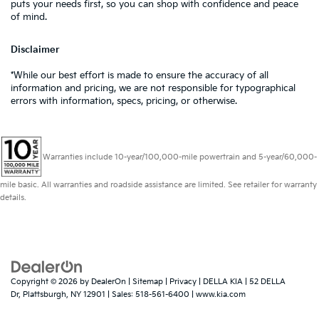
puts your needs first, so you can shop with confidence and peace
of mind.
Disclaimer
*While our best effort is made to ensure the accuracy of all
information and pricing, we are not responsible for typographical
errors with information, specs, pricing, or otherwise.
Warranties include 10-year/100,000-mile powertrain and 5-year/60,000-
mile basic. All warranties and roadside assistance are limited. See retailer for warranty
details.
Copyright © 2026
by
DealerOn
|
Sitemap
|
Privacy
| DELLA KIA
|
52 DELLA
Dr,
Plattsburgh,
NY
12901
| Sales:
518-561-6400
|
www.kia.com