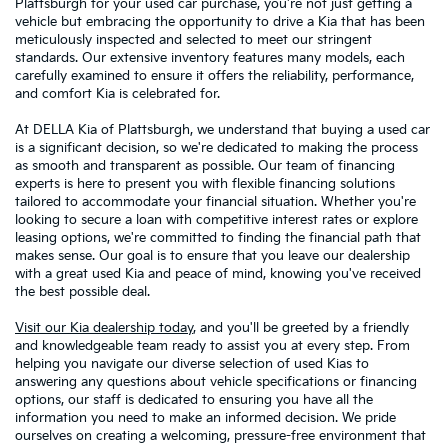
Plattsburgh for your used car purchase, you're not just getting a
vehicle but embracing the opportunity to drive a Kia that has been
meticulously inspected and selected to meet our stringent
standards. Our extensive inventory features many models, each
carefully examined to ensure it offers the reliability, performance,
and comfort Kia is celebrated for.
At DELLA Kia of Plattsburgh, we understand that buying a used car
is a significant decision, so we're dedicated to making the process
as smooth and transparent as possible. Our team of financing
experts is here to present you with flexible financing solutions
tailored to accommodate your financial situation. Whether you're
looking to secure a loan with competitive interest rates or explore
leasing options, we're committed to finding the financial path that
makes sense. Our goal is to ensure that you leave our dealership
with a great used Kia and peace of mind, knowing you've received
the best possible deal.
Visit our Kia dealership today
, and you'll be greeted by a friendly
and knowledgeable team ready to assist you at every step. From
helping you navigate our diverse selection of used Kias to
answering any questions about vehicle specifications or financing
options, our staff is dedicated to ensuring you have all the
information you need to make an informed decision. We pride
ourselves on creating a welcoming, pressure-free environment that