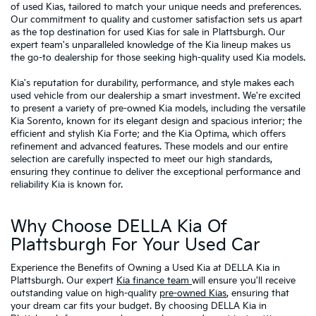
of used Kias, tailored to match your unique needs and preferences.
Our commitment to quality and customer satisfaction sets us apart
as the top destination for used Kias for sale in Plattsburgh. Our
expert team's unparalleled knowledge of the Kia lineup makes us
the go-to dealership for those seeking high-quality used Kia models.
Kia's reputation for durability, performance, and style makes each
used vehicle from our dealership a smart investment. We're excited
to present a variety of pre-owned Kia models, including the versatile
Kia Sorento, known for its elegant design and spacious interior; the
efficient and stylish Kia Forte; and the Kia Optima, which offers
refinement and advanced features. These models and our entire
selection are carefully inspected to meet our high standards,
ensuring they continue to deliver the exceptional performance and
reliability Kia is known for.
Why Choose DELLA Kia Of
Plattsburgh For Your Used Car
Experience the Benefits of Owning a Used Kia at DELLA Kia in
Plattsburgh. Our expert
Kia finance team
will ensure you'll receive
outstanding value on high-quality
pre-owned Kias
, ensuring that
your dream car fits your budget. By choosing DELLA Kia in