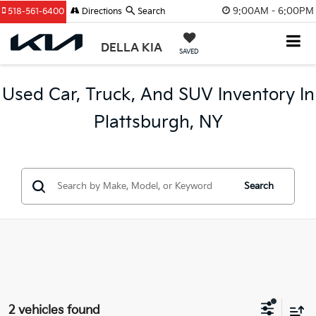
9:00AM - 6:00PM
518-561-6400
Directions
Search
DELLA KIA
SAVED
Used Car, Truck, And SUV Inventory In
Plattsburgh, NY
Search
2 vehicles found