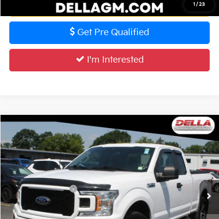
Value Your Trade
1
/
23
Get Pre Qualified
I'm Interested
Compare Vehicle
$30,773
2020
Ford F-150
XL
DELLA PRICE
DELLA Chevrolet of Plattsburgh
VIN:
1FTEX1EP2LKE99728
Stock:
265399B
Model:
X1E
Less
Price
$30,598
52,831 mi
Ext.
Int.
Documentation Fee
+$175
DELLA PRICE
$30,773