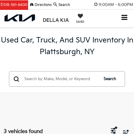
9:00AM - 6:00PM
518-561-6400
Directions
Search
DELLA KIA
SAVED
Used Car, Truck, And SUV Inventory In
Plattsburgh, NY
Search
3 vehicles found