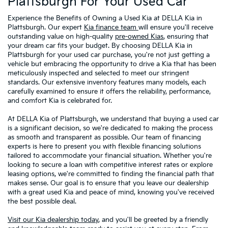
Plattsburgh For Your Used Car
Experience the Benefits of Owning a Used Kia at DELLA Kia in
Plattsburgh. Our expert
Kia finance team
will ensure you'll receive
outstanding value on high-quality
pre-owned Kias
, ensuring that
your dream car fits your budget. By choosing DELLA Kia in
Plattsburgh for your used car purchase, you're not just getting a
vehicle but embracing the opportunity to drive a Kia that has been
meticulously inspected and selected to meet our stringent
standards. Our extensive inventory features many models, each
carefully examined to ensure it offers the reliability, performance,
and comfort Kia is celebrated for.
At DELLA Kia of Plattsburgh, we understand that buying a used car
is a significant decision, so we're dedicated to making the process
as smooth and transparent as possible. Our team of financing
experts is here to present you with flexible financing solutions
tailored to accommodate your financial situation. Whether you're
looking to secure a loan with competitive interest rates or explore
leasing options, we're committed to finding the financial path that
makes sense. Our goal is to ensure that you leave our dealership
with a great used Kia and peace of mind, knowing you've received
the best possible deal.
Visit our Kia dealership today
, and you'll be greeted by a friendly