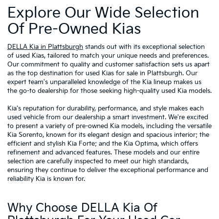
Explore Our Wide Selection
Of Pre-Owned Kias
DELLA Kia in Plattsburgh
stands out with its exceptional selection
of used Kias, tailored to match your unique needs and preferences.
Our commitment to quality and customer satisfaction sets us apart
as the top destination for used Kias for sale in Plattsburgh. Our
expert team's unparalleled knowledge of the Kia lineup makes us
the go-to dealership for those seeking high-quality used Kia models.
Kia's reputation for durability, performance, and style makes each
used vehicle from our dealership a smart investment. We're excited
to present a variety of pre-owned Kia models, including the versatile
Kia Sorento, known for its elegant design and spacious interior; the
efficient and stylish Kia Forte; and the Kia Optima, which offers
refinement and advanced features. These models and our entire
selection are carefully inspected to meet our high standards,
ensuring they continue to deliver the exceptional performance and
reliability Kia is known for.
Why Choose DELLA Kia Of