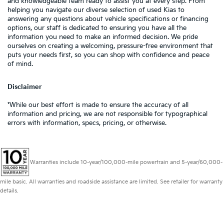
and knowledgeable team ready to assist you at every step. From
helping you navigate our diverse selection of used Kias to
answering any questions about vehicle specifications or financing
options, our staff is dedicated to ensuring you have all the
information you need to make an informed decision. We pride
ourselves on creating a welcoming, pressure-free environment that
puts your needs first, so you can shop with confidence and peace
of mind.
Disclaimer
*While our best effort is made to ensure the accuracy of all
information and pricing, we are not responsible for typographical
errors with information, specs, pricing, or otherwise.
Warranties include 10-year/100,000-mile powertrain and 5-year/60,000-
mile basic. All warranties and roadside assistance are limited. See retailer for warranty
details.