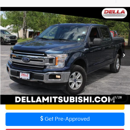
Compare Vehicle
$28,729
2020
Ford F-150
XLT
DELLA PRICE
DELLA Mitsubishi
VIN:
1FTEW1E53LFA63724
Stock:
02517
Model:
W1E
Less
Price:
$28,554
104,236 mi
Ext.
Int.
Doc Fee:
+$175
DELLA PRICE:
$28,729
Calculate Your Payment
1
/
28
Value Your Trade
Get Pre-Approved