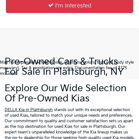
I'm Interested
Pre-Owned Cars & Trucks
May not represent actual vehicle. (Options, colors, trim and body style
may vary). Tax & registration are extra. Documentation fee of $175
For Sale In Plattsburgh, NY
included.
Explore Our Wide Selection
Of Pre-Owned Kias
DELLA Kia in Plattsburgh
stands out with its exceptional selection
of used Kias, tailored to match your unique needs and preferences.
Our commitment to quality and customer satisfaction sets us apart
as the top destination for used Kias for sale in Plattsburgh. Our
expert team's unparalleled knowledge of the Kia lineup makes us
the go-to dealership for those seeking high-quality used Kia models.