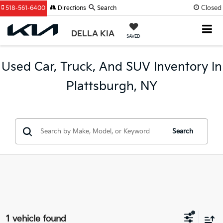
Closed
518-561-6400
Directions
Search
DELLA KIA
SAVED
Used Car, Truck, And SUV Inventory In
Plattsburgh, NY
Search
1 vehicle found