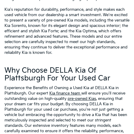
Kia's reputation for durability, performance, and style makes each
used vehicle from our dealership a smart investment. We're excited
to present a variety of pre-owned Kia models, including the versatile
Kia Sorento, known for its elegant design and spacious interior; the
efficient and stylish Kia Forte; and the Kia Optima, which offers
refinement and advanced features. These models and our entire
selection are carefully inspected to meet our high standards,
ensuring they continue to deliver the exceptional performance and
reliability Kia is known for.
Why Choose DELLA Kia Of
Plattsburgh For Your Used Car
Experience the Benefits of Owning a Used Kia at DELLA Kia in
Plattsburgh. Our expert
Kia finance team
will ensure you'll receive
outstanding value on high-quality
pre-owned Kias
, ensuring that
your dream car fits your budget. By choosing DELLA Kia in
Plattsburgh for your used car purchase, you're not just getting a
vehicle but embracing the opportunity to drive a Kia that has been
meticulously inspected and selected to meet our stringent
standards. Our extensive inventory features many models, each
carefully examined to ensure it offers the reliability, performance,