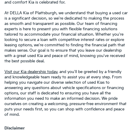
and comfort Kia is celebrated for.
At DELLA Kia of Plattsburgh, we understand that buying a used car
is a significant decision, so we're dedicated to making the process
as smooth and transparent as possible. Our team of financing
experts is here to present you with flexible financing solutions
tailored to accommodate your financial situation. Whether you're
looking to secure a loan with competitive interest rates or explore
leasing options, we're committed to finding the financial path that
makes sense. Our goal is to ensure that you leave our dealership
with a great used Kia and peace of mind, knowing you've received
the best possible deal.
Visit our Kia dealership today
, and you'll be greeted by a friendly
and knowledgeable team ready to assist you at every step. From
helping you navigate our diverse selection of used Kias to
answering any questions about vehicle specifications or financing
options, our staff is dedicated to ensuring you have all the
information you need to make an informed decision. We pride
ourselves on creating a welcoming, pressure-free environment that
puts your needs first, so you can shop with confidence and peace
of mind.
Disclaimer