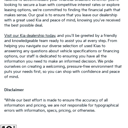
looking to secure a loan with competitive interest rates or explore
leasing options, we're committed to finding the financial path that
makes sense. Our goal is to ensure that you leave our dealership
with a great used Kia and peace of mind, knowing you've received
the best possible deal.
Visit our Kia dealership today
, and you'll be greeted by a friendly
and knowledgeable team ready to assist you at every step. From
helping you navigate our diverse selection of used Kias to
answering any questions about vehicle specifications or financing
options, our staff is dedicated to ensuring you have all the
information you need to make an informed decision. We pride
ourselves on creating a welcoming, pressure-free environment that
puts your needs first, so you can shop with confidence and peace
of mind.
Disclaimer
*While our best effort is made to ensure the accuracy of all
information and pricing, we are not responsible for typographical
errors with information, specs, pricing, or otherwise.