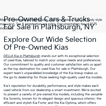
Pre-Owned Cars & Trucks
May not represent actual vehicle. (Options, colors, trim and body style
may vary). Tax & registration are extra. Documentation fee of $175
For Sale In Plattsburgh, NY
included.
Explore Our Wide Selection
Of Pre-Owned Kias
DELLA Kia in Plattsburgh
stands out with its exceptional selection
of used Kias, tailored to match your unique needs and preferences.
Our commitment to quality and customer satisfaction sets us apart
as the top destination for used Kias for sale in Plattsburgh. Our
expert team's unparalleled knowledge of the Kia lineup makes us
the go-to dealership for those seeking high-quality used Kia models.
Kia's reputation for durability, performance, and style makes each
used vehicle from our dealership a smart investment. We're excited
to present a variety of pre-owned Kia models, including the versatile
Kia Sorento, known for its elegant design and spacious interior; the
efficient and stylish Kia Forte; and the Kia Optima, which offers