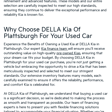
refinement and advanced features. These models and our entire
selection are carefully inspected to meet our high standards,
ensuring they continue to deliver the exceptional performance and
reliability Kia is known for.
Why Choose DELLA Kia Of
Plattsburgh For Your Used Car
Experience the Benefits of Owning a Used Kia at DELLA Kia in
Plattsburgh. Our expert
Kia finance team
will ensure you'll receive
outstanding value on high-quality
pre-owned Kias
, ensuring that
your dream car fits your budget. By choosing DELLA Kia in
Plattsburgh for your used car purchase, you're not just getting a
vehicle but embracing the opportunity to drive a Kia that has been
meticulously inspected and selected to meet our stringent
standards. Our extensive inventory features many models, each
carefully examined to ensure it offers the reliability, performance,
and comfort Kia is celebrated for.
At DELLA Kia of Plattsburgh, we understand that buying a used car
is a significant decision, so we're dedicated to making the process
as smooth and transparent as possible. Our team of financing
experts is here to present you with flexible financing solutions
tailored to accommodate your financial situation. Whether you're