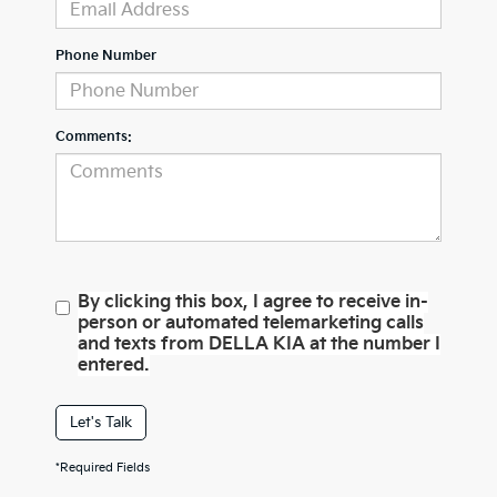
Phone Number
Comments:
By clicking this box, I agree to receive in-
person or automated telemarketing calls
and texts from DELLA KIA at the number I
entered.
Let's Talk
*Required Fields