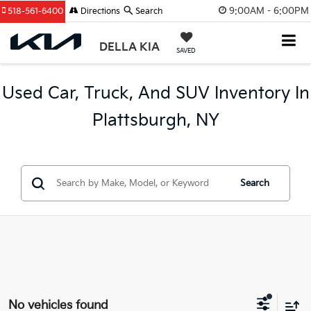
9:00AM - 6:00PM
518-561-6400
Directions
Search
DELLA KIA
SAVED
Used Car, Truck, And SUV Inventory In
Plattsburgh, NY
Search
No vehicles found