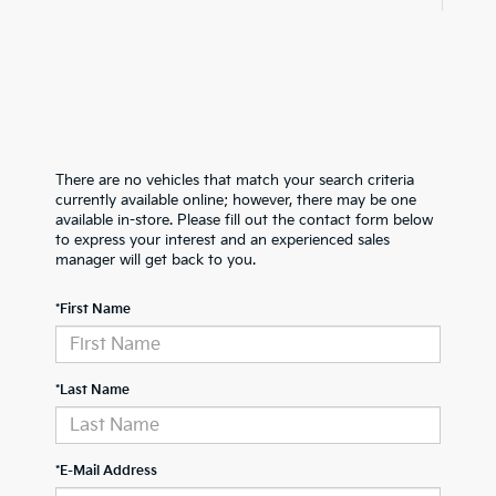
There are no vehicles that match your search criteria
currently available online; however, there may be one
available in-store. Please fill out the contact form below
to express your interest and an experienced sales
manager will get back to you.
*First Name
*Last Name
*E-Mail Address