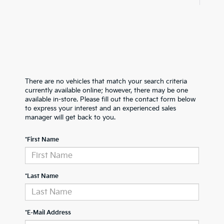
There are no vehicles that match your search criteria
currently available online; however, there may be one
available in-store. Please fill out the contact form below
to express your interest and an experienced sales
manager will get back to you.
*First Name
*Last Name
*E-Mail Address