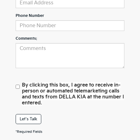
Phone Number
Comments:
By clicking this box, I agree to receive in-
person or automated telemarketing calls
and texts from DELLA KIA at the number I
entered.
Let's Talk
*Required Fields