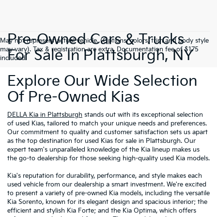
Pre-Owned Cars & Trucks
May not represent actual vehicle. (Options, colors, trim and body style
may vary). Tax & registration are extra. Documentation fee of $175
For Sale In Plattsburgh, NY
included.
Explore Our Wide Selection
Of Pre-Owned Kias
DELLA Kia in Plattsburgh
stands out with its exceptional selection
of used Kias, tailored to match your unique needs and preferences.
Our commitment to quality and customer satisfaction sets us apart
as the top destination for used Kias for sale in Plattsburgh. Our
expert team's unparalleled knowledge of the Kia lineup makes us
the go-to dealership for those seeking high-quality used Kia models.
Kia's reputation for durability, performance, and style makes each
used vehicle from our dealership a smart investment. We're excited
to present a variety of pre-owned Kia models, including the versatile
Kia Sorento, known for its elegant design and spacious interior; the
efficient and stylish Kia Forte; and the Kia Optima, which offers