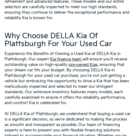
refinement and advanced features. These models and our entire
selection are carefully inspected to meet our high standards,
ensuring they continue to deliver the exceptional performance and
reliability Kia is known for.
Why Choose DELLA Kia Of
Plattsburgh For Your Used Car
Experience the Benefits of Owning a Used Kia at DELLA Kia in
Plattsburgh. Our expert
Kia finance team
will ensure you'll receive
outstanding value on high-quality
pre-owned Kias
, ensuring that
your dream car fits your budget. By choosing DELLA Kia in
Plattsburgh for your used car purchase, you're not just getting a
vehicle but embracing the opportunity to drive a Kia that has been
meticulously inspected and selected to meet our stringent
standards. Our extensive inventory features many models, each
carefully examined to ensure it offers the reliability, performance,
and comfort Kia is celebrated for.
At DELLA Kia of Plattsburgh, we understand that buying a used car
is a significant decision, so we're dedicated to making the process
as smooth and transparent as possible. Our team of financing
experts is here to present you with flexible financing solutions
tailored to accommodate your financial situation. Whether you're