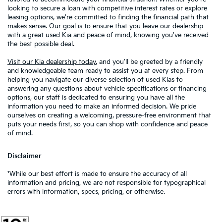
looking to secure a loan with competitive interest rates or explore
leasing options, we're committed to finding the financial path that
makes sense. Our goal is to ensure that you leave our dealership
with a great used Kia and peace of mind, knowing you've received
the best possible deal.
Visit our Kia dealership today
, and you'll be greeted by a friendly
and knowledgeable team ready to assist you at every step. From
helping you navigate our diverse selection of used Kias to
answering any questions about vehicle specifications or financing
options, our staff is dedicated to ensuring you have all the
information you need to make an informed decision. We pride
ourselves on creating a welcoming, pressure-free environment that
puts your needs first, so you can shop with confidence and peace
of mind.
Disclaimer
*While our best effort is made to ensure the accuracy of all
information and pricing, we are not responsible for typographical
errors with information, specs, pricing, or otherwise.