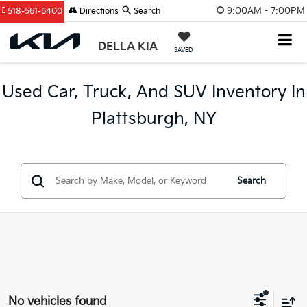
9:00AM - 7:00PM
518-561-6400
Directions
Search
DELLA KIA
SAVED
Used Car, Truck, And SUV Inventory In
Plattsburgh, NY
Search
No vehicles found