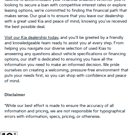
looking to secure a loan with competitive interest rates or explore
leasing options, we're committed to finding the financial path that
makes sense. Our goal is to ensure that you leave our dealership
with a great used Kia and peace of mind, knowing you've received
the best possible deal.
Visit our Kia dealership today
, and you'll be greeted by a friendly
and knowledgeable team ready to assist you at every step. From
helping you navigate our diverse selection of used Kias to
answering any questions about vehicle specifications or financing
options, our staff is dedicated to ensuring you have all the
information you need to make an informed decision. We pride
ourselves on creating a welcoming, pressure-free environment that
puts your needs first, so you can shop with confidence and peace
of mind.
Disclaimer
*While our best effort is made to ensure the accuracy of all
information and pricing, we are not responsible for typographical
errors with information, specs, pricing, or otherwise.