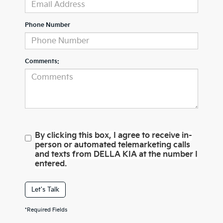
Phone Number
Comments:
By clicking this box, I agree to receive in-
person or automated telemarketing calls
and texts from DELLA KIA at the number I
entered.
Let's Talk
*Required Fields