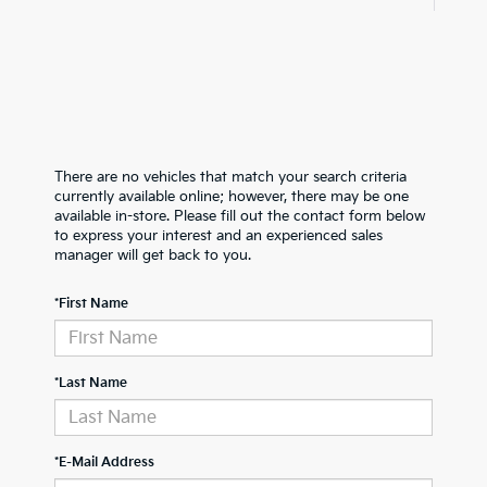
There are no vehicles that match your search criteria
currently available online; however, there may be one
available in-store. Please fill out the contact form below
to express your interest and an experienced sales
manager will get back to you.
*First Name
*Last Name
*E-Mail Address