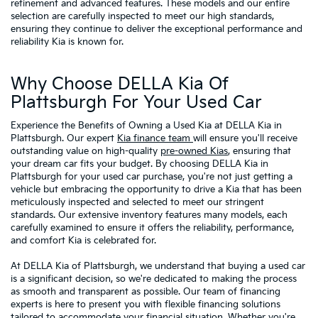
refinement and advanced features. These models and our entire
selection are carefully inspected to meet our high standards,
ensuring they continue to deliver the exceptional performance and
reliability Kia is known for.
Why Choose DELLA Kia Of
Plattsburgh For Your Used Car
Experience the Benefits of Owning a Used Kia at DELLA Kia in
Plattsburgh. Our expert
Kia finance team
will ensure you'll receive
outstanding value on high-quality
pre-owned Kias
, ensuring that
your dream car fits your budget. By choosing DELLA Kia in
Plattsburgh for your used car purchase, you're not just getting a
vehicle but embracing the opportunity to drive a Kia that has been
meticulously inspected and selected to meet our stringent
standards. Our extensive inventory features many models, each
carefully examined to ensure it offers the reliability, performance,
and comfort Kia is celebrated for.
At DELLA Kia of Plattsburgh, we understand that buying a used car
is a significant decision, so we're dedicated to making the process
as smooth and transparent as possible. Our team of financing
experts is here to present you with flexible financing solutions
tailored to accommodate your financial situation. Whether you're