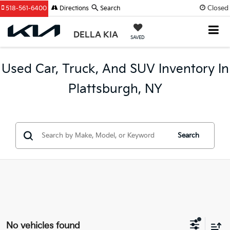
Closed
518-561-6400
Directions
Search
DELLA KIA
SAVED
Used Car, Truck, And SUV Inventory In
Plattsburgh, NY
Search
No vehicles found