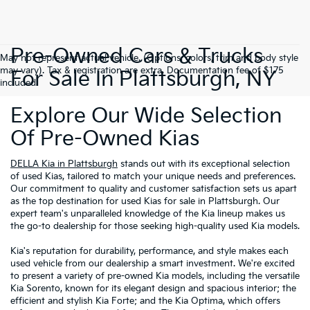
Pre-Owned Cars & Trucks
May not represent actual vehicle. (Options, colors, trim and body style
may vary). Tax & registration are extra. Documentation fee of $175
For Sale In Plattsburgh, NY
included.
Explore Our Wide Selection
Of Pre-Owned Kias
DELLA Kia in Plattsburgh
stands out with its exceptional selection
of used Kias, tailored to match your unique needs and preferences.
Our commitment to quality and customer satisfaction sets us apart
as the top destination for used Kias for sale in Plattsburgh. Our
expert team's unparalleled knowledge of the Kia lineup makes us
the go-to dealership for those seeking high-quality used Kia models.
Kia's reputation for durability, performance, and style makes each
used vehicle from our dealership a smart investment. We're excited
to present a variety of pre-owned Kia models, including the versatile
Kia Sorento, known for its elegant design and spacious interior; the
efficient and stylish Kia Forte; and the Kia Optima, which offers