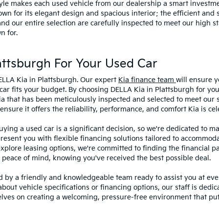
style makes each used vehicle from our dealership a smart investme
wn for its elegant design and spacious interior; the efficient and 
 our entire selection are carefully inspected to meet our high st
n for.
ttsburgh For Your Used Car
ELLA Kia in Plattsburgh. Our expert
Kia finance team
will ensure y
car fits your budget. By choosing DELLA Kia in Plattsburgh for you
ia that has been meticulously inspected and selected to meet our 
sure it offers the reliability, performance, and comfort Kia is cel
ying a used car is a significant decision, so we're dedicated to 
present you with flexible financing solutions tailored to accommoda
 explore leasing options, we're committed to finding the financial p
 peace of mind, knowing you've received the best possible deal.
ed by a friendly and knowledgeable team ready to assist you at ev
bout vehicle specifications or financing options, our staff is dedi
lves on creating a welcoming, pressure-free environment that puts