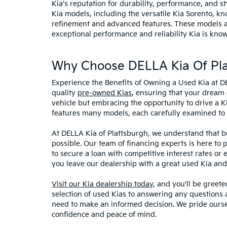
Kia's reputation for durability, performance, and 
Kia models, including the versatile Kia Sorento, kno
refinement and advanced features. These models and
exceptional performance and reliability Kia is know
Why Choose DELLA Kia Of Pla
Experience the Benefits of Owning a Used Kia at D
quality
pre-owned Kias
, ensuring that your dream 
vehicle but embracing the opportunity to drive a K
features many models, each carefully examined to en
At DELLA Kia of Plattsburgh, we understand that bu
possible. Our team of financing experts is here to 
to secure a loan with competitive interest rates or
you leave our dealership with a great used Kia and
Visit our Kia dealership today
, and you'll be greet
selection of used Kias to answering any questions a
need to make an informed decision. We pride ourse
confidence and peace of mind.