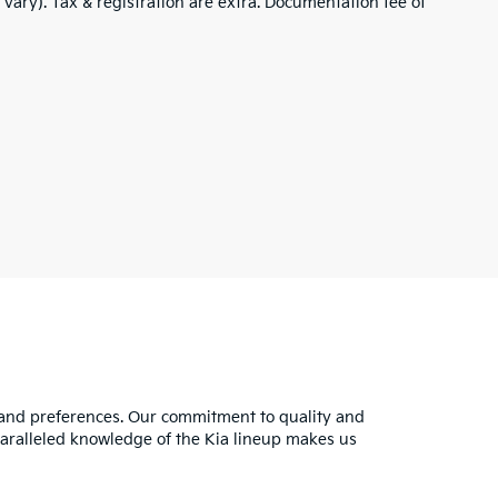
 vary). Tax & registration are extra. Documentation fee of
s and preferences. Our commitment to quality and
nparalleled knowledge of the Kia lineup makes us