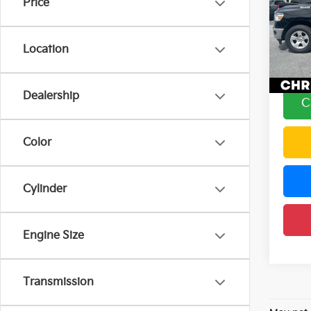
Price
Chri
Price
VIN:
1
Docum
Model
Location
DELLA
92,8
Dealership
C
Color
Cylinder
Engine Size
Transmission