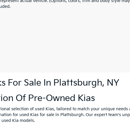
represent actual vehicle. (Options, colors, trim and body style may
luded.
 For Sale In Plattsburgh, NY
tion Of Pre-Owned Kias
tional selection of used Kias, tailored to match your unique need
ination for used Kias for sale in Plattsburgh. Our expert team's u
y used Kia models.