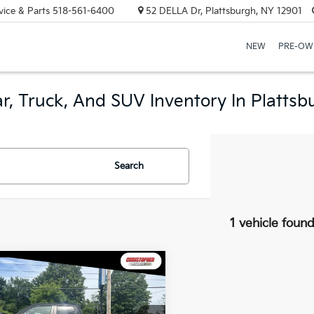
vice & Parts
518-561-6400
52 DELLA Dr, Plattsburgh, NY 12901
NEW
PRE-OW
r, Truck, And SUV Inventory In Plattsb
Search
1 vehicle foun
mpare Vehicle
RAM 1500
Big
$27,170
 Quad Cab 4x4
DELLA PRICE
Box