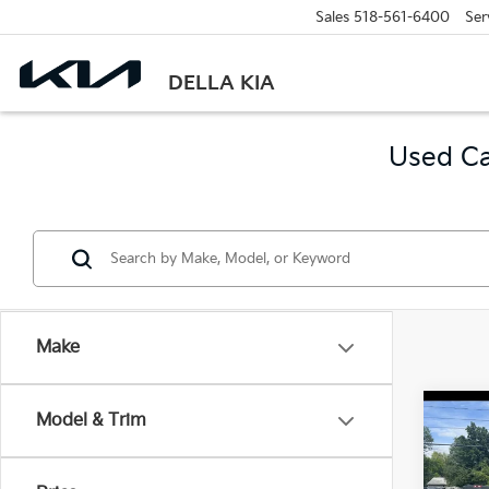
Sales
518-561-6400
Ser
DELLA KIA
Used Ca
Make
Co
Model & Trim
2021
Horn
6'4" 