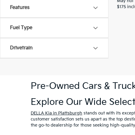
May not 
$175 inc
Features
Fuel Type
Drivetrain
Pre-Owned Cars & Trucks
Explore Our Wide Selec
DELLA Kia in Plattsburgh
stands out with its excep
customer satisfaction sets us apart as the top dest
the go-to dealership for those seeking high-qualit