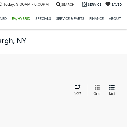
Today:
9:00AM - 6:00PM
SEARCH
SERVICE
SAVED
NED
EV/HYBRID
SPECIALS
SERVICE & PARTS
FINANCE
ABOUT
urgh, NY
d
Sort
List
Grid