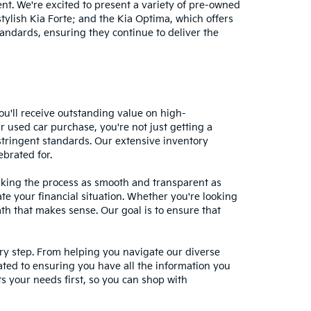
nt. We're excited to present a variety of pre-owned
stylish Kia Forte; and the Kia Optima, which offers
andards, ensuring they continue to deliver the
ou'll receive outstanding value on high-
r used car purchase, you're not just getting a
stringent standards. Our extensive inventory
ebrated for.
making the process as smooth and transparent as
te your financial situation. Whether you're looking
ath that makes sense. Our goal is to ensure that
ery step. From helping you navigate our diverse
cated to ensuring you have all the information you
 your needs first, so you can shop with