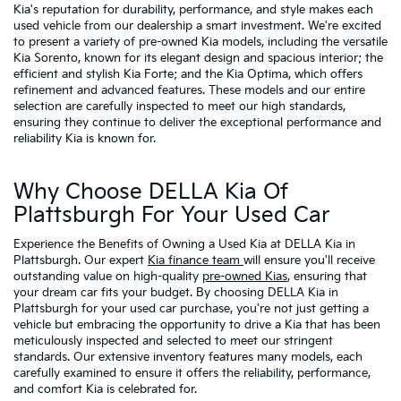
Kia's reputation for durability, performance, and style makes each
used vehicle from our dealership a smart investment. We're excited
to present a variety of pre-owned Kia models, including the versatile
Kia Sorento, known for its elegant design and spacious interior; the
efficient and stylish Kia Forte; and the Kia Optima, which offers
refinement and advanced features. These models and our entire
selection are carefully inspected to meet our high standards,
ensuring they continue to deliver the exceptional performance and
reliability Kia is known for.
Why Choose DELLA Kia Of
Plattsburgh For Your Used Car
Experience the Benefits of Owning a Used Kia at DELLA Kia in
Plattsburgh. Our expert
Kia finance team
will ensure you'll receive
outstanding value on high-quality
pre-owned Kias
, ensuring that
your dream car fits your budget. By choosing DELLA Kia in
Plattsburgh for your used car purchase, you're not just getting a
vehicle but embracing the opportunity to drive a Kia that has been
meticulously inspected and selected to meet our stringent
standards. Our extensive inventory features many models, each
carefully examined to ensure it offers the reliability, performance,
and comfort Kia is celebrated for.