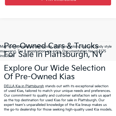
Pre-Owned Cars & Trucks
May not represent actual vehicle. (Options, colors, trim and body style
may vary). Tax & registration are extra. Documentation fee of $175
For Sale In Plattsburgh, NY
included.
Explore Our Wide Selection
Of Pre-Owned Kias
DELLA Kia in Plattsburgh
stands out with its exceptional selection
of used Kias, tailored to match your unique needs and preferences.
Our commitment to quality and customer satisfaction sets us apart
as the top destination for used Kias for sale in Plattsburgh. Our
expert team's unparalleled knowledge of the Kia lineup makes us
the go-to dealership for those seeking high-quality used Kia models.