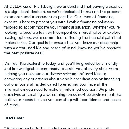
At DELLA Kia of Plattsburgh, we understand that buying a used car
is a significant decision, so we're dedicated to making the process
as smooth and transparent as possible. Our team of financing
experts is here to present you with flexible financing solutions
tailored to accommodate your financial situation. Whether you're
looking to secure a loan with competitive interest rates or explore
leasing options, we're committed to finding the financial path that
makes sense. Our goal is to ensure that you leave our dealership
with a great used Kia and peace of mind, knowing you've received
the best possible deal.
Visit our Kia dealership today
, and you'll be greeted by a friendly
and knowledgeable team ready to assist you at every step. From
helping you navigate our diverse selection of used Kias to
answering any questions about vehicle specifications or financing
options, our staff is dedicated to ensuring you have all the
information you need to make an informed decision. We pride
ourselves on creating a welcoming, pressure-free environment that
puts your needs first, so you can shop with confidence and peace
of mind.
Disclaimer
*While our best effort is made to ensure the accuracy of all