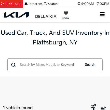
9:00AM - 7:00PM
518-561-6400
Directions
Search
DELLA KIA
SAVED
Used Car, Truck, And SUV Inventory In
Plattsburgh, NY
Search
1 vehicle found