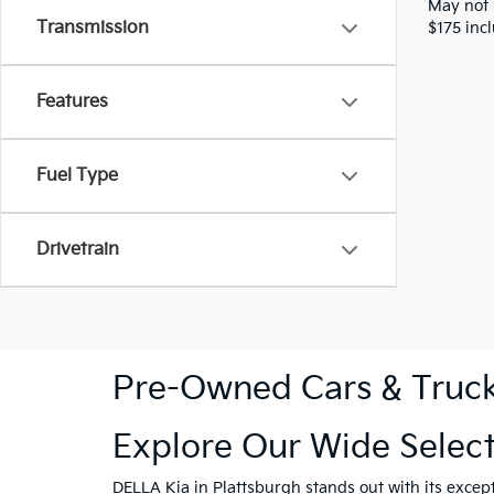
May not 
Transmission
$175 inc
Features
Fuel Type
Drivetrain
Pre-Owned Cars & Trucks
Explore Our Wide Selec
DELLA Kia in Plattsburgh
stands out with its excep