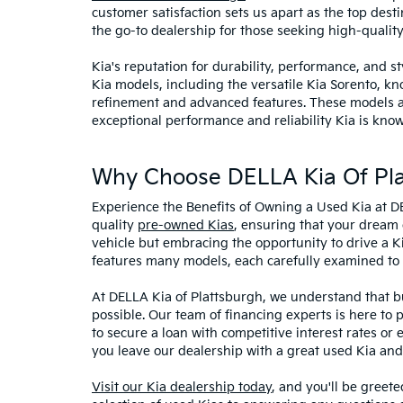
customer satisfaction sets us apart as the top dest
the go-to dealership for those seeking high-qualit
Kia's reputation for durability, performance, and 
Kia models, including the versatile Kia Sorento, kno
refinement and advanced features. These models and
exceptional performance and reliability Kia is know
Why Choose DELLA Kia Of Pla
Experience the Benefits of Owning a Used Kia at D
quality
pre-owned Kias
, ensuring that your dream 
vehicle but embracing the opportunity to drive a K
features many models, each carefully examined to en
At DELLA Kia of Plattsburgh, we understand that bu
possible. Our team of financing experts is here to 
to secure a loan with competitive interest rates or
you leave our dealership with a great used Kia and
Visit our Kia dealership today
, and you'll be greet