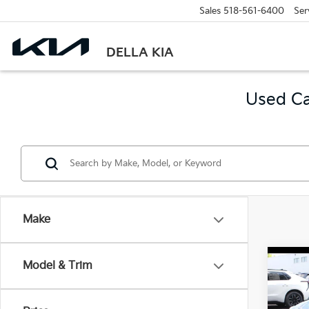
Sales
518-561-6400
Ser
DELLA KIA
Used Ca
Make
Co
Model & Trim
2021
Tour