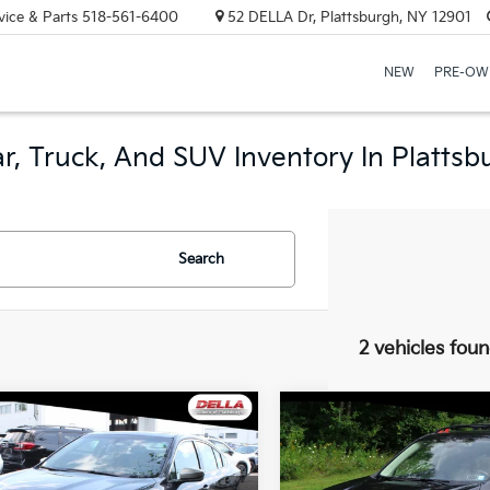
vice & Parts
518-561-6400
52 DELLA Dr, Plattsburgh, NY 12901
NEW
PRE-OW
r, Truck, And SUV Inventory In Plattsb
Search
2 vehicles fou
mpare Vehicle
Compare Vehicle
$22,164
$24,06
Subaru Legacy
2021
Subaru Forester
ing XT
DELLA PRICE
Sport
DELLA PRIC