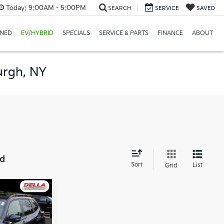
Today:
9:00AM - 5:00PM
SEARCH
SERVICE
SAVED
NED
EV/HYBRID
SPECIALS
SERVICE & PARTS
FINANCE
ABOUT
urgh, NY
nd
Sort
List
Grid
1
E