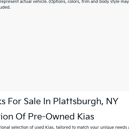
represent actual vehicle. (Options, colors, trim and body style may
luded.
 For Sale In Plattsburgh, NY
tion Of Pre-Owned Kias
tional selection of used Kias, tailored to match your unique need