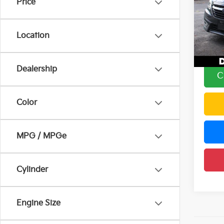
Price
Pric
Price:
DELL
Doc F
VIN:
4
Location
Model
DELLA
90,17
Dealership
C
Color
MPG / MPGe
Cylinder
Engine Size