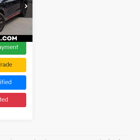
$23,886
h
+$175
ock:
15185
$24,061
Ext.
Int.
Payment
Trade
ified
ted