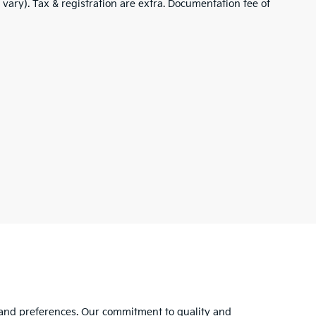
 vary). Tax & registration are extra. Documentation fee of
s and preferences. Our commitment to quality and