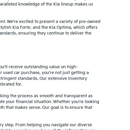
nparalleled knowledge of the Kia lineup makes us
nt. We're excited to present a variety of pre-owned
stylish Kia Forte; and the Kia Optima, which offers
andards, ensuring they continue to deliver the
ou'll receive outstanding value on high-
r used car purchase, you're not just getting a
stringent standards. Our extensive inventory
ebrated for.
making the process as smooth and transparent as
te your financial situation. Whether you're looking
ath that makes sense. Our goal is to ensure that
ery step. From helping you navigate our diverse