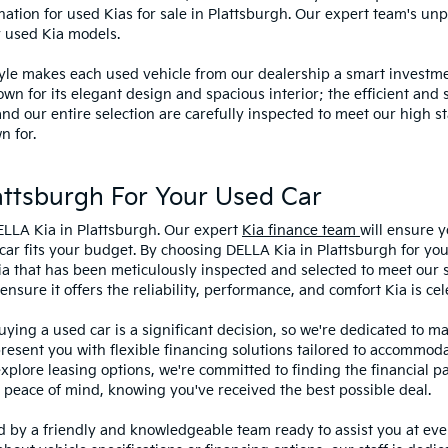
ination for used Kias for sale in Plattsburgh. Our expert team's u
y used Kia models.
style makes each used vehicle from our dealership a smart investme
wn for its elegant design and spacious interior; the efficient and 
 our entire selection are carefully inspected to meet our high st
n for.
ttsburgh For Your Used Car
ELLA Kia in Plattsburgh. Our expert
Kia finance team
will ensure y
car fits your budget. By choosing DELLA Kia in Plattsburgh for you
ia that has been meticulously inspected and selected to meet our 
sure it offers the reliability, performance, and comfort Kia is cel
ying a used car is a significant decision, so we're dedicated to 
present you with flexible financing solutions tailored to accommoda
 explore leasing options, we're committed to finding the financial p
 peace of mind, knowing you've received the best possible deal.
ed by a friendly and knowledgeable team ready to assist you at ev