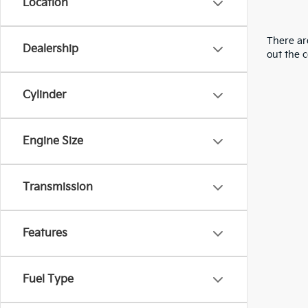
Location
There are
Dealership
out the 
Cylinder
Engine Size
Transmission
Features
Fuel Type