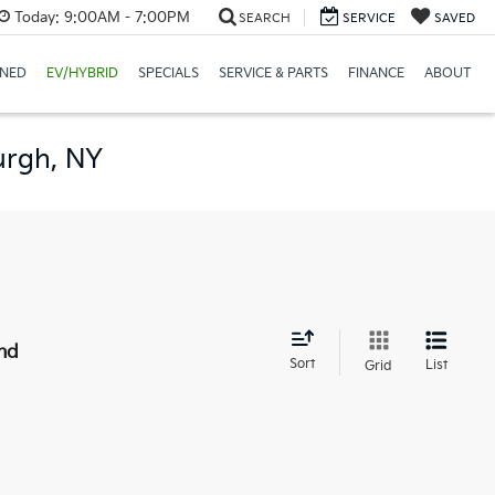
Today:
9:00AM - 7:00PM
SEARCH
SERVICE
SAVED
NED
EV/HYBRID
SPECIALS
SERVICE & PARTS
FINANCE
ABOUT
urgh, NY
nd
Sort
List
Grid