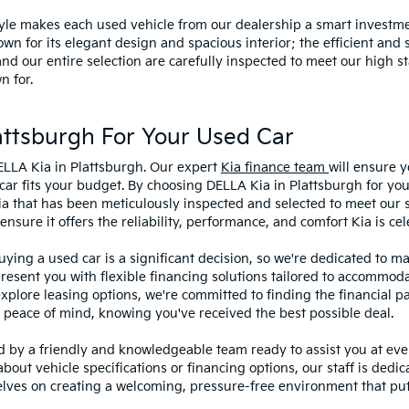
style makes each used vehicle from our dealership a smart investme
wn for its elegant design and spacious interior; the efficient and 
 our entire selection are carefully inspected to meet our high st
n for.
ttsburgh For Your Used Car
ELLA Kia in Plattsburgh. Our expert
Kia finance team
will ensure y
car fits your budget. By choosing DELLA Kia in Plattsburgh for you
ia that has been meticulously inspected and selected to meet our 
sure it offers the reliability, performance, and comfort Kia is cel
ying a used car is a significant decision, so we're dedicated to 
present you with flexible financing solutions tailored to accommoda
 explore leasing options, we're committed to finding the financial p
 peace of mind, knowing you've received the best possible deal.
ed by a friendly and knowledgeable team ready to assist you at ev
bout vehicle specifications or financing options, our staff is dedi
lves on creating a welcoming, pressure-free environment that puts