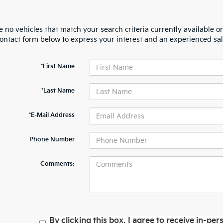
 no vehicles that match your search criteria currently available on
contact form below to express your interest and an experienced sal
*First Name
*Last Name
*E-Mail Address
Phone Number
Comments:
By clicking this box, I agree to receive in-p