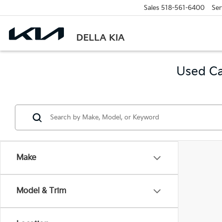
Sales
518-561-6400
Ser
DELLA KIA
Used Ca
Make
Model & Trim