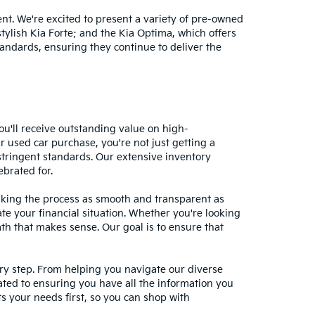
nt. We're excited to present a variety of pre-owned
stylish Kia Forte; and the Kia Optima, which offers
andards, ensuring they continue to deliver the
ou'll receive outstanding value on high-
r used car purchase, you're not just getting a
stringent standards. Our extensive inventory
ebrated for.
making the process as smooth and transparent as
te your financial situation. Whether you're looking
ath that makes sense. Our goal is to ensure that
ery step. From helping you navigate our diverse
cated to ensuring you have all the information you
 your needs first, so you can shop with