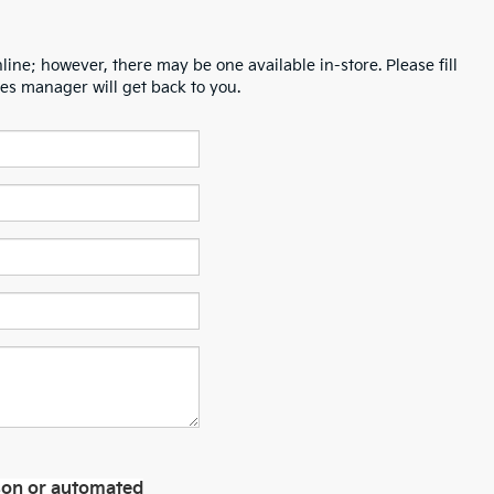
line; however, there may be one available in-store. Please fill
es manager will get back to you.
erson or automated