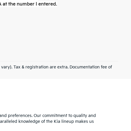
 at the number I entered.
 vary). Tax & registration are extra. Documentation fee of
s and preferences. Our commitment to quality and
nparalleled knowledge of the Kia lineup makes us