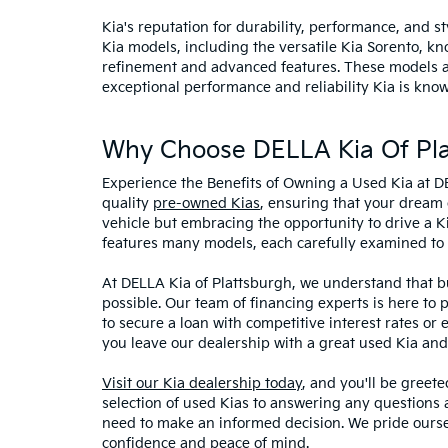
Kia's reputation for durability, performance, and 
Kia models, including the versatile Kia Sorento, kno
refinement and advanced features. These models and
exceptional performance and reliability Kia is know
Why Choose DELLA Kia Of Pla
Experience the Benefits of Owning a Used Kia at D
quality
pre-owned Kias
, ensuring that your dream 
vehicle but embracing the opportunity to drive a K
features many models, each carefully examined to en
At DELLA Kia of Plattsburgh, we understand that bu
possible. Our team of financing experts is here to 
to secure a loan with competitive interest rates or
you leave our dealership with a great used Kia and
Visit our Kia dealership today
, and you'll be greet
selection of used Kias to answering any questions a
need to make an informed decision. We pride ourse
confidence and peace of mind.