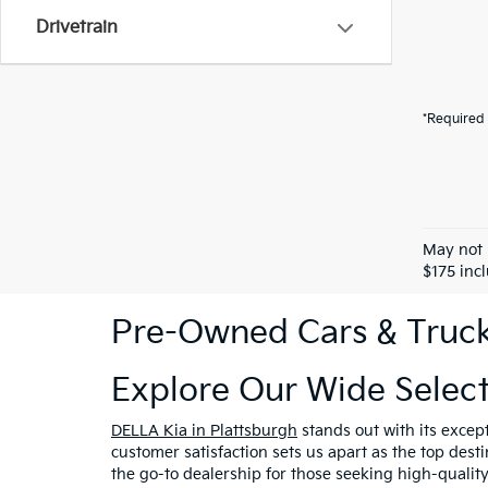
Drivetrain
*Required 
May not 
$175 inc
Pre-Owned Cars & Trucks
Explore Our Wide Selec
DELLA Kia in Plattsburgh
stands out with its excep
customer satisfaction sets us apart as the top dest
the go-to dealership for those seeking high-qualit