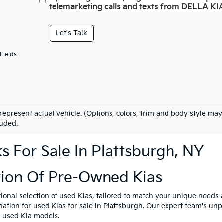
telemarketing calls and texts from DELLA KIA
Let's Talk
Fields
represent actual vehicle. (Options, colors, trim and body style may
luded.
 For Sale In Plattsburgh, NY
tion Of Pre-Owned Kias
tional selection of used Kias, tailored to match your unique need
ination for used Kias for sale in Plattsburgh. Our expert team's u
y used Kia models.