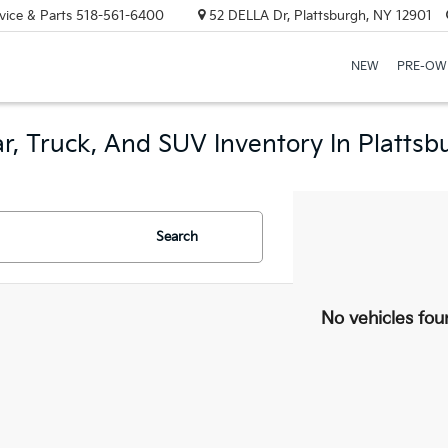
vice & Parts
518-561-6400
52 DELLA Dr, Plattsburgh, NY 12901
NEW
PRE-OW
r, Truck, And SUV Inventory In Plattsb
Search
No vehicles fou