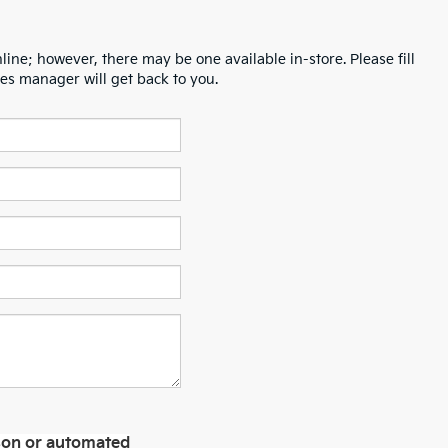
line; however, there may be one available in-store. Please fill
es manager will get back to you.
erson or automated