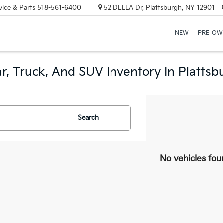
vice & Parts
518-561-6400
52 DELLA Dr, Plattsburgh, NY 12901
NEW
PRE-OW
r, Truck, And SUV Inventory In Plattsb
Search
No vehicles fou