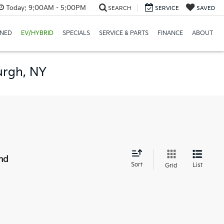
Today:
9:00AM - 5:00PM
SEARCH
SERVICE
SAVED
NED
EV/HYBRID
SPECIALS
SERVICE & PARTS
FINANCE
ABOUT
urgh, NY
nd
Sort
List
Grid