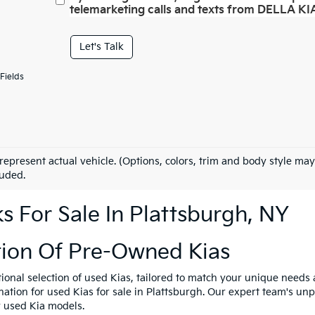
telemarketing calls and texts from DELLA KIA
Let's Talk
Fields
represent actual vehicle. (Options, colors, trim and body style may
luded.
 For Sale In Plattsburgh, NY
tion Of Pre-Owned Kias
tional selection of used Kias, tailored to match your unique need
ination for used Kias for sale in Plattsburgh. Our expert team's u
y used Kia models.