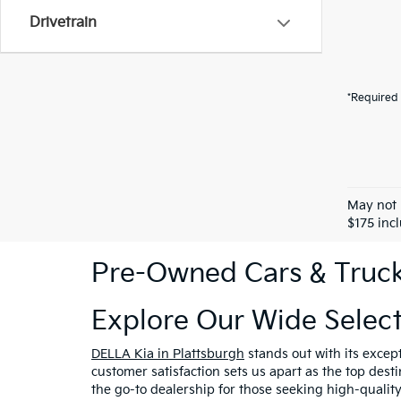
Drivetrain
*Required 
May not 
$175 inc
Pre-Owned Cars & Trucks
Explore Our Wide Selec
DELLA Kia in Plattsburgh
stands out with its excep
customer satisfaction sets us apart as the top dest
the go-to dealership for those seeking high-qualit