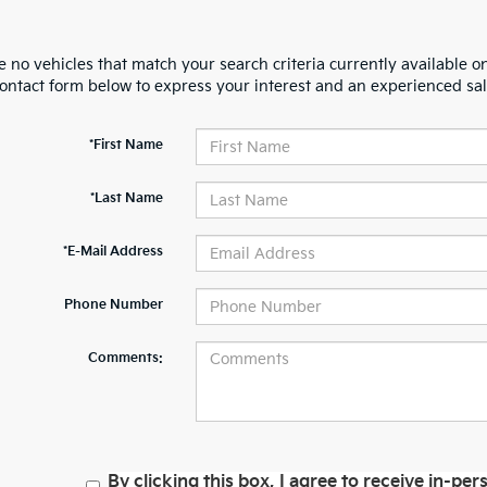
 no vehicles that match your search criteria currently available on
contact form below to express your interest and an experienced sal
*First Name
*Last Name
*E-Mail Address
Phone Number
Comments:
By clicking this box, I agree to receive in-p