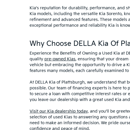
Kia's reputation for durability, performance, and 
Kia models, including the versatile Kia Sorento, kno
refinement and advanced features. These models and
exceptional performance and reliability Kia is know
Why Choose DELLA Kia Of Pla
Experience the Benefits of Owning a Used Kia at D
quality
pre-owned Kias
, ensuring that your dream 
vehicle but embracing the opportunity to drive a K
features many models, each carefully examined to en
At DELLA Kia of Plattsburgh, we understand that bu
possible. Our team of financing experts is here to 
to secure a loan with competitive interest rates or
you leave our dealership with a great used Kia and
Visit our Kia dealership today
, and you'll be greet
selection of used Kias to answering any questions a
need to make an informed decision. We pride ourse
confidence and peace of mind.