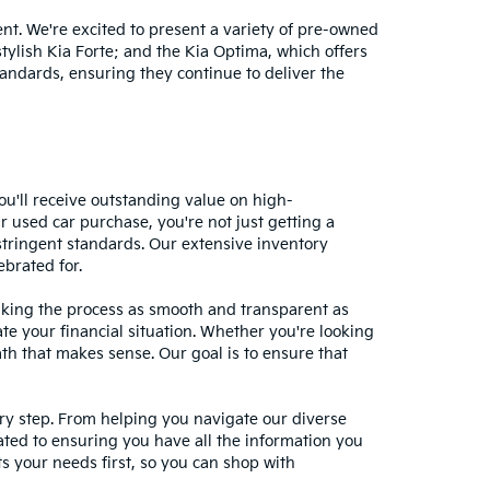
nt. We're excited to present a variety of pre-owned
stylish Kia Forte; and the Kia Optima, which offers
andards, ensuring they continue to deliver the
ou'll receive outstanding value on high-
r used car purchase, you're not just getting a
stringent standards. Our extensive inventory
ebrated for.
making the process as smooth and transparent as
te your financial situation. Whether you're looking
ath that makes sense. Our goal is to ensure that
ery step. From helping you navigate our diverse
cated to ensuring you have all the information you
 your needs first, so you can shop with