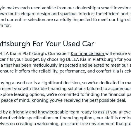
style makes each used vehicle from our dealership a smart investme
wn for its elegant design and spacious interior; the efficient and 
 our entire selection are carefully inspected to meet our high st
n for.
ttsburgh For Your Used Car
ELLA Kia in Plattsburgh. Our expert
Kia finance team
will ensure y
car fits your budget. By choosing DELLA Kia in Plattsburgh for you
ia that has been meticulously inspected and selected to meet our 
sure it offers the reliability, performance, and comfort Kia is cel
ying a used car is a significant decision, so we're dedicated to 
present you with flexible financing solutions tailored to accommoda
 explore leasing options, we're committed to finding the financial p
 peace of mind, knowing you've received the best possible deal.
ed by a friendly and knowledgeable team ready to assist you at ev
bout vehicle specifications or financing options, our staff is dedi
lves on creating a welcoming, pressure-free environment that puts