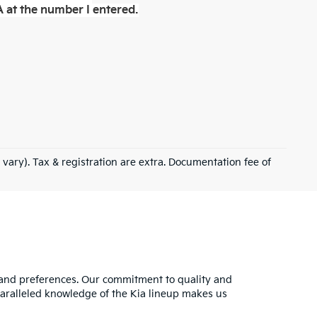
 at the number I entered.
 vary). Tax & registration are extra. Documentation fee of
s and preferences. Our commitment to quality and
nparalleled knowledge of the Kia lineup makes us