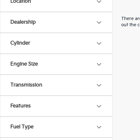
Location
There are
Dealership
out the 
Cylinder
Engine Size
Transmission
Features
Fuel Type