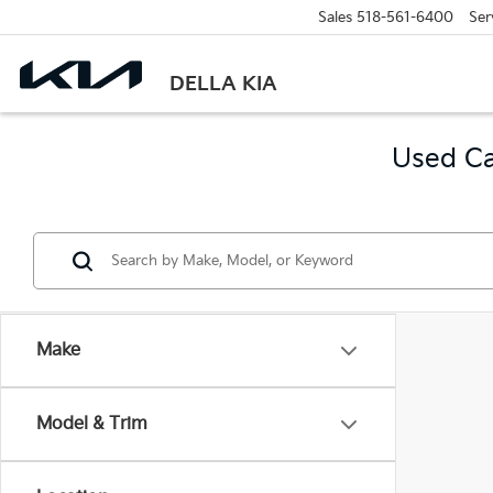
Sales
518-561-6400
Ser
DELLA KIA
Used Ca
Make
Model & Trim