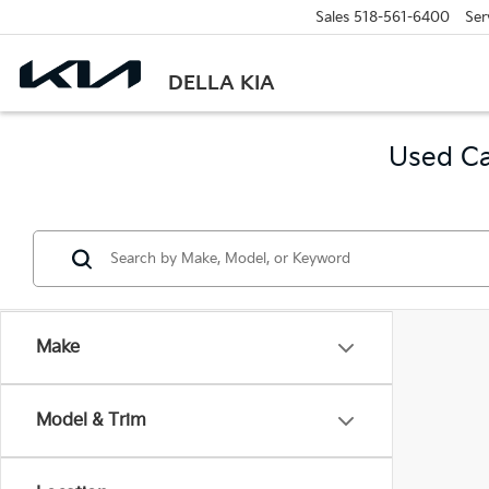
Sales
518-561-6400
Ser
DELLA KIA
Used Ca
Make
Model & Trim