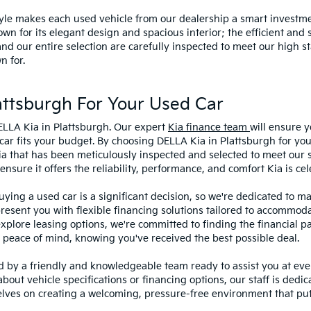
style makes each used vehicle from our dealership a smart investme
wn for its elegant design and spacious interior; the efficient and 
 our entire selection are carefully inspected to meet our high st
n for.
ttsburgh For Your Used Car
ELLA Kia in Plattsburgh. Our expert
Kia finance team
will ensure y
car fits your budget. By choosing DELLA Kia in Plattsburgh for you
ia that has been meticulously inspected and selected to meet our 
sure it offers the reliability, performance, and comfort Kia is cel
ying a used car is a significant decision, so we're dedicated to 
present you with flexible financing solutions tailored to accommoda
 explore leasing options, we're committed to finding the financial p
 peace of mind, knowing you've received the best possible deal.
ed by a friendly and knowledgeable team ready to assist you at ev
bout vehicle specifications or financing options, our staff is dedi
lves on creating a welcoming, pressure-free environment that puts