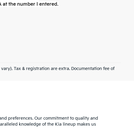
 at the number I entered.
 vary). Tax & registration are extra. Documentation fee of
s and preferences. Our commitment to quality and
nparalleled knowledge of the Kia lineup makes us