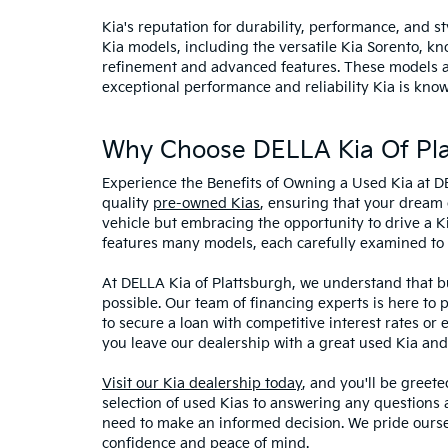
Kia's reputation for durability, performance, and 
Kia models, including the versatile Kia Sorento, kno
refinement and advanced features. These models and
exceptional performance and reliability Kia is know
Why Choose DELLA Kia Of Pla
Experience the Benefits of Owning a Used Kia at D
quality
pre-owned Kias
, ensuring that your dream 
vehicle but embracing the opportunity to drive a K
features many models, each carefully examined to en
At DELLA Kia of Plattsburgh, we understand that bu
possible. Our team of financing experts is here to 
to secure a loan with competitive interest rates or
you leave our dealership with a great used Kia and
Visit our Kia dealership today
, and you'll be greet
selection of used Kias to answering any questions a
need to make an informed decision. We pride ourse
confidence and peace of mind.