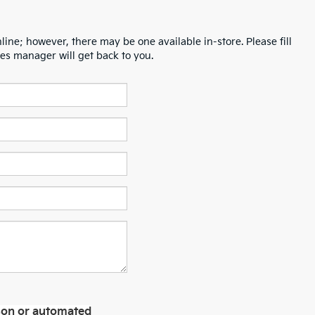
line; however, there may be one available in-store. Please fill
es manager will get back to you.
erson or automated