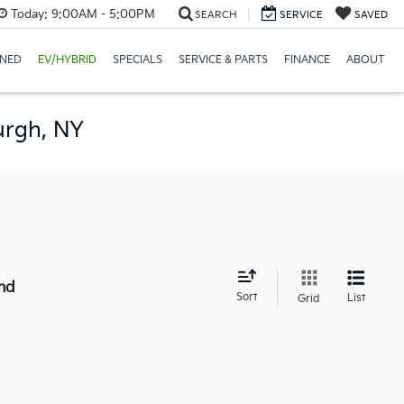
Today:
9:00AM - 5:00PM
SEARCH
SERVICE
SAVED
NED
EV/HYBRID
SPECIALS
SERVICE & PARTS
FINANCE
ABOUT
urgh, NY
nd
Sort
List
Grid