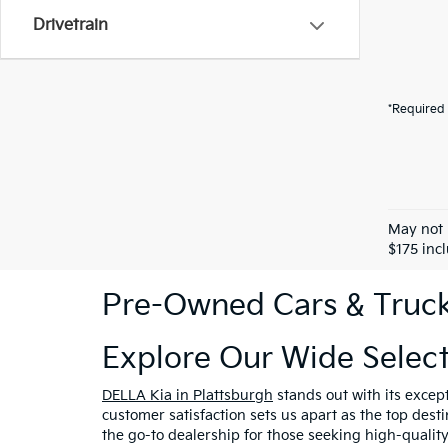
Drivetrain
*Required 
May not 
$175 inc
Pre-Owned Cars & Trucks
Explore Our Wide Selec
DELLA Kia in Plattsburgh
stands out with its excep
customer satisfaction sets us apart as the top dest
the go-to dealership for those seeking high-qualit