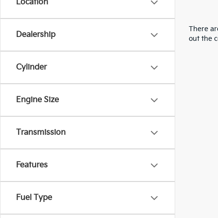
Location
There are
Dealership
out the 
Cylinder
Engine Size
Transmission
Features
Fuel Type