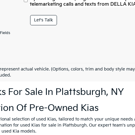
telemarketing calls and texts from DELLA KIA
Let's Talk
Fields
represent actual vehicle. (Options, colors, trim and body style may
luded.
 For Sale In Plattsburgh, NY
tion Of Pre-Owned Kias
tional selection of used Kias, tailored to match your unique need
ination for used Kias for sale in Plattsburgh. Our expert team's u
y used Kia models.