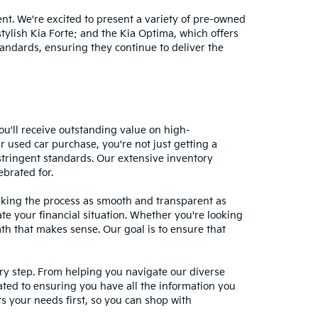
nt. We're excited to present a variety of pre-owned
stylish Kia Forte; and the Kia Optima, which offers
andards, ensuring they continue to deliver the
ou'll receive outstanding value on high-
r used car purchase, you're not just getting a
stringent standards. Our extensive inventory
ebrated for.
making the process as smooth and transparent as
te your financial situation. Whether you're looking
ath that makes sense. Our goal is to ensure that
ery step. From helping you navigate our diverse
cated to ensuring you have all the information you
 your needs first, so you can shop with