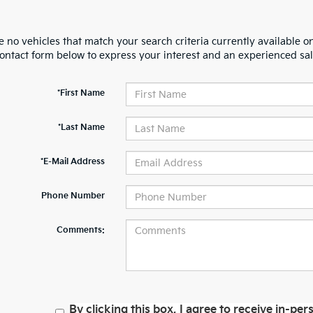
 no vehicles that match your search criteria currently available on
contact form below to express your interest and an experienced sal
*First Name
*Last Name
*E-Mail Address
Phone Number
Comments:
By clicking this box, I agree to receive in-p