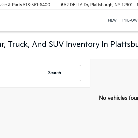
vice & Parts
518-561-6400
52 DELLA Dr, Plattsburgh, NY 12901
NEW
PRE-OW
r, Truck, And SUV Inventory In Plattsb
Search
No vehicles fou