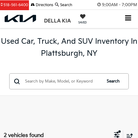
9:00AM - 7:00PM
518-561-6400
Directions
Search
DELLA KIA
SAVED
Used Car, Truck, And SUV Inventory In
Plattsburgh, NY
Search
2 vehicles found