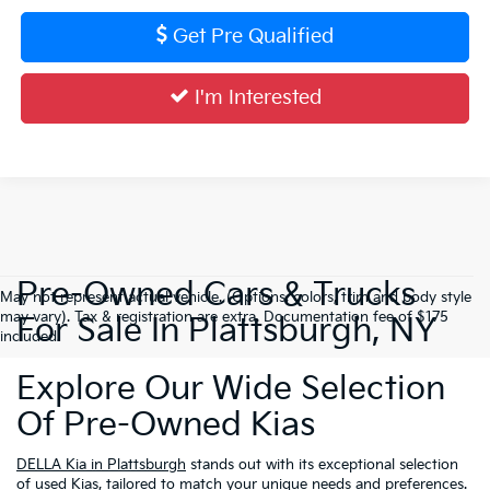
Get Pre Qualified
I'm Interested
Pre-Owned Cars & Trucks
May not represent actual vehicle. (Options, colors, trim and body style
may vary). Tax & registration are extra. Documentation fee of $175
For Sale In Plattsburgh, NY
included.
Explore Our Wide Selection
Of Pre-Owned Kias
DELLA Kia in Plattsburgh
stands out with its exceptional selection
of used Kias, tailored to match your unique needs and preferences.