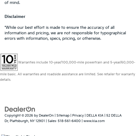
of mind.
Disclaimer
*While our best effort is made to ensure the accuracy of all
information and pricing, we are not responsible for typographical
errors with information, specs, pricing, or otherwise.
Warranties include 10-year/100,000-mile powertrain and 5-year/60,000-
mile basic. All warranties and roadside assistance are limited. See retailer for warranty
details.
Copyright © 2026
by
DealerOn
|
Sitemap
|
Privacy
| DELLA KIA
|
52 DELLA
Dr,
Plattsburgh,
NY
12901
| Sales:
518-561-6400
|
www.kia.com