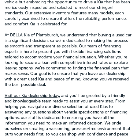
vehicle but embracing the opportunity to drive a Kia that has been
meticulously inspected and selected to meet our stringent
standards. Our extensive inventory features many models, each
carefully examined to ensure it offers the reliability, performance,
and comfort Kia is celebrated for.
At DELLA Kia of Plattsburgh, we understand that buying a used car
is a significant decision, so we're dedicated to making the process
as smooth and transparent as possible. Our team of financing
experts is here to present you with flexible financing solutions
tailored to accommodate your financial situation. Whether you're
looking to secure a loan with competitive interest rates or explore
leasing options, we're committed to finding the financial path that
makes sense. Our goal is to ensure that you leave our dealership
with a great used Kia and peace of mind, knowing you've received
the best possible deal.
Visit our Kia dealership today
, and you'll be greeted by a friendly
and knowledgeable team ready to assist you at every step. From
helping you navigate our diverse selection of used Kias to
answering any questions about vehicle specifications or financing
options, our staff is dedicated to ensuring you have all the
information you need to make an informed decision. We pride
ourselves on creating a welcoming, pressure-free environment that
puts your needs first, so you can shop with confidence and peace