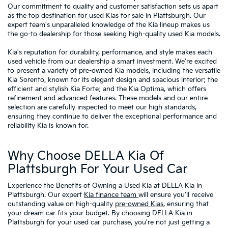
Our commitment to quality and customer satisfaction sets us apart
as the top destination for used Kias for sale in Plattsburgh. Our
expert team's unparalleled knowledge of the Kia lineup makes us
the go-to dealership for those seeking high-quality used Kia models.
Kia's reputation for durability, performance, and style makes each
used vehicle from our dealership a smart investment. We're excited
to present a variety of pre-owned Kia models, including the versatile
Kia Sorento, known for its elegant design and spacious interior; the
efficient and stylish Kia Forte; and the Kia Optima, which offers
refinement and advanced features. These models and our entire
selection are carefully inspected to meet our high standards,
ensuring they continue to deliver the exceptional performance and
reliability Kia is known for.
Why Choose DELLA Kia Of
Plattsburgh For Your Used Car
Experience the Benefits of Owning a Used Kia at DELLA Kia in
Plattsburgh. Our expert
Kia finance team
will ensure you'll receive
outstanding value on high-quality
pre-owned Kias
, ensuring that
your dream car fits your budget. By choosing DELLA Kia in
Plattsburgh for your used car purchase, you're not just getting a