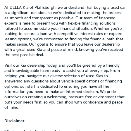
At DELLA Kia of Plattsburgh, we understand that buying a used car
is a significant decision, so we're dedicated to making the process
as smooth and transparent as possible. Our team of financing
experts is here to present you with flexible financing solutions
tailored to accommodate your financial situation. Whether you're
looking to secure a loan with competitive interest rates or explore
leasing options, we're committed to finding the financial path that
makes sense. Our goal is to ensure that you leave our dealership
with a great used Kia and peace of mind, knowing you've received
the best possible deal.
Visit our Kia dealership today
, and you'll be greeted by a friendly
and knowledgeable team ready to assist you at every step. From
helping you navigate our diverse selection of used Kias to
answering any questions about vehicle specifications or financing
options, our staff is dedicated to ensuring you have all the
information you need to make an informed decision. We pride
ourselves on creating a welcoming, pressure-free environment that
puts your needs first, so you can shop with confidence and peace
of mind.
Disclaimer