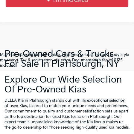
I'm Interested
Pre-Owned Cars & Trucks
May not represent actual vehicle. (Options, colors, trim and body style
may vary). Tax & registration are extra. Documentation fee of $175
For Sale In Plattsburgh, NY
included.
Explore Our Wide Selection
Of Pre-Owned Kias
DELLA Kia in Plattsburgh
stands out with its exceptional selection
of used Kias, tailored to match your unique needs and preferences.
Our commitment to quality and customer satisfaction sets us apart
as the top destination for used Kias for sale in Plattsburgh. Our
expert team's unparalleled knowledge of the Kia lineup makes us
the go-to dealership for those seeking high-quality used Kia models.