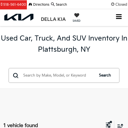
Closed
518-561-6400
Directions
Search
DELLA KIA
SAVED
Used Car, Truck, And SUV Inventory In
Plattsburgh, NY
Search
1 vehicle found