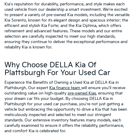
Kia's reputation for durability, performance, and style makes each
used vehicle from our dealership a smart investment. We're excited
to present a variety of pre-owned Kia models, including the versatile
Kia Sorento, known for its elegant design and spacious interior; the
efficient and stylish Kia Forte; and the Kia Optima, which offers
refinement and advanced features. These models and our entire
selection are carefully inspected to meet our high standards,
ensuring they continue to deliver the exceptional performance and
reliability Kia is known for.
Why Choose DELLA Kia Of
Plattsburgh For Your Used Car
Experience the Benefits of Owning a Used Kia at DELLA Kia in
Plattsburgh. Our expert
Kia finance team
will ensure you'll receive
outstanding value on high-quality
pre-owned Kias
, ensuring that
your dream car fits your budget. By choosing DELLA Kia in
Plattsburgh for your used car purchase, you're not just getting a
vehicle but embracing the opportunity to drive a Kia that has been
meticulously inspected and selected to meet our stringent
standards. Our extensive inventory features many models, each
carefully examined to ensure it offers the reliability, performance,
and comfort Kia is celebrated for.