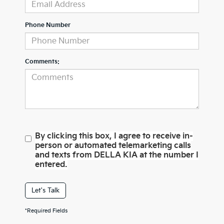
Phone Number
Comments:
By clicking this box, I agree to receive in-
person or automated telemarketing calls
and texts from DELLA KIA at the number I
entered.
Let's Talk
*Required Fields