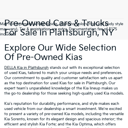
Pre-Owned Cars & Trucks
May not represent actual vehicle. (Options, colors, trim and body style
may vary). Tax & registration are extra. Documentation fee of $175
For Sale In Plattsburgh, NY
included.
Explore Our Wide Selection
Of Pre-Owned Kias
DELLA Kia in Plattsburgh
stands out with its exceptional selection
of used Kias, tailored to match your unique needs and preferences.
Our commitment to quality and customer satisfaction sets us apart
as the top destination for used Kias for sale in Plattsburgh. Our
expert team's unparalleled knowledge of the Kia lineup makes us
the go-to dealership for those seeking high-quality used Kia models.
Kia's reputation for durability, performance, and style makes each
used vehicle from our dealership a smart investment. We're excited
to present a variety of pre-owned Kia models, including the versatile
Kia Sorento, known for its elegant design and spacious interior; the
efficient and stylish Kia Forte; and the Kia Optima, which offers