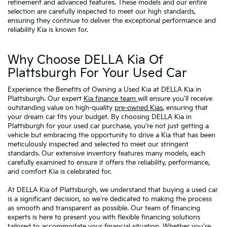
refinement and advanced features. These models and our entire
selection are carefully inspected to meet our high standards,
ensuring they continue to deliver the exceptional performance and
reliability Kia is known for.
Why Choose DELLA Kia Of
Plattsburgh For Your Used Car
Experience the Benefits of Owning a Used Kia at DELLA Kia in
Plattsburgh. Our expert
Kia finance team
will ensure you'll receive
outstanding value on high-quality
pre-owned Kias
, ensuring that
your dream car fits your budget. By choosing DELLA Kia in
Plattsburgh for your used car purchase, you're not just getting a
vehicle but embracing the opportunity to drive a Kia that has been
meticulously inspected and selected to meet our stringent
standards. Our extensive inventory features many models, each
carefully examined to ensure it offers the reliability, performance,
and comfort Kia is celebrated for.
At DELLA Kia of Plattsburgh, we understand that buying a used car
is a significant decision, so we're dedicated to making the process
as smooth and transparent as possible. Our team of financing
experts is here to present you with flexible financing solutions
tailored to accommodate your financial situation. Whether you're