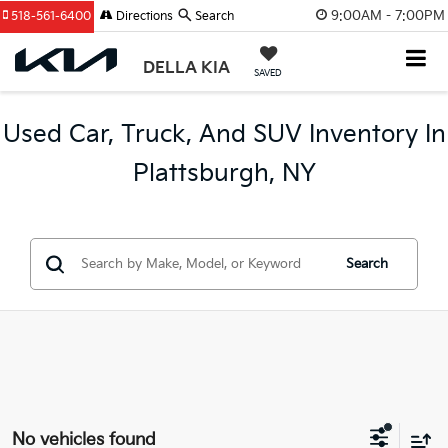
9:00AM - 7:00PM
518-561-6400
Directions
Search
DELLA KIA
SAVED
Used Car, Truck, And SUV Inventory In
Plattsburgh, NY
Search
No vehicles found