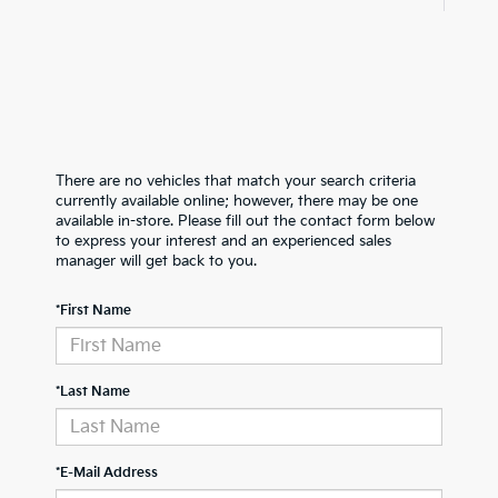
There are no vehicles that match your search criteria
currently available online; however, there may be one
available in-store. Please fill out the contact form below
to express your interest and an experienced sales
manager will get back to you.
*First Name
*Last Name
*E-Mail Address