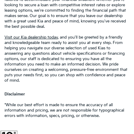
looking to secure a loan with competitive interest rates or explore
leasing options, we're committed to finding the financial path that
makes sense. Our goal is to ensure that you leave our dealership
with a great used Kia and peace of mind, knowing you've received
the best possible deal.
Visit our Kia dealership today
, and you'll be greeted by a friendly
and knowledgeable team ready to assist you at every step. From
helping you navigate our diverse selection of used Kias to
answering any questions about vehicle specifications or financing
options, our staff is dedicated to ensuring you have all the
information you need to make an informed decision. We pride
ourselves on creating a welcoming, pressure-free environment that
puts your needs first, so you can shop with confidence and peace
of mind.
Disclaimer
*While our best effort is made to ensure the accuracy of all
information and pricing, we are not responsible for typographical
errors with information, specs, pricing, or otherwise.