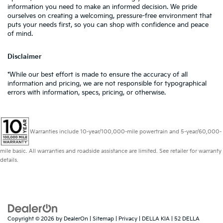
information you need to make an informed decision. We pride
ourselves on creating a welcoming, pressure-free environment that
puts your needs first, so you can shop with confidence and peace
of mind.
Disclaimer
*While our best effort is made to ensure the accuracy of all
information and pricing, we are not responsible for typographical
errors with information, specs, pricing, or otherwise.
Warranties include 10-year/100,000-mile powertrain and 5-year/60,000-
mile basic. All warranties and roadside assistance are limited. See retailer for warranty
details.
Copyright © 2026
by
DealerOn
|
Sitemap
|
Privacy
| DELLA KIA
|
52 DELLA