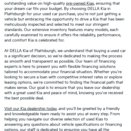
outstanding value on high-quality
pre-owned Kias
, ensuring that
your dream car fits your budget. By choosing DELLA Kia in
Plattsburgh for your used car purchase, you're not just getting a
vehicle but embracing the opportunity to drive a Kia that has been
meticulously inspected and selected to meet our stringent
standards. Our extensive inventory features many models, each
carefully examined to ensure it offers the reliability, performance,
and comfort Kia is celebrated for.
At DELLA Kia of Plattsburgh, we understand that buying a used car
is a significant decision, so we're dedicated to making the process
as smooth and transparent as possible. Our team of financing
experts is here to present you with flexible financing solutions
tailored to accommodate your financial situation. Whether you're
looking to secure a loan with competitive interest rates or explore
leasing options, we're committed to finding the financial path that
makes sense. Our goal is to ensure that you leave our dealership
with a great used Kia and peace of mind, knowing you've received
the best possible deal.
Visit our Kia dealership today
, and you'll be greeted by a friendly
and knowledgeable team ready to assist you at every step. From
helping you navigate our diverse selection of used Kias to
answering any questions about vehicle specifications or financing
options, our staff is dedicated to ensuring you have all the