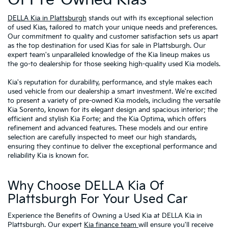
DELLA Kia in Plattsburgh
stands out with its exceptional selection
of used Kias, tailored to match your unique needs and preferences.
Our commitment to quality and customer satisfaction sets us apart
as the top destination for used Kias for sale in Plattsburgh. Our
expert team's unparalleled knowledge of the Kia lineup makes us
the go-to dealership for those seeking high-quality used Kia models.
Kia's reputation for durability, performance, and style makes each
used vehicle from our dealership a smart investment. We're excited
to present a variety of pre-owned Kia models, including the versatile
Kia Sorento, known for its elegant design and spacious interior; the
efficient and stylish Kia Forte; and the Kia Optima, which offers
refinement and advanced features. These models and our entire
selection are carefully inspected to meet our high standards,
ensuring they continue to deliver the exceptional performance and
reliability Kia is known for.
Why Choose DELLA Kia Of
Plattsburgh For Your Used Car
Experience the Benefits of Owning a Used Kia at DELLA Kia in
Plattsburgh. Our expert
Kia finance team
will ensure you'll receive