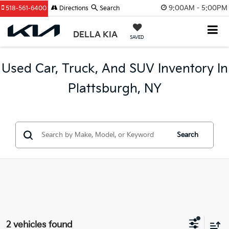
9:00AM - 5:00PM
518-561-6400
Directions
Search
DELLA KIA
SAVED
Used Car, Truck, And SUV Inventory In
Plattsburgh, NY
Search
2 vehicles found