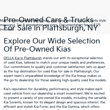
Pre-Owned Cars & Trucks
May not represent actual vehicle. (Options, colors, trim and body style
may vary). Tax & registration are extra. Documentation fee of $175
For Sale In Plattsburgh, NY
included.
Explore Our Wide Selection
Of Pre-Owned Kias
DELLA Kia in Plattsburgh
stands out with its exceptional selection
of used Kias, tailored to match your unique needs and preferences.
Our commitment to quality and customer satisfaction sets us apart
as the top destination for used Kias for sale in Plattsburgh. Our
expert team's unparalleled knowledge of the Kia lineup makes us
the go-to dealership for those seeking high-quality used Kia models.
Kia's reputation for durability, performance, and style makes each
used vehicle from our dealership a smart investment. We're excited
to present a variety of pre-owned Kia models, including the versatile
Kia Sorento, known for its elegant design and spacious interior; the
efficient and stylish Kia Forte; and the Kia Optima, which offers