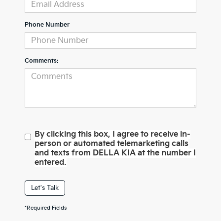
Phone Number
Comments:
By clicking this box, I agree to receive in-
person or automated telemarketing calls
and texts from DELLA KIA at the number I
entered.
Let's Talk
*Required Fields