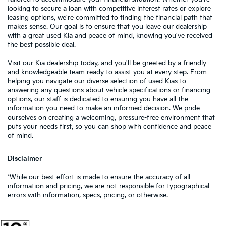
looking to secure a loan with competitive interest rates or explore
leasing options, we're committed to finding the financial path that
makes sense. Our goal is to ensure that you leave our dealership
with a great used Kia and peace of mind, knowing you've received
the best possible deal.
Visit our Kia dealership today
, and you'll be greeted by a friendly
and knowledgeable team ready to assist you at every step. From
helping you navigate our diverse selection of used Kias to
answering any questions about vehicle specifications or financing
options, our staff is dedicated to ensuring you have all the
information you need to make an informed decision. We pride
ourselves on creating a welcoming, pressure-free environment that
puts your needs first, so you can shop with confidence and peace
of mind.
Disclaimer
*While our best effort is made to ensure the accuracy of all
information and pricing, we are not responsible for typographical
errors with information, specs, pricing, or otherwise.