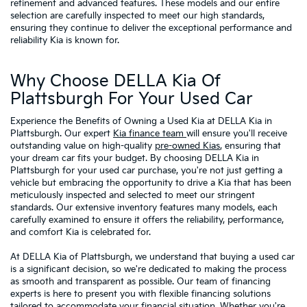
refinement and advanced features. These models and our entire
selection are carefully inspected to meet our high standards,
ensuring they continue to deliver the exceptional performance and
reliability Kia is known for.
Why Choose DELLA Kia Of
Plattsburgh For Your Used Car
Experience the Benefits of Owning a Used Kia at DELLA Kia in
Plattsburgh. Our expert
Kia finance team
will ensure you'll receive
outstanding value on high-quality
pre-owned Kias
, ensuring that
your dream car fits your budget. By choosing DELLA Kia in
Plattsburgh for your used car purchase, you're not just getting a
vehicle but embracing the opportunity to drive a Kia that has been
meticulously inspected and selected to meet our stringent
standards. Our extensive inventory features many models, each
carefully examined to ensure it offers the reliability, performance,
and comfort Kia is celebrated for.
At DELLA Kia of Plattsburgh, we understand that buying a used car
is a significant decision, so we're dedicated to making the process
as smooth and transparent as possible. Our team of financing
experts is here to present you with flexible financing solutions
tailored to accommodate your financial situation. Whether you're