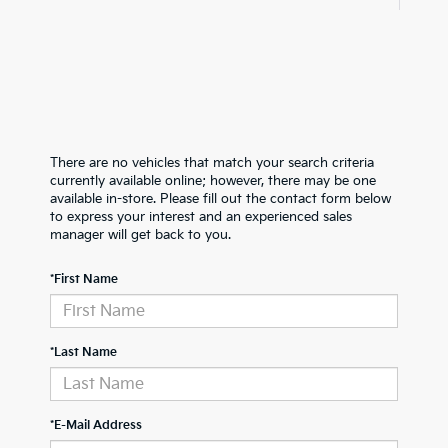
There are no vehicles that match your search criteria
currently available online; however, there may be one
available in-store. Please fill out the contact form below
to express your interest and an experienced sales
manager will get back to you.
*First Name
*Last Name
*E-Mail Address