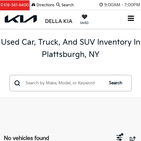
9:00AM - 7:00PM
518-561-6400
Directions
Search
DELLA KIA
SAVED
Used Car, Truck, And SUV Inventory In
Plattsburgh, NY
Search
No vehicles found