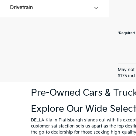
Drivetrain
*Required 
May not 
$175 inc
Pre-Owned Cars & Trucks
Explore Our Wide Selec
DELLA Kia in Plattsburgh
stands out with its excep
customer satisfaction sets us apart as the top dest
the go-to dealership for those seeking high-qualit