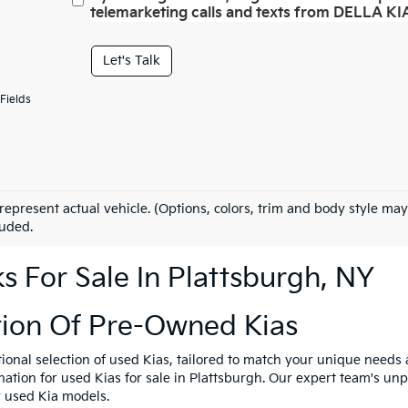
telemarketing calls and texts from DELLA KIA
Let's Talk
Fields
represent actual vehicle. (Options, colors, trim and body style may
luded.
 For Sale In Plattsburgh, NY
tion Of Pre-Owned Kias
tional selection of used Kias, tailored to match your unique need
ination for used Kias for sale in Plattsburgh. Our expert team's u
y used Kia models.