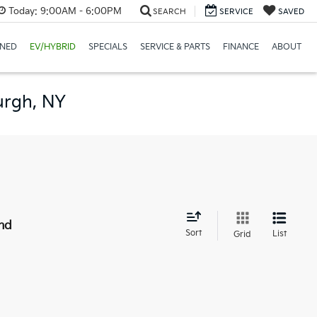
Today:
9:00AM - 6:00PM
SEARCH
SERVICE
SAVED
NED
EV/HYBRID
SPECIALS
SERVICE & PARTS
FINANCE
ABOUT
urgh, NY
nd
Sort
List
Grid