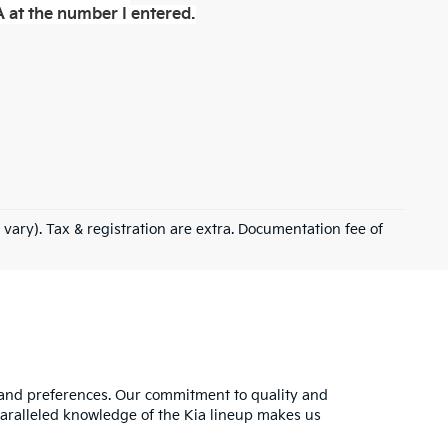
 at the number I entered.
 vary). Tax & registration are extra. Documentation fee of
s and preferences. Our commitment to quality and
nparalleled knowledge of the Kia lineup makes us