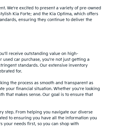
nt. We're excited to present a variety of pre-owned
stylish Kia Forte; and the Kia Optima, which offers
andards, ensuring they continue to deliver the
ou'll receive outstanding value on high-
r used car purchase, you're not just getting a
stringent standards. Our extensive inventory
ebrated for.
making the process as smooth and transparent as
te your financial situation. Whether you're looking
ath that makes sense. Our goal is to ensure that
ery step. From helping you navigate our diverse
cated to ensuring you have all the information you
 your needs first, so you can shop with