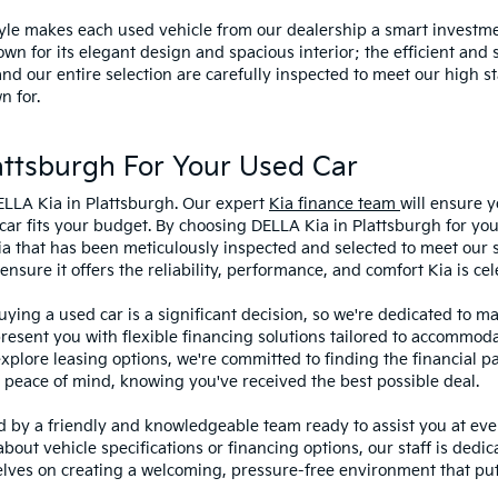
style makes each used vehicle from our dealership a smart investme
wn for its elegant design and spacious interior; the efficient and 
 our entire selection are carefully inspected to meet our high st
n for.
ttsburgh For Your Used Car
ELLA Kia in Plattsburgh. Our expert
Kia finance team
will ensure y
car fits your budget. By choosing DELLA Kia in Plattsburgh for you
ia that has been meticulously inspected and selected to meet our 
sure it offers the reliability, performance, and comfort Kia is cel
ying a used car is a significant decision, so we're dedicated to 
present you with flexible financing solutions tailored to accommoda
 explore leasing options, we're committed to finding the financial p
 peace of mind, knowing you've received the best possible deal.
ed by a friendly and knowledgeable team ready to assist you at ev
bout vehicle specifications or financing options, our staff is dedi
lves on creating a welcoming, pressure-free environment that puts