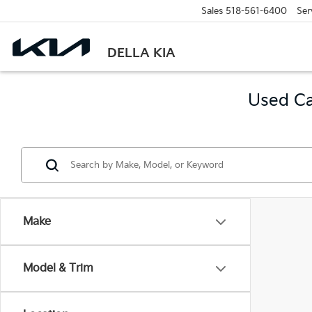
Sales
518-561-6400
Ser
DELLA KIA
Used Ca
Make
Model & Trim