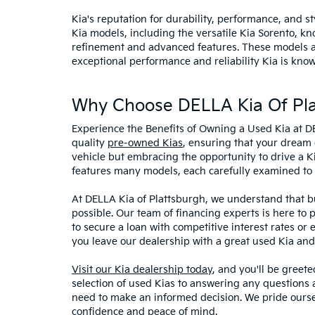
Kia's reputation for durability, performance, and 
Kia models, including the versatile Kia Sorento, kno
refinement and advanced features. These models and
exceptional performance and reliability Kia is know
Why Choose DELLA Kia Of Pla
Experience the Benefits of Owning a Used Kia at D
quality
pre-owned Kias
, ensuring that your dream 
vehicle but embracing the opportunity to drive a K
features many models, each carefully examined to en
At DELLA Kia of Plattsburgh, we understand that bu
possible. Our team of financing experts is here to 
to secure a loan with competitive interest rates or
you leave our dealership with a great used Kia and
Visit our Kia dealership today
, and you'll be greet
selection of used Kias to answering any questions a
need to make an informed decision. We pride ourse
confidence and peace of mind.