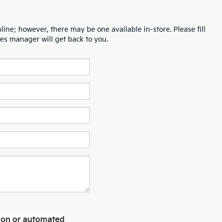
line; however, there may be one available in-store. Please fill
es manager will get back to you.
erson or automated