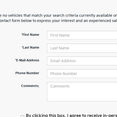
 no vehicles that match your search criteria currently available on
contact form below to express your interest and an experienced sal
*First Name
*Last Name
*E-Mail Address
Phone Number
Comments:
By clicking this box, I agree to receive in-p