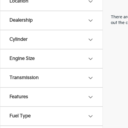
Location
There are
Dealership
out the 
Cylinder
Engine Size
Transmission
Features
Fuel Type