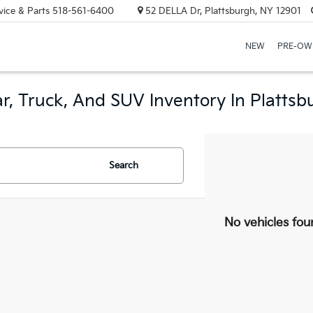
vice & Parts
518-561-6400
52 DELLA Dr, Plattsburgh, NY 12901
NEW
PRE-OW
r, Truck, And SUV Inventory In Plattsb
Search
No vehicles fou