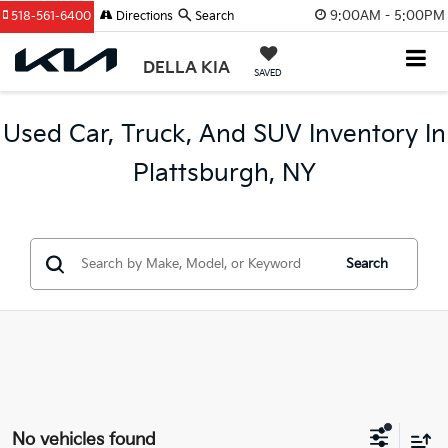
9:00AM - 5:00PM
518-561-6400
Directions
Search
DELLA KIA
SAVED
Used Car, Truck, And SUV Inventory In
Plattsburgh, NY
Search
No vehicles found