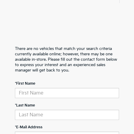
There are no vehicles that match your search criteria
currently available online; however, there may be one
available in-store. Please fill out the contact form below
to express your interest and an experienced sales
manager will get back to you.
*First Name
*Last Name
*E-Mail Address