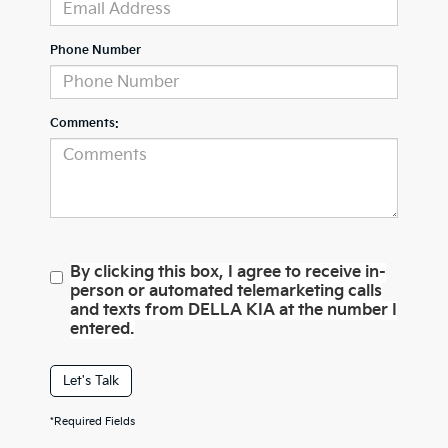
Phone Number
Comments:
By clicking this box, I agree to receive in-
person or automated telemarketing calls
and texts from DELLA KIA at the number I
entered.
Let's Talk
*Required Fields