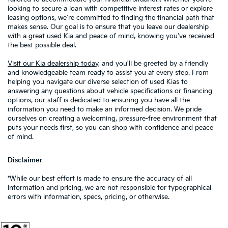
looking to secure a loan with competitive interest rates or explore
leasing options, we're committed to finding the financial path that
makes sense. Our goal is to ensure that you leave our dealership
with a great used Kia and peace of mind, knowing you've received
the best possible deal.
Visit our Kia dealership today
, and you'll be greeted by a friendly
and knowledgeable team ready to assist you at every step. From
helping you navigate our diverse selection of used Kias to
answering any questions about vehicle specifications or financing
options, our staff is dedicated to ensuring you have all the
information you need to make an informed decision. We pride
ourselves on creating a welcoming, pressure-free environment that
puts your needs first, so you can shop with confidence and peace
of mind.
Disclaimer
*While our best effort is made to ensure the accuracy of all
information and pricing, we are not responsible for typographical
errors with information, specs, pricing, or otherwise.