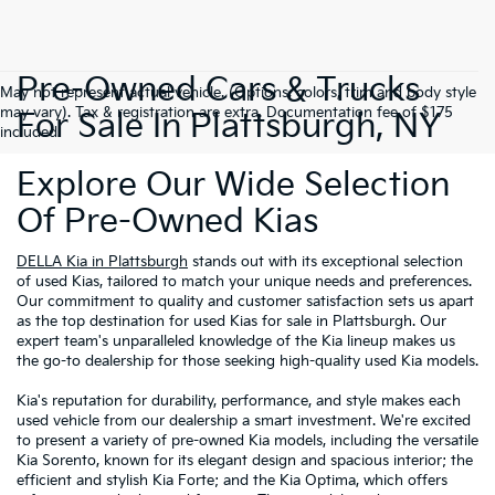
Pre-Owned Cars & Trucks
May not represent actual vehicle. (Options, colors, trim and body style
may vary). Tax & registration are extra. Documentation fee of $175
For Sale In Plattsburgh, NY
included.
Explore Our Wide Selection
Of Pre-Owned Kias
DELLA Kia in Plattsburgh
stands out with its exceptional selection
of used Kias, tailored to match your unique needs and preferences.
Our commitment to quality and customer satisfaction sets us apart
as the top destination for used Kias for sale in Plattsburgh. Our
expert team's unparalleled knowledge of the Kia lineup makes us
the go-to dealership for those seeking high-quality used Kia models.
Kia's reputation for durability, performance, and style makes each
used vehicle from our dealership a smart investment. We're excited
to present a variety of pre-owned Kia models, including the versatile
Kia Sorento, known for its elegant design and spacious interior; the
efficient and stylish Kia Forte; and the Kia Optima, which offers