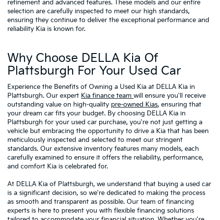
refinement and advanced features. These models and our entire
selection are carefully inspected to meet our high standards,
ensuring they continue to deliver the exceptional performance and
reliability Kia is known for.
Why Choose DELLA Kia Of
Plattsburgh For Your Used Car
Experience the Benefits of Owning a Used Kia at DELLA Kia in
Plattsburgh. Our expert
Kia finance team
will ensure you'll receive
outstanding value on high-quality
pre-owned Kias
, ensuring that
your dream car fits your budget. By choosing DELLA Kia in
Plattsburgh for your used car purchase, you're not just getting a
vehicle but embracing the opportunity to drive a Kia that has been
meticulously inspected and selected to meet our stringent
standards. Our extensive inventory features many models, each
carefully examined to ensure it offers the reliability, performance,
and comfort Kia is celebrated for.
At DELLA Kia of Plattsburgh, we understand that buying a used car
is a significant decision, so we're dedicated to making the process
as smooth and transparent as possible. Our team of financing
experts is here to present you with flexible financing solutions
tailored to accommodate your financial situation. Whether you're