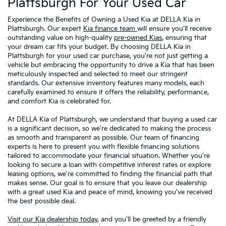
Plattsburgh For Your Used Car
Experience the Benefits of Owning a Used Kia at DELLA Kia in
Plattsburgh. Our expert
Kia finance team
will ensure you'll receive
outstanding value on high-quality
pre-owned Kias
, ensuring that
your dream car fits your budget. By choosing DELLA Kia in
Plattsburgh for your used car purchase, you're not just getting a
vehicle but embracing the opportunity to drive a Kia that has been
meticulously inspected and selected to meet our stringent
standards. Our extensive inventory features many models, each
carefully examined to ensure it offers the reliability, performance,
and comfort Kia is celebrated for.
At DELLA Kia of Plattsburgh, we understand that buying a used car
is a significant decision, so we're dedicated to making the process
as smooth and transparent as possible. Our team of financing
experts is here to present you with flexible financing solutions
tailored to accommodate your financial situation. Whether you're
looking to secure a loan with competitive interest rates or explore
leasing options, we're committed to finding the financial path that
makes sense. Our goal is to ensure that you leave our dealership
with a great used Kia and peace of mind, knowing you've received
the best possible deal.
Visit our Kia dealership today
, and you'll be greeted by a friendly