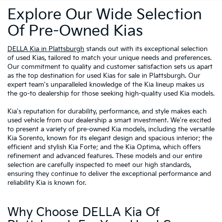
Explore Our Wide Selection
Of Pre-Owned Kias
DELLA Kia in Plattsburgh
stands out with its exceptional selection
of used Kias, tailored to match your unique needs and preferences.
Our commitment to quality and customer satisfaction sets us apart
as the top destination for used Kias for sale in Plattsburgh. Our
expert team's unparalleled knowledge of the Kia lineup makes us
the go-to dealership for those seeking high-quality used Kia models.
Kia's reputation for durability, performance, and style makes each
used vehicle from our dealership a smart investment. We're excited
to present a variety of pre-owned Kia models, including the versatile
Kia Sorento, known for its elegant design and spacious interior; the
efficient and stylish Kia Forte; and the Kia Optima, which offers
refinement and advanced features. These models and our entire
selection are carefully inspected to meet our high standards,
ensuring they continue to deliver the exceptional performance and
reliability Kia is known for.
Why Choose DELLA Kia Of