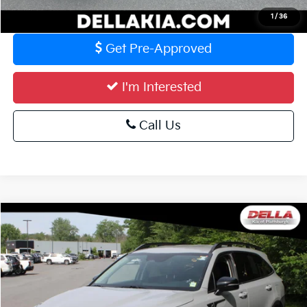
Value Your Trade
1
/
36
Get Pre-Approved
I'm Interested
Call Us
Compare Vehicle
$28,773
2023
Kia Sorento
X-Line S
DELLA PRICE
Special Offer
DELLA KIA
Less
VIN:
5XYRLDLC5PG192841
Stock:
2576
Model:
73442
Price:
$28,598