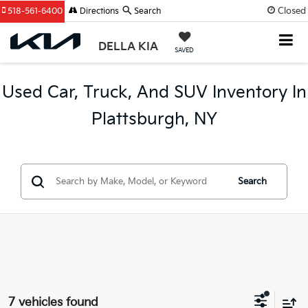
Closed
518-561-6400
Directions
Search
DELLA KIA
SAVED
Used Car, Truck, And SUV Inventory In
Plattsburgh, NY
Search
7 vehicles found