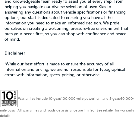
and knowledgeable team ready to assist you at every step. From
helping you navigate our diverse selection of used Kias to
answering any questions about vehicle specifications or financing
options, our staff is dedicated to ensuring you have all the
information you need to make an informed decision. We pride
ourselves on creating a welcoming, pressure-free environment that
puts your needs first, so you can shop with confidence and peace
of mind.
Disclaimer
*While our best effort is made to ensure the accuracy of all
information and pricing, we are not responsible for typographical
errors with information, specs, pricing, or otherwise.
Warranties include 10-year/100,000-mile powertrain and 5-year/60,000-
mile basic. All warranties and roadside assistance are limited. See retailer for warranty
details.