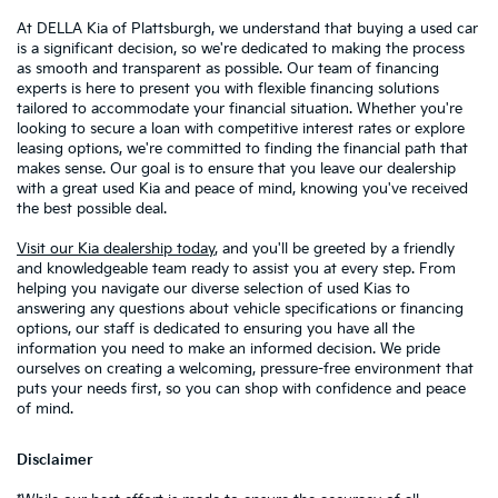
At DELLA Kia of Plattsburgh, we understand that buying a used car
is a significant decision, so we're dedicated to making the process
as smooth and transparent as possible. Our team of financing
experts is here to present you with flexible financing solutions
tailored to accommodate your financial situation. Whether you're
looking to secure a loan with competitive interest rates or explore
leasing options, we're committed to finding the financial path that
makes sense. Our goal is to ensure that you leave our dealership
with a great used Kia and peace of mind, knowing you've received
the best possible deal.
Visit our Kia dealership today
, and you'll be greeted by a friendly
and knowledgeable team ready to assist you at every step. From
helping you navigate our diverse selection of used Kias to
answering any questions about vehicle specifications or financing
options, our staff is dedicated to ensuring you have all the
information you need to make an informed decision. We pride
ourselves on creating a welcoming, pressure-free environment that
puts your needs first, so you can shop with confidence and peace
of mind.
Disclaimer