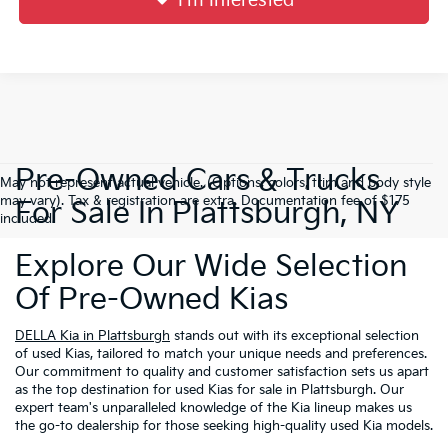
I'm Interested
Pre-Owned Cars & Trucks
May not represent actual vehicle. (Options, colors, trim and body style
may vary). Tax & registration are extra. Documentation fee of $175
For Sale In Plattsburgh, NY
included.
Explore Our Wide Selection
Of Pre-Owned Kias
DELLA Kia in Plattsburgh
stands out with its exceptional selection
of used Kias, tailored to match your unique needs and preferences.
Our commitment to quality and customer satisfaction sets us apart
as the top destination for used Kias for sale in Plattsburgh. Our
expert team's unparalleled knowledge of the Kia lineup makes us
the go-to dealership for those seeking high-quality used Kia models.