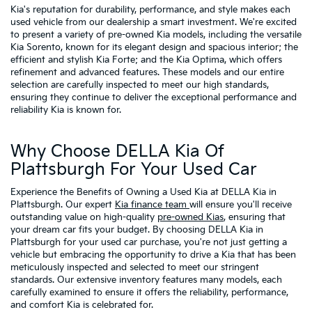
Kia's reputation for durability, performance, and style makes each
used vehicle from our dealership a smart investment. We're excited
to present a variety of pre-owned Kia models, including the versatile
Kia Sorento, known for its elegant design and spacious interior; the
efficient and stylish Kia Forte; and the Kia Optima, which offers
refinement and advanced features. These models and our entire
selection are carefully inspected to meet our high standards,
ensuring they continue to deliver the exceptional performance and
reliability Kia is known for.
Why Choose DELLA Kia Of
Plattsburgh For Your Used Car
Experience the Benefits of Owning a Used Kia at DELLA Kia in
Plattsburgh. Our expert
Kia finance team
will ensure you'll receive
outstanding value on high-quality
pre-owned Kias
, ensuring that
your dream car fits your budget. By choosing DELLA Kia in
Plattsburgh for your used car purchase, you're not just getting a
vehicle but embracing the opportunity to drive a Kia that has been
meticulously inspected and selected to meet our stringent
standards. Our extensive inventory features many models, each
carefully examined to ensure it offers the reliability, performance,
and comfort Kia is celebrated for.