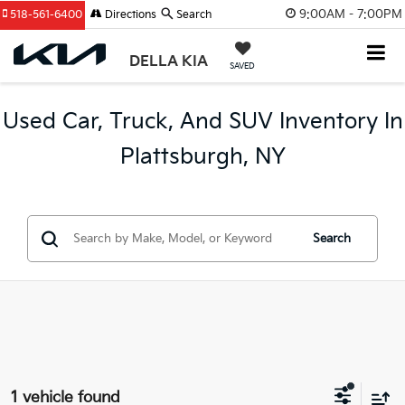
9:00AM - 7:00PM
518-561-6400
Directions
Search
DELLA KIA
SAVED
Used Car, Truck, And SUV Inventory In
Plattsburgh, NY
Search
1 vehicle found