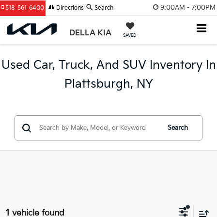
9:00AM - 7:00PM
518-561-6400
Directions
Search
DELLA KIA
SAVED
Used Car, Truck, And SUV Inventory In
Plattsburgh, NY
Search
1 vehicle found