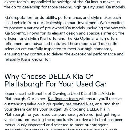
expert team's unparalleled knowledge of the Kia lineup makes us
the go-to dealership for those seeking high-quality used Kia models.
Kia's reputation for durability, performance, and style makes each
used vehicle from our dealership a smart investment. We're excited
to present a variety of pre-owned Kia models, including the versatile
Kia Sorento, known for its elegant design and spacious interior; the
efficient and stylish Kia Forte; and the Kia Optima, which offers
refinement and advanced features. These models and our entire
selection are carefully inspected to meet our high standards,
ensuring they continue to deliver the exceptional performance and
reliability Kia is known for.
Why Choose DELLA Kia Of
Plattsburgh For Your Used Car
Experience the Benefits of Owning a Used Kia at DELLA Kia in
Plattsburgh. Our expert
Kia finance team
will ensure you'll receive
outstanding value on high-quality
pre-owned Kias
, ensuring that
your dream car fits your budget. By choosing DELLA Kia in
Plattsburgh for your used car purchase, you're not just getting a
vehicle but embracing the opportunity to drive a Kia that has been
meticulously inspected and selected to meet our stringent