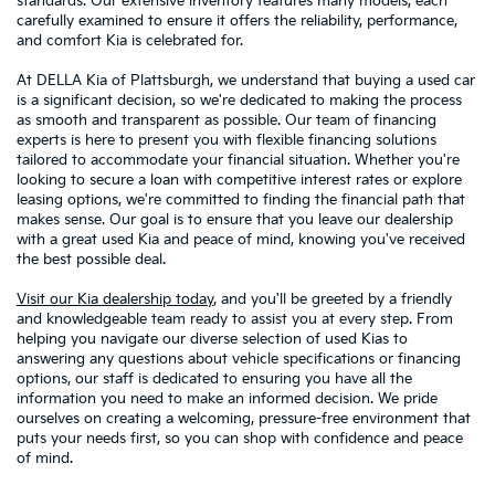
standards. Our extensive inventory features many models, each
carefully examined to ensure it offers the reliability, performance,
and comfort Kia is celebrated for.
At DELLA Kia of Plattsburgh, we understand that buying a used car
is a significant decision, so we're dedicated to making the process
as smooth and transparent as possible. Our team of financing
experts is here to present you with flexible financing solutions
tailored to accommodate your financial situation. Whether you're
looking to secure a loan with competitive interest rates or explore
leasing options, we're committed to finding the financial path that
makes sense. Our goal is to ensure that you leave our dealership
with a great used Kia and peace of mind, knowing you've received
the best possible deal.
Visit our Kia dealership today
, and you'll be greeted by a friendly
and knowledgeable team ready to assist you at every step. From
helping you navigate our diverse selection of used Kias to
answering any questions about vehicle specifications or financing
options, our staff is dedicated to ensuring you have all the
information you need to make an informed decision. We pride
ourselves on creating a welcoming, pressure-free environment that
puts your needs first, so you can shop with confidence and peace
of mind.