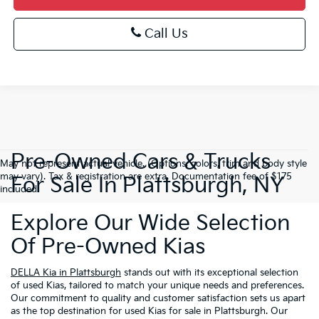
Call Us
Pre-Owned Cars & Trucks
May not represent actual vehicle. (Options, colors, trim and body style
may vary). Tax & registration are extra. Documentation fee of $175
For Sale In Plattsburgh, NY
included.
Explore Our Wide Selection
Of Pre-Owned Kias
DELLA Kia in Plattsburgh
stands out with its exceptional selection
of used Kias, tailored to match your unique needs and preferences.
Our commitment to quality and customer satisfaction sets us apart
as the top destination for used Kias for sale in Plattsburgh. Our