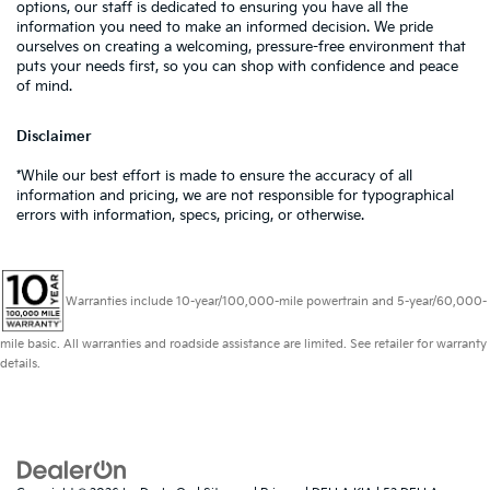
options, our staff is dedicated to ensuring you have all the
information you need to make an informed decision. We pride
ourselves on creating a welcoming, pressure-free environment that
puts your needs first, so you can shop with confidence and peace
of mind.
Disclaimer
*While our best effort is made to ensure the accuracy of all
information and pricing, we are not responsible for typographical
errors with information, specs, pricing, or otherwise.
Warranties include 10-year/100,000-mile powertrain and 5-year/60,000-
mile basic. All warranties and roadside assistance are limited. See retailer for warranty
details.