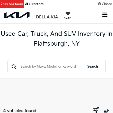
Closed
518-561-6400
Directions
DELLA KIA
SAVED
Used Car, Truck, And SUV Inventory In
Plattsburgh, NY
Search
4 vehicles found