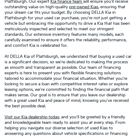
Plattsburgh. Our expert
Kia finance team
will ensure you'll receive
outstanding value on high-quality
pre-owned Kias
, ensuring that
your dream car fits your budget. By choosing DELLA Kia in
Plattsburgh for your used car purchase, you're not just getting a
vehicle but embracing the opportunity to drive a Kia that has been
meticulously inspected and selected to meet our stringent
standards. Our extensive inventory features many models, each
carefully examined to ensure it offers the reliability, performance,
and comfort Kia is celebrated for.
At DELLA Kia of Plattsburgh, we understand that buying a used car
is a significant decision, so we're dedicated to making the process
as smooth and transparent as possible. Our team of financing
experts is here to present you with flexible financing solutions
tailored to accommodate your financial situation. Whether you're
looking to secure a loan with competitive interest rates or explore
leasing options, we're committed to finding the financial path that
makes sense. Our goal is to ensure that you leave our dealership
with a great used Kia and peace of mind, knowing you've received
the best possible deal.
Visit our Kia dealership today
, and you'll be greeted by a friendly
and knowledgeable team ready to assist you at every step. From
helping you navigate our diverse selection of used Kias to
answering any questions about vehicle specifications or financing