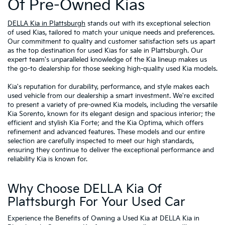
Of Pre-Owned Kias
DELLA Kia in Plattsburgh
stands out with its exceptional selection
of used Kias, tailored to match your unique needs and preferences.
Our commitment to quality and customer satisfaction sets us apart
as the top destination for used Kias for sale in Plattsburgh. Our
expert team's unparalleled knowledge of the Kia lineup makes us
the go-to dealership for those seeking high-quality used Kia models.
Kia's reputation for durability, performance, and style makes each
used vehicle from our dealership a smart investment. We're excited
to present a variety of pre-owned Kia models, including the versatile
Kia Sorento, known for its elegant design and spacious interior; the
efficient and stylish Kia Forte; and the Kia Optima, which offers
refinement and advanced features. These models and our entire
selection are carefully inspected to meet our high standards,
ensuring they continue to deliver the exceptional performance and
reliability Kia is known for.
Why Choose DELLA Kia Of
Plattsburgh For Your Used Car
Experience the Benefits of Owning a Used Kia at DELLA Kia in