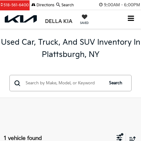
9:00AM - 6:00PM
518-561-6400
Directions
Search
DELLA KIA
SAVED
Used Car, Truck, And SUV Inventory In
Plattsburgh, NY
Search
1 vehicle found