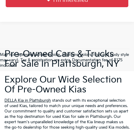
I'm Interested
Pre-Owned Cars & Trucks
May not represent actual vehicle. (Options, colors, trim and body style
may vary). Tax & registration are extra. Documentation fee of $175
For Sale In Plattsburgh, NY
included.
Explore Our Wide Selection
Of Pre-Owned Kias
DELLA Kia in Plattsburgh
stands out with its exceptional selection
of used Kias, tailored to match your unique needs and preferences.
Our commitment to quality and customer satisfaction sets us apart
as the top destination for used Kias for sale in Plattsburgh. Our
expert team's unparalleled knowledge of the Kia lineup makes us
the go-to dealership for those seeking high-quality used Kia models.