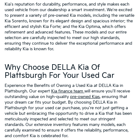
Kia's reputation for durability, performance, and style makes each
used vehicle from our dealership a smart investment. We're excited
to present a variety of pre-owned Kia models, including the versatile
Kia Sorento, known for its elegant design and spacious interior; the
efficient and stylish Kia Forte; and the Kia Optima, which offers
refinement and advanced features. These models and our entire
selection are carefully inspected to meet our high standards,
ensuring they continue to deliver the exceptional performance and
reliability Kia is known for.
Why Choose DELLA Kia Of
Plattsburgh For Your Used Car
Experience the Benefits of Owning a Used Kia at DELLA Kia in
Plattsburgh. Our expert
Kia finance team
will ensure you'll receive
outstanding value on high-quality
pre-owned Kias
, ensuring that
your dream car fits your budget. By choosing DELLA Kia in
Plattsburgh for your used car purchase, you're not just getting a
vehicle but embracing the opportunity to drive a Kia that has been
meticulously inspected and selected to meet our stringent
standards. Our extensive inventory features many models, each
carefully examined to ensure it offers the reliability, performance,
and comfort Kia is celebrated for.