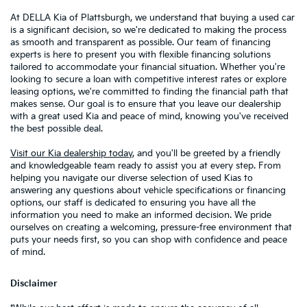
At DELLA Kia of Plattsburgh, we understand that buying a used car
is a significant decision, so we're dedicated to making the process
as smooth and transparent as possible. Our team of financing
experts is here to present you with flexible financing solutions
tailored to accommodate your financial situation. Whether you're
looking to secure a loan with competitive interest rates or explore
leasing options, we're committed to finding the financial path that
makes sense. Our goal is to ensure that you leave our dealership
with a great used Kia and peace of mind, knowing you've received
the best possible deal.
Visit our Kia dealership today
, and you'll be greeted by a friendly
and knowledgeable team ready to assist you at every step. From
helping you navigate our diverse selection of used Kias to
answering any questions about vehicle specifications or financing
options, our staff is dedicated to ensuring you have all the
information you need to make an informed decision. We pride
ourselves on creating a welcoming, pressure-free environment that
puts your needs first, so you can shop with confidence and peace
of mind.
Disclaimer