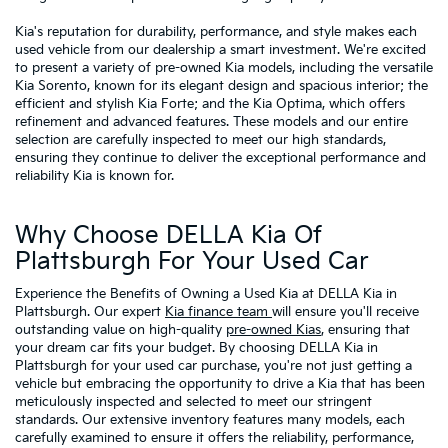
Kia's reputation for durability, performance, and style makes each
used vehicle from our dealership a smart investment. We're excited
to present a variety of pre-owned Kia models, including the versatile
Kia Sorento, known for its elegant design and spacious interior; the
efficient and stylish Kia Forte; and the Kia Optima, which offers
refinement and advanced features. These models and our entire
selection are carefully inspected to meet our high standards,
ensuring they continue to deliver the exceptional performance and
reliability Kia is known for.
Why Choose DELLA Kia Of
Plattsburgh For Your Used Car
Experience the Benefits of Owning a Used Kia at DELLA Kia in
Plattsburgh. Our expert
Kia finance team
will ensure you'll receive
outstanding value on high-quality
pre-owned Kias
, ensuring that
your dream car fits your budget. By choosing DELLA Kia in
Plattsburgh for your used car purchase, you're not just getting a
vehicle but embracing the opportunity to drive a Kia that has been
meticulously inspected and selected to meet our stringent
standards. Our extensive inventory features many models, each
carefully examined to ensure it offers the reliability, performance,