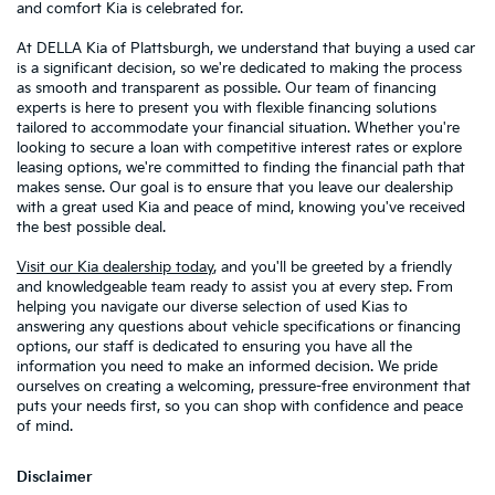
and comfort Kia is celebrated for.
At DELLA Kia of Plattsburgh, we understand that buying a used car
is a significant decision, so we're dedicated to making the process
as smooth and transparent as possible. Our team of financing
experts is here to present you with flexible financing solutions
tailored to accommodate your financial situation. Whether you're
looking to secure a loan with competitive interest rates or explore
leasing options, we're committed to finding the financial path that
makes sense. Our goal is to ensure that you leave our dealership
with a great used Kia and peace of mind, knowing you've received
the best possible deal.
Visit our Kia dealership today
, and you'll be greeted by a friendly
and knowledgeable team ready to assist you at every step. From
helping you navigate our diverse selection of used Kias to
answering any questions about vehicle specifications or financing
options, our staff is dedicated to ensuring you have all the
information you need to make an informed decision. We pride
ourselves on creating a welcoming, pressure-free environment that
puts your needs first, so you can shop with confidence and peace
of mind.
Disclaimer