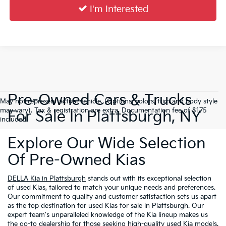
I'm Interested
Pre-Owned Cars & Trucks
May not represent actual vehicle. (Options, colors, trim and body style
may vary). Tax & registration are extra. Documentation fee of $175
For Sale In Plattsburgh, NY
included.
Explore Our Wide Selection
Of Pre-Owned Kias
DELLA Kia in Plattsburgh
stands out with its exceptional selection
of used Kias, tailored to match your unique needs and preferences.
Our commitment to quality and customer satisfaction sets us apart
as the top destination for used Kias for sale in Plattsburgh. Our
expert team's unparalleled knowledge of the Kia lineup makes us
the go-to dealership for those seeking high-quality used Kia models.