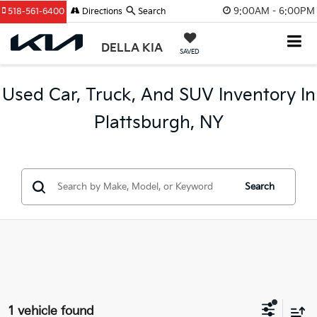
9:00AM - 6:00PM
518-561-6400
Directions
Search
DELLA KIA
SAVED
Used Car, Truck, And SUV Inventory In
Plattsburgh, NY
Search
1 vehicle found