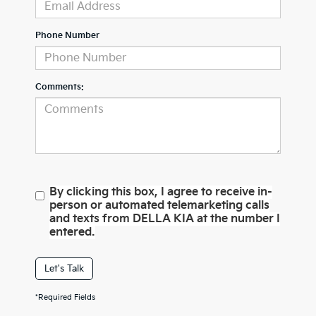
Phone Number
Comments:
By clicking this box, I agree to receive in-
person or automated telemarketing calls
and texts from DELLA KIA at the number I
entered.
Let's Talk
*Required Fields