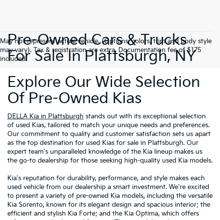
Pre-Owned Cars & Trucks
May not represent actual vehicle. (Options, colors, trim and body style
may vary). Tax & registration are extra. Documentation fee of $175
For Sale In Plattsburgh, NY
included.
Explore Our Wide Selection
Of Pre-Owned Kias
DELLA Kia in Plattsburgh
stands out with its exceptional selection
of used Kias, tailored to match your unique needs and preferences.
Our commitment to quality and customer satisfaction sets us apart
as the top destination for used Kias for sale in Plattsburgh. Our
expert team's unparalleled knowledge of the Kia lineup makes us
the go-to dealership for those seeking high-quality used Kia models.
Kia's reputation for durability, performance, and style makes each
used vehicle from our dealership a smart investment. We're excited
to present a variety of pre-owned Kia models, including the versatile
Kia Sorento, known for its elegant design and spacious interior; the
efficient and stylish Kia Forte; and the Kia Optima, which offers