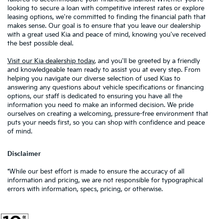
looking to secure a loan with competitive interest rates or explore
leasing options, we're committed to finding the financial path that
makes sense. Our goal is to ensure that you leave our dealership
with a great used Kia and peace of mind, knowing you've received
the best possible deal.
Visit our Kia dealership today
, and you'll be greeted by a friendly
and knowledgeable team ready to assist you at every step. From
helping you navigate our diverse selection of used Kias to
answering any questions about vehicle specifications or financing
options, our staff is dedicated to ensuring you have all the
information you need to make an informed decision. We pride
ourselves on creating a welcoming, pressure-free environment that
puts your needs first, so you can shop with confidence and peace
of mind.
Disclaimer
*While our best effort is made to ensure the accuracy of all
information and pricing, we are not responsible for typographical
errors with information, specs, pricing, or otherwise.