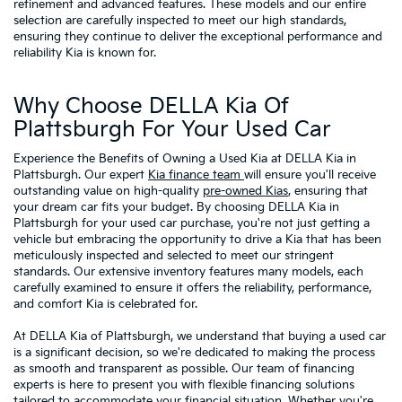
refinement and advanced features. These models and our entire
selection are carefully inspected to meet our high standards,
ensuring they continue to deliver the exceptional performance and
reliability Kia is known for.
Why Choose DELLA Kia Of
Plattsburgh For Your Used Car
Experience the Benefits of Owning a Used Kia at DELLA Kia in
Plattsburgh. Our expert
Kia finance team
will ensure you'll receive
outstanding value on high-quality
pre-owned Kias
, ensuring that
your dream car fits your budget. By choosing DELLA Kia in
Plattsburgh for your used car purchase, you're not just getting a
vehicle but embracing the opportunity to drive a Kia that has been
meticulously inspected and selected to meet our stringent
standards. Our extensive inventory features many models, each
carefully examined to ensure it offers the reliability, performance,
and comfort Kia is celebrated for.
At DELLA Kia of Plattsburgh, we understand that buying a used car
is a significant decision, so we're dedicated to making the process
as smooth and transparent as possible. Our team of financing
experts is here to present you with flexible financing solutions
tailored to accommodate your financial situation. Whether you're