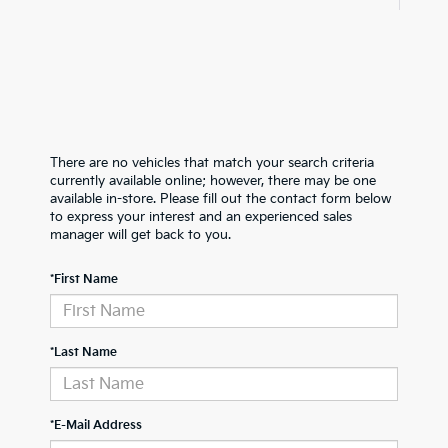
There are no vehicles that match your search criteria
currently available online; however, there may be one
available in-store. Please fill out the contact form below
to express your interest and an experienced sales
manager will get back to you.
*First Name
*Last Name
*E-Mail Address