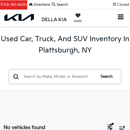
Closed
518-561-6400
Directions
Search
DELLA KIA
SAVED
Used Car, Truck, And SUV Inventory In
Plattsburgh, NY
Search
No vehicles found