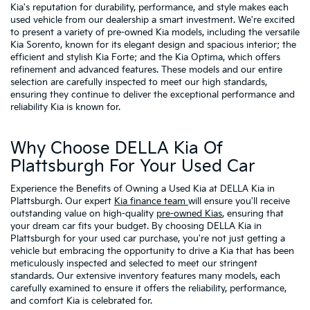
Kia's reputation for durability, performance, and style makes each
used vehicle from our dealership a smart investment. We're excited
to present a variety of pre-owned Kia models, including the versatile
Kia Sorento, known for its elegant design and spacious interior; the
efficient and stylish Kia Forte; and the Kia Optima, which offers
refinement and advanced features. These models and our entire
selection are carefully inspected to meet our high standards,
ensuring they continue to deliver the exceptional performance and
reliability Kia is known for.
Why Choose DELLA Kia Of
Plattsburgh For Your Used Car
Experience the Benefits of Owning a Used Kia at DELLA Kia in
Plattsburgh. Our expert
Kia finance team
will ensure you'll receive
outstanding value on high-quality
pre-owned Kias
, ensuring that
your dream car fits your budget. By choosing DELLA Kia in
Plattsburgh for your used car purchase, you're not just getting a
vehicle but embracing the opportunity to drive a Kia that has been
meticulously inspected and selected to meet our stringent
standards. Our extensive inventory features many models, each
carefully examined to ensure it offers the reliability, performance,
and comfort Kia is celebrated for.