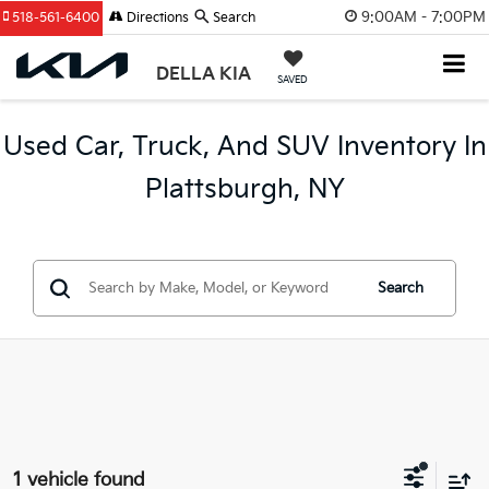
9:00AM - 7:00PM
518-561-6400
Directions
Search
DELLA KIA
SAVED
Used Car, Truck, And SUV Inventory In
Plattsburgh, NY
Search
1 vehicle found