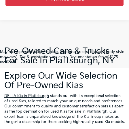
Pre-Owned Cars & Trucks
May not represent actual vehicle. (Options, colors, trim and body style
may vary). Tax & registration are extra. Documentation fee of $175
For Sale In Plattsburgh, NY
included.
Explore Our Wide Selection
Of Pre-Owned Kias
DELLA Kia in Plattsburgh
stands out with its exceptional selection
of used Kias, tailored to match your unique needs and preferences.
Our commitment to quality and customer satisfaction sets us apart
as the top destination for used Kias for sale in Plattsburgh. Our
expert team's unparalleled knowledge of the Kia lineup makes us
the go-to dealership for those seeking high-quality used Kia models.