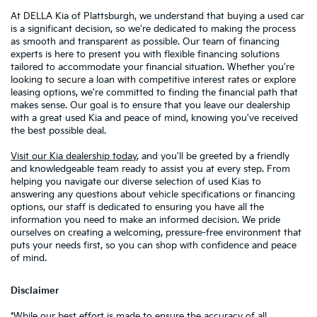
At DELLA Kia of Plattsburgh, we understand that buying a used car
is a significant decision, so we're dedicated to making the process
as smooth and transparent as possible. Our team of financing
experts is here to present you with flexible financing solutions
tailored to accommodate your financial situation. Whether you're
looking to secure a loan with competitive interest rates or explore
leasing options, we're committed to finding the financial path that
makes sense. Our goal is to ensure that you leave our dealership
with a great used Kia and peace of mind, knowing you've received
the best possible deal.
Visit our Kia dealership today
, and you'll be greeted by a friendly
and knowledgeable team ready to assist you at every step. From
helping you navigate our diverse selection of used Kias to
answering any questions about vehicle specifications or financing
options, our staff is dedicated to ensuring you have all the
information you need to make an informed decision. We pride
ourselves on creating a welcoming, pressure-free environment that
puts your needs first, so you can shop with confidence and peace
of mind.
Disclaimer
*While our best effort is made to ensure the accuracy of all