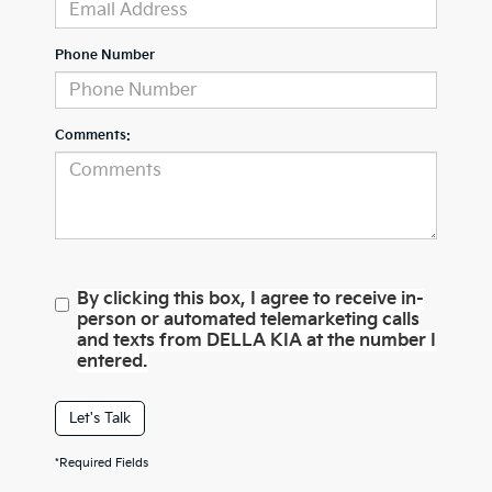
Phone Number
Comments:
By clicking this box, I agree to receive in-
person or automated telemarketing calls
and texts from DELLA KIA at the number I
entered.
Let's Talk
*Required Fields