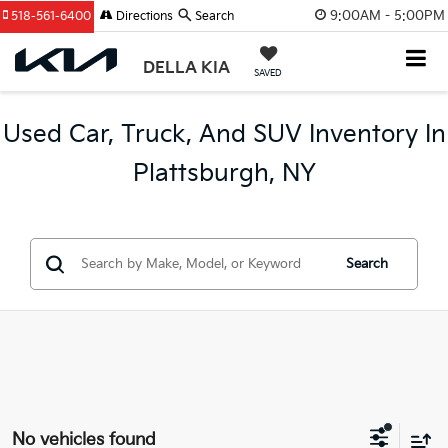
9:00AM - 5:00PM
518-561-6400
Directions
Search
DELLA KIA
SAVED
Used Car, Truck, And SUV Inventory In
Plattsburgh, NY
Search
No vehicles found