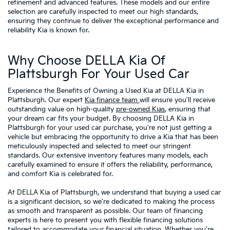
refinement and advanced features. These models and our entire
selection are carefully inspected to meet our high standards,
ensuring they continue to deliver the exceptional performance and
reliability Kia is known for.
Why Choose DELLA Kia Of
Plattsburgh For Your Used Car
Experience the Benefits of Owning a Used Kia at DELLA Kia in
Plattsburgh. Our expert
Kia finance team
will ensure you'll receive
outstanding value on high-quality
pre-owned Kias
, ensuring that
your dream car fits your budget. By choosing DELLA Kia in
Plattsburgh for your used car purchase, you're not just getting a
vehicle but embracing the opportunity to drive a Kia that has been
meticulously inspected and selected to meet our stringent
standards. Our extensive inventory features many models, each
carefully examined to ensure it offers the reliability, performance,
and comfort Kia is celebrated for.
At DELLA Kia of Plattsburgh, we understand that buying a used car
is a significant decision, so we're dedicated to making the process
as smooth and transparent as possible. Our team of financing
experts is here to present you with flexible financing solutions
tailored to accommodate your financial situation. Whether you're