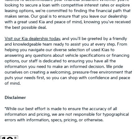
looking to secure a loan with competitive interest rates or explore
leasing options, we're committed to finding the financial path that
makes sense. Our goal is to ensure that you leave our dealership
with a great used Kia and peace of mind, knowing you've received
the best possible deal.
Visit our Kia dealership today
, and you'll be greeted by a friendly
and knowledgeable team ready to assist you at every step. From
helping you navigate our diverse selection of used Kias to
answering any questions about vehicle specifications or financing
options, our staff is dedicated to ensuring you have all the
information you need to make an informed decision. We pride
ourselves on creating a welcoming, pressure-free environment that
puts your needs first, so you can shop with confidence and peace
of mind.
Disclaimer
*While our best effort is made to ensure the accuracy of all
information and pricing, we are not responsible for typographical
errors with information, specs, pricing, or otherwise.