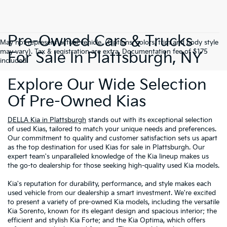
Pre-Owned Cars & Trucks
May not represent actual vehicle. (Options, colors, trim and body style
may vary). Tax & registration are extra. Documentation fee of $175
For Sale In Plattsburgh, NY
included.
Explore Our Wide Selection
Of Pre-Owned Kias
DELLA Kia in Plattsburgh
stands out with its exceptional selection
of used Kias, tailored to match your unique needs and preferences.
Our commitment to quality and customer satisfaction sets us apart
as the top destination for used Kias for sale in Plattsburgh. Our
expert team's unparalleled knowledge of the Kia lineup makes us
the go-to dealership for those seeking high-quality used Kia models.
Kia's reputation for durability, performance, and style makes each
used vehicle from our dealership a smart investment. We're excited
to present a variety of pre-owned Kia models, including the versatile
Kia Sorento, known for its elegant design and spacious interior; the
efficient and stylish Kia Forte; and the Kia Optima, which offers