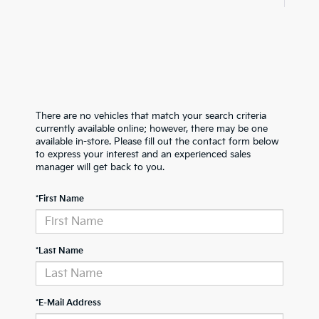
There are no vehicles that match your search criteria
currently available online; however, there may be one
available in-store. Please fill out the contact form below
to express your interest and an experienced sales
manager will get back to you.
*First Name
*Last Name
*E-Mail Address