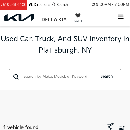
9:00AM - 7:00PM
518-561-6400
Directions
Search
DELLA KIA
SAVED
Used Car, Truck, And SUV Inventory In
Plattsburgh, NY
Search
1 vehicle found