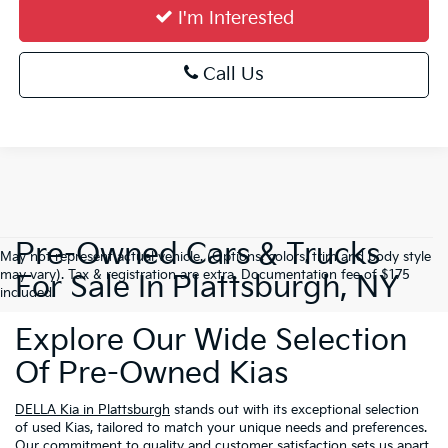
I'm Interested
Call Us
Pre-Owned Cars & Trucks
May not represent actual vehicle. (Options, colors, trim and body style
may vary). Tax & registration are extra. Documentation fee of $175
For Sale In Plattsburgh, NY
included.
Explore Our Wide Selection
Of Pre-Owned Kias
DELLA Kia in Plattsburgh
stands out with its exceptional selection
of used Kias, tailored to match your unique needs and preferences.
Our commitment to quality and customer satisfaction sets us apart