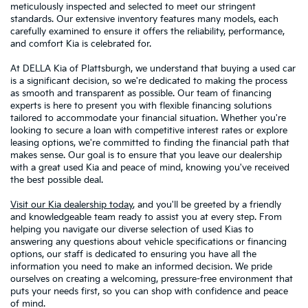
meticulously inspected and selected to meet our stringent
standards. Our extensive inventory features many models, each
carefully examined to ensure it offers the reliability, performance,
and comfort Kia is celebrated for.
At DELLA Kia of Plattsburgh, we understand that buying a used car
is a significant decision, so we're dedicated to making the process
as smooth and transparent as possible. Our team of financing
experts is here to present you with flexible financing solutions
tailored to accommodate your financial situation. Whether you're
looking to secure a loan with competitive interest rates or explore
leasing options, we're committed to finding the financial path that
makes sense. Our goal is to ensure that you leave our dealership
with a great used Kia and peace of mind, knowing you've received
the best possible deal.
Visit our Kia dealership today
, and you'll be greeted by a friendly
and knowledgeable team ready to assist you at every step. From
helping you navigate our diverse selection of used Kias to
answering any questions about vehicle specifications or financing
options, our staff is dedicated to ensuring you have all the
information you need to make an informed decision. We pride
ourselves on creating a welcoming, pressure-free environment that
puts your needs first, so you can shop with confidence and peace
of mind.