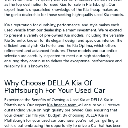
as the top destination for used Kias for sale in Plattsburgh. Our
expert team's unparalleled knowledge of the Kia lineup makes us
the go-to dealership for those seeking high-quality used Kia models.
Kia's reputation for durability, performance, and style makes each
used vehicle from our dealership a smart investment. We're excited
to present a variety of pre-owned Kia models, including the versatile
Kia Sorento, known for its elegant design and spacious interior; the
efficient and stylish Kia Forte; and the Kia Optima, which offers
refinement and advanced features. These models and our entire
selection are carefully inspected to meet our high standards,
ensuring they continue to deliver the exceptional performance and
reliability Kia is known for.
Why Choose DELLA Kia Of
Plattsburgh For Your Used Car
Experience the Benefits of Owning a Used Kia at DELLA Kia in
Plattsburgh. Our expert
Kia finance team
will ensure you'll receive
outstanding value on high-quality
pre-owned Kias
, ensuring that
your dream car fits your budget. By choosing DELLA Kia in
Plattsburgh for your used car purchase, you're not just getting a
vehicle but embracing the opportunity to drive a Kia that has been