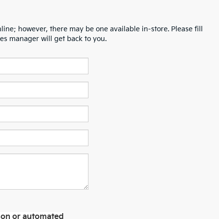
line; however, there may be one available in-store. Please fill
es manager will get back to you.
erson or automated