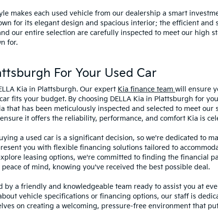
style makes each used vehicle from our dealership a smart investme
wn for its elegant design and spacious interior; the efficient and 
 our entire selection are carefully inspected to meet our high st
n for.
ttsburgh For Your Used Car
ELLA Kia in Plattsburgh. Our expert
Kia finance team
will ensure y
car fits your budget. By choosing DELLA Kia in Plattsburgh for you
ia that has been meticulously inspected and selected to meet our 
sure it offers the reliability, performance, and comfort Kia is cel
ying a used car is a significant decision, so we're dedicated to 
present you with flexible financing solutions tailored to accommoda
 explore leasing options, we're committed to finding the financial p
 peace of mind, knowing you've received the best possible deal.
ed by a friendly and knowledgeable team ready to assist you at ev
bout vehicle specifications or financing options, our staff is dedi
lves on creating a welcoming, pressure-free environment that puts