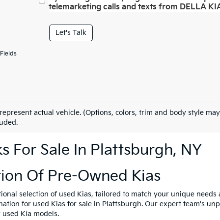
telemarketing calls and texts from DELLA KIA
Let's Talk
Fields
represent actual vehicle. (Options, colors, trim and body style may
luded.
 For Sale In Plattsburgh, NY
tion Of Pre-Owned Kias
tional selection of used Kias, tailored to match your unique need
ination for used Kias for sale in Plattsburgh. Our expert team's u
y used Kia models.