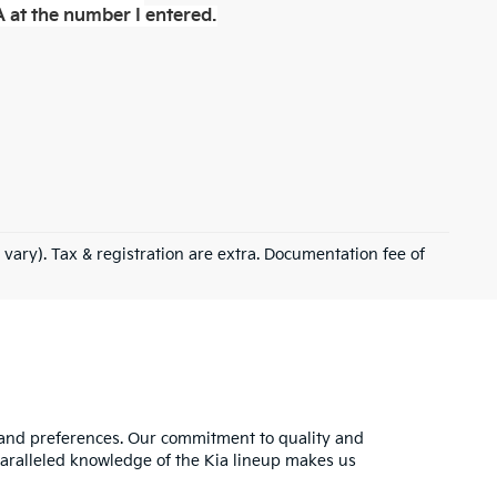
 at the number I entered.
 vary). Tax & registration are extra. Documentation fee of
s and preferences. Our commitment to quality and
nparalleled knowledge of the Kia lineup makes us