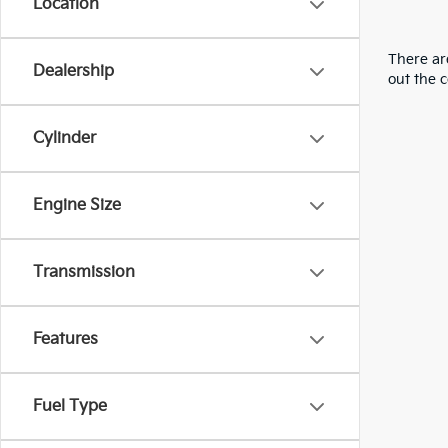
Location
There are
Dealership
out the 
Cylinder
Engine Size
Transmission
Features
Fuel Type