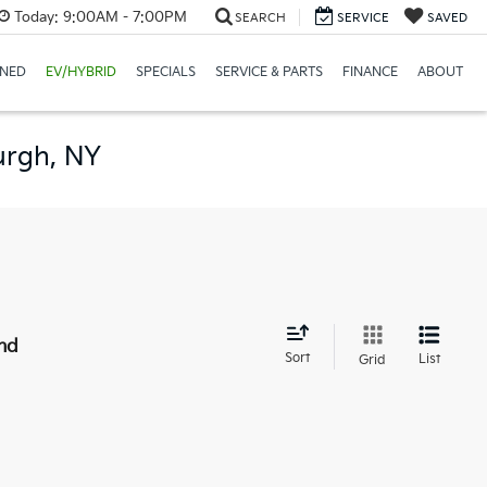
Today:
9:00AM - 7:00PM
SEARCH
SERVICE
SAVED
NED
EV/HYBRID
SPECIALS
SERVICE & PARTS
FINANCE
ABOUT
urgh, NY
nd
Sort
List
Grid