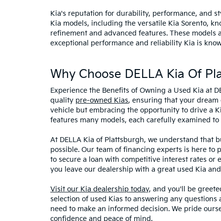
Kia's reputation for durability, performance, and 
Kia models, including the versatile Kia Sorento, kno
refinement and advanced features. These models and
exceptional performance and reliability Kia is know
Why Choose DELLA Kia Of Pla
Experience the Benefits of Owning a Used Kia at D
quality
pre-owned Kias
, ensuring that your dream 
vehicle but embracing the opportunity to drive a K
features many models, each carefully examined to en
At DELLA Kia of Plattsburgh, we understand that bu
possible. Our team of financing experts is here to 
to secure a loan with competitive interest rates or
you leave our dealership with a great used Kia and
Visit our Kia dealership today
, and you'll be greet
selection of used Kias to answering any questions a
need to make an informed decision. We pride ourse
confidence and peace of mind.