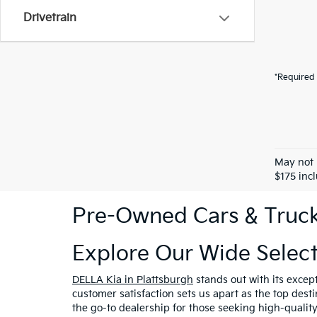
Drivetrain
*Required 
May not 
$175 inc
Pre-Owned Cars & Trucks
Explore Our Wide Selec
DELLA Kia in Plattsburgh
stands out with its excep
customer satisfaction sets us apart as the top dest
the go-to dealership for those seeking high-qualit