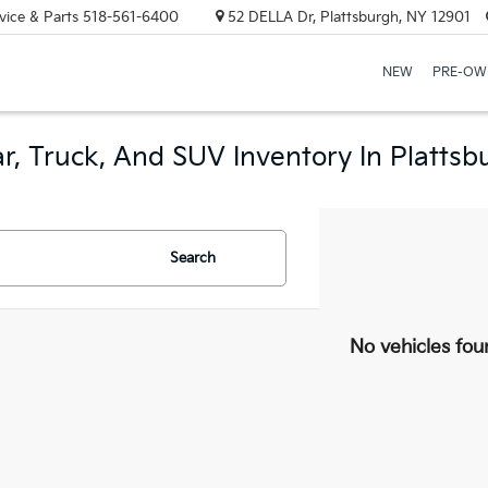
vice & Parts
518-561-6400
52 DELLA Dr, Plattsburgh, NY 12901
NEW
PRE-OW
r, Truck, And SUV Inventory In Plattsb
Search
No vehicles fou