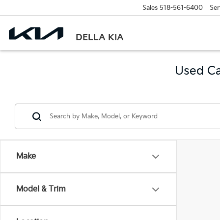
Sales
518-561-6400
Ser
DELLA KIA
Used Ca
Make
Model & Trim