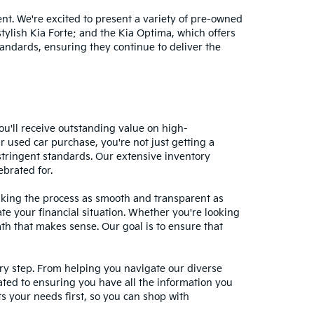
nt. We're excited to present a variety of pre-owned
stylish Kia Forte; and the Kia Optima, which offers
andards, ensuring they continue to deliver the
ou'll receive outstanding value on high-
r used car purchase, you're not just getting a
stringent standards. Our extensive inventory
ebrated for.
making the process as smooth and transparent as
te your financial situation. Whether you're looking
ath that makes sense. Our goal is to ensure that
ery step. From helping you navigate our diverse
cated to ensuring you have all the information you
 your needs first, so you can shop with