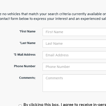
 no vehicles that match your search criteria currently available on
contact form below to express your interest and an experienced sal
*First Name
*Last Name
*E-Mail Address
Phone Number
Comments:
By clicking this box, I agree to receive in-p