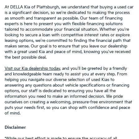
At DELLA Kia of Plattsburgh, we understand that buying a used car
is a significant decision, so we're dedicated to making the process
as smooth and transparent as possible. Our team of financing
experts is here to present you with flexible financing solutions
tailored to accommodate your financial situation. Whether you're
looking to secure a loan with competitive interest rates or explore
leasing options, we're committed to finding the financial path that
makes sense. Our goal is to ensure that you leave our dealership
with a great used Kia and peace of mind, knowing you've received
the best possible deal.
Visit our Kia dealership today
, and you'll be greeted by a friendly
and knowledgeable team ready to assist you at every step. From
helping you navigate our diverse selection of used Kias to
answering any questions about vehicle specifications or financing
options, our staff is dedicated to ensuring you have all the
information you need to make an informed decision. We pride
ourselves on creating a welcoming, pressure-free environment that
puts your needs first, so you can shop with confidence and peace
of mind.
Disclaimer
*While our best effort is made to ensure the accuracy of all