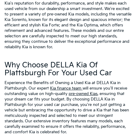
Kia's reputation for durability, performance, and style makes each
used vehicle from our dealership a smart investment. We're excited
to present a variety of pre-owned Kia models, including the versatile
Kia Sorento, known for its elegant design and spacious interior; the
efficient and stylish Kia Forte; and the Kia Optima, which offers
refinement and advanced features. These models and our entire
selection are carefully inspected to meet our high standards,
ensuring they continue to deliver the exceptional performance and
reliability Kia is known for.
Why Choose DELLA Kia Of
Plattsburgh For Your Used Car
Experience the Benefits of Owning a Used Kia at DELLA Kia in
Plattsburgh. Our expert
Kia finance team
will ensure you'll receive
outstanding value on high-quality
pre-owned Kias
, ensuring that
your dream car fits your budget. By choosing DELLA Kia in
Plattsburgh for your used car purchase, you're not just getting a
vehicle but embracing the opportunity to drive a Kia that has been
meticulously inspected and selected to meet our stringent
standards. Our extensive inventory features many models, each
carefully examined to ensure it offers the reliability, performance,
and comfort Kia is celebrated for.