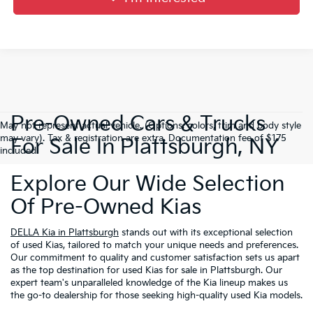
Pre-Owned Cars & Trucks
May not represent actual vehicle. (Options, colors, trim and body style
may vary). Tax & registration are extra. Documentation fee of $175
For Sale In Plattsburgh, NY
included.
Explore Our Wide Selection
Of Pre-Owned Kias
DELLA Kia in Plattsburgh
stands out with its exceptional selection
of used Kias, tailored to match your unique needs and preferences.
Our commitment to quality and customer satisfaction sets us apart
as the top destination for used Kias for sale in Plattsburgh. Our
expert team's unparalleled knowledge of the Kia lineup makes us
the go-to dealership for those seeking high-quality used Kia models.