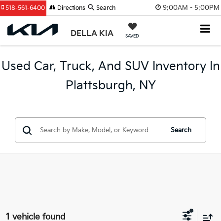
9:00AM - 5:00PM
518-561-6400
Directions
Search
DELLA KIA
SAVED
Used Car, Truck, And SUV Inventory In
Plattsburgh, NY
Search
1 vehicle found